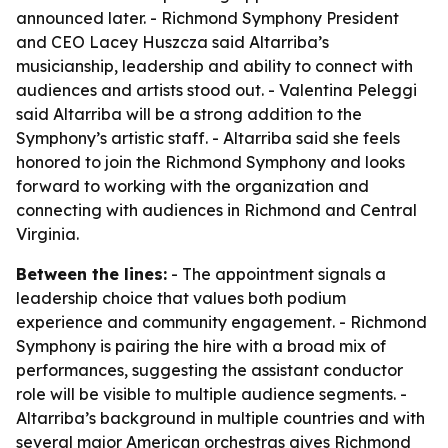
announced later. - Richmond Symphony President
and CEO Lacey Huszcza said Altarriba’s
musicianship, leadership and ability to connect with
audiences and artists stood out. - Valentina Peleggi
said Altarriba will be a strong addition to the
Symphony’s artistic staff. - Altarriba said she feels
honored to join the Richmond Symphony and looks
forward to working with the organization and
connecting with audiences in Richmond and Central
Virginia.
Between the lines:
- The appointment signals a
leadership choice that values both podium
experience and community engagement. - Richmond
Symphony is pairing the hire with a broad mix of
performances, suggesting the assistant conductor
role will be visible to multiple audience segments. -
Altarriba’s background in multiple countries and with
several major American orchestras gives Richmond