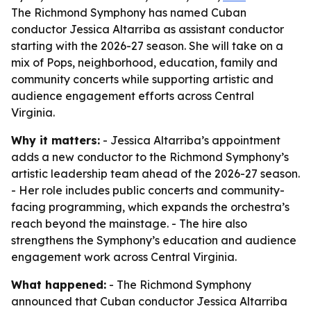
The Richmond Symphony has named Cuban
conductor Jessica Altarriba as assistant conductor
starting with the 2026-27 season. She will take on a
mix of Pops, neighborhood, education, family and
community concerts while supporting artistic and
audience engagement efforts across Central
Virginia.
Why it matters:
- Jessica Altarriba’s appointment
adds a new conductor to the Richmond Symphony’s
artistic leadership team ahead of the 2026-27 season.
- Her role includes public concerts and community-
facing programming, which expands the orchestra’s
reach beyond the mainstage. - The hire also
strengthens the Symphony’s education and audience
engagement work across Central Virginia.
What happened:
- The Richmond Symphony
announced that Cuban conductor Jessica Altarriba