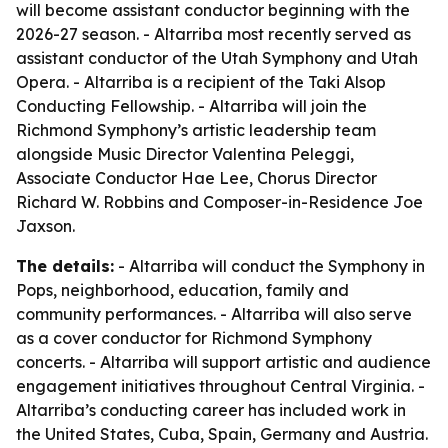
will become assistant conductor beginning with the
2026-27 season. - Altarriba most recently served as
assistant conductor of the Utah Symphony and Utah
Opera. - Altarriba is a recipient of the Taki Alsop
Conducting Fellowship. - Altarriba will join the
Richmond Symphony’s artistic leadership team
alongside Music Director Valentina Peleggi,
Associate Conductor Hae Lee, Chorus Director
Richard W. Robbins and Composer-in-Residence Joe
Jaxson.
The details:
- Altarriba will conduct the Symphony in
Pops, neighborhood, education, family and
community performances. - Altarriba will also serve
as a cover conductor for Richmond Symphony
concerts. - Altarriba will support artistic and audience
engagement initiatives throughout Central Virginia. -
Altarriba’s conducting career has included work in
the United States, Cuba, Spain, Germany and Austria.