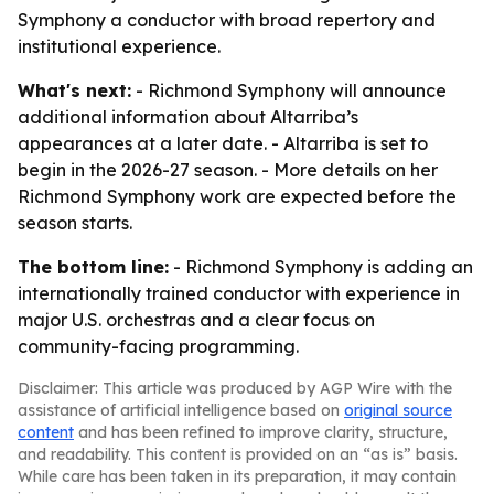
Symphony a conductor with broad repertory and
institutional experience.
What's next:
- Richmond Symphony will announce
additional information about Altarriba’s
appearances at a later date. - Altarriba is set to
begin in the 2026-27 season. - More details on her
Richmond Symphony work are expected before the
season starts.
The bottom line:
- Richmond Symphony is adding an
internationally trained conductor with experience in
major U.S. orchestras and a clear focus on
community-facing programming.
Disclaimer: This article was produced by AGP Wire with the
assistance of artificial intelligence based on
original source
content
and has been refined to improve clarity, structure,
and readability. This content is provided on an “as is” basis.
While care has been taken in its preparation, it may contain