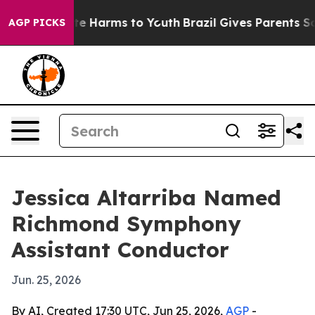
nd to Abate Harms to Youth
Brazil Gives Parents Socia
AGP PICKS
Jessica Altarriba Named
Richmond Symphony
Assistant Conductor
Jun. 25, 2026
By AI, Created 17:30 UTC, Jun 25, 2026,
AGP
-