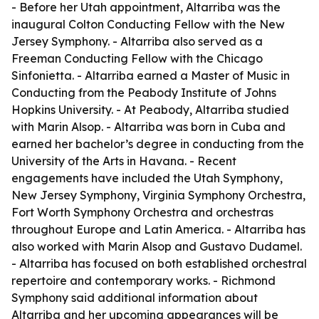
- Before her Utah appointment, Altarriba was the
inaugural Colton Conducting Fellow with the New
Jersey Symphony. - Altarriba also served as a
Freeman Conducting Fellow with the Chicago
Sinfonietta. - Altarriba earned a Master of Music in
Conducting from the Peabody Institute of Johns
Hopkins University. - At Peabody, Altarriba studied
with Marin Alsop. - Altarriba was born in Cuba and
earned her bachelor’s degree in conducting from the
University of the Arts in Havana. - Recent
engagements have included the Utah Symphony,
New Jersey Symphony, Virginia Symphony Orchestra,
Fort Worth Symphony Orchestra and orchestras
throughout Europe and Latin America. - Altarriba has
also worked with Marin Alsop and Gustavo Dudamel.
- Altarriba has focused on both established orchestral
repertoire and contemporary works. - Richmond
Symphony said additional information about
Altarriba and her upcoming appearances will be