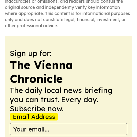
inaccuracies or omissions, and readers should consult the
original source and independently verify key information
where appropriate. This content is for informational purposes
only and does not constitute legal, financial, investment, or
other professional advice.
Sign up for:
The Vienna
Chronicle
The daily local news briefing
you can trust. Every day.
Subscribe now.
Email Address