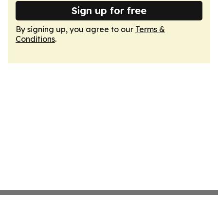
Sign up for free
By signing up, you agree to our
Terms &
Conditions
.