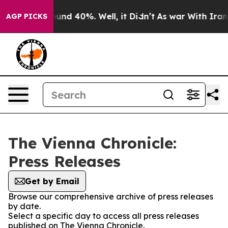
loor Around 40%. Well, it Didn’t
As war With Iran Dr
AGP PICKS
The Vienna Chronicle:
Press Releases
Get by Email
Browse our comprehensive archive of press releases
by date.
Select a specific day to access all press releases
published on The Vienna Chronicle.