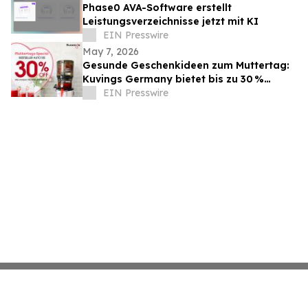
Phase0 AVA-Software erstellt
Leistungsverzeichnisse jetzt mit KI
EIN Presswire
May 7, 2026
Gesunde Geschenkideen zum Muttertag:
Kuvings Germany bietet bis zu 30 %
Rabatt auf Slow Juicer
EIN Presswire