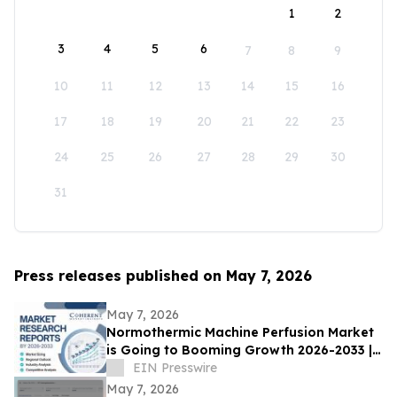
1
2
3
4
5
6
7
8
9
10
11
12
13
14
15
16
17
18
19
20
21
22
23
24
25
26
27
28
29
30
31
Press releases published on May 7, 2026
May 7, 2026
Normothermic Machine Perfusion Market
is Going to Booming Growth 2026-2033 |
TransMedics Group Inc, OrganOx Limited
EIN Presswire
May 7, 2026