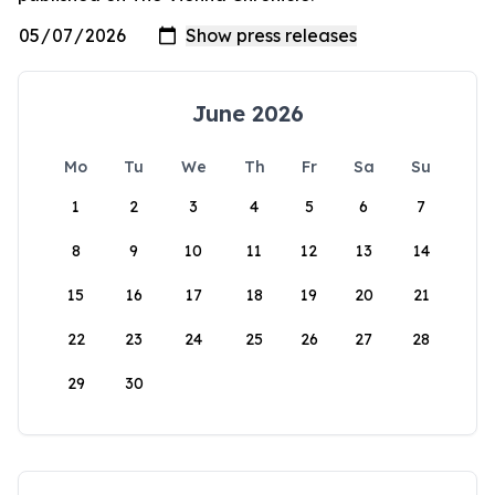
June 2026
Mo
Tu
We
Th
Fr
Sa
Su
1
2
3
4
5
6
7
8
9
10
11
12
13
14
15
16
17
18
19
20
21
22
23
24
25
26
27
28
29
30