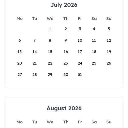
July 2026
Mo
Tu
We
Th
Fr
Sa
Su
1
2
3
4
5
6
7
8
9
10
11
12
13
14
15
16
17
18
19
20
21
22
23
24
25
26
27
28
29
30
31
August 2026
Mo
Tu
We
Th
Fr
Sa
Su