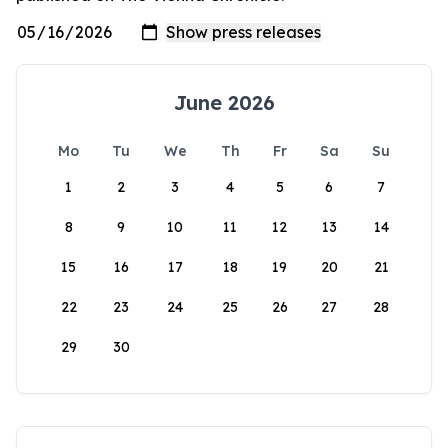
June 2026
Mo
Tu
We
Th
Fr
Sa
Su
1
2
3
4
5
6
7
8
9
10
11
12
13
14
15
16
17
18
19
20
21
22
23
24
25
26
27
28
29
30