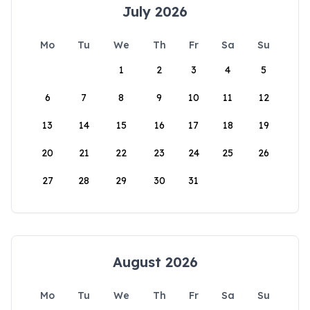
July 2026
Mo
Tu
We
Th
Fr
Sa
Su
1
2
3
4
5
6
7
8
9
10
11
12
13
14
15
16
17
18
19
20
21
22
23
24
25
26
27
28
29
30
31
August 2026
Mo
Tu
We
Th
Fr
Sa
Su