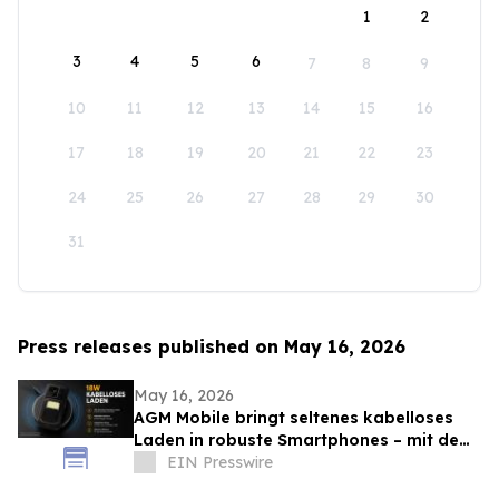
1
2
3
4
5
6
7
8
9
10
11
12
13
14
15
16
17
18
19
20
21
22
23
24
25
26
27
28
29
30
31
Press releases published on May 16, 2026
May 16, 2026
AGM Mobile bringt seltenes kabelloses
Laden in robuste Smartphones – mit dem
AGM G3 Pro
EIN Presswire