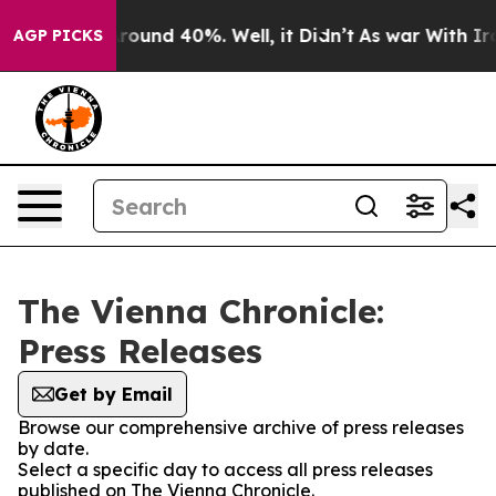
a Floor Around 40%. Well, it Didn’t
As war With Iran
AGP PICKS
The Vienna Chronicle:
Press Releases
Get by Email
Browse our comprehensive archive of press releases
by date.
Select a specific day to access all press releases
published on The Vienna Chronicle.