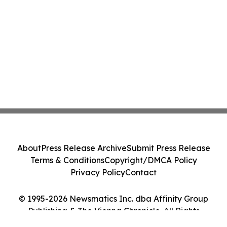
About
Press Release Archive
Submit Press Release
Terms & Conditions
Copyright/DMCA Policy
Privacy Policy
Contact
© 1995-2026 Newsmatics Inc. dba Affinity Group
Publishing & The Vienna Chronicle. All Rights
Reserved.