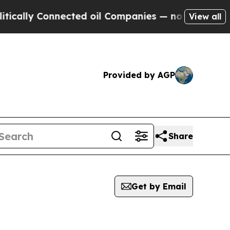
ally Connected oil Companies — not Taxpayers — t
View all
Provided by AGP
Share
Get by Email