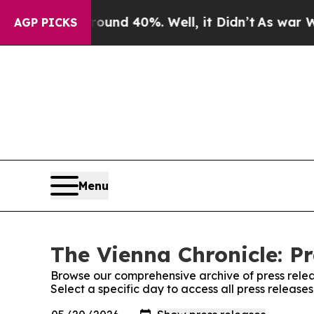
loor Around 40%. Well, it Didn’t
As war With I
AGP PICKS
Menu
The Vienna Chronicle: Pr
Browse our comprehensive archive of press relea
Select a specific day to access all press release