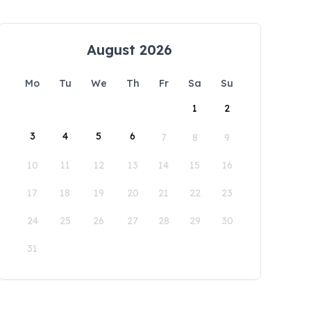
August 2026
Mo
Tu
We
Th
Fr
Sa
Su
1
2
3
4
5
6
7
8
9
10
11
12
13
14
15
16
17
18
19
20
21
22
23
24
25
26
27
28
29
30
31