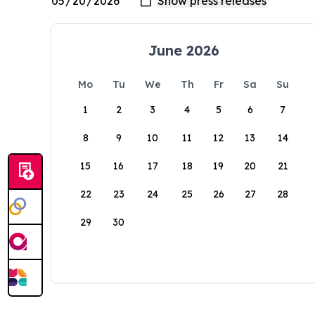
June 2026
Mo
Tu
We
Th
Fr
Sa
Su
1
2
3
4
5
6
7
8
9
10
11
12
13
14
15
16
17
18
19
20
21
22
23
24
25
26
27
28
29
30