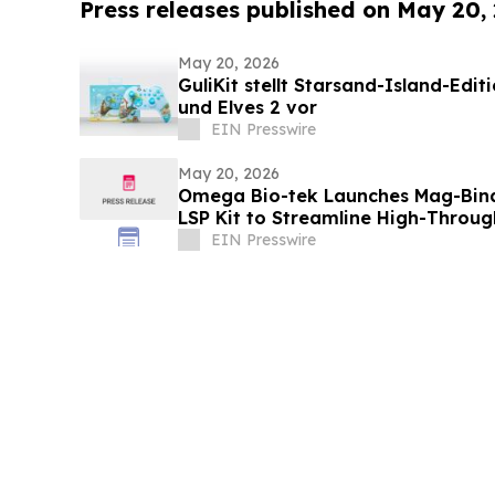
Press releases published on May 20,
May 20, 2026
GuliKit stellt Starsand-Island-Edit
und Elves 2 vor
EIN Presswire
May 20, 2026
Omega Bio-tek Launches Mag-Bind
LSP Kit to Streamline High-Throu
EIN Presswire