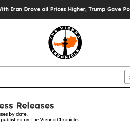
ran Drove oil Prices Higher, Trump Gave Politic
ess Releases
ses by date.
s published on The Vienna Chronicle.