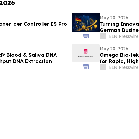
 2026
May 20, 2026
ionen der Controller ES Pro
Turning Innova
German Busine
EIN Presswire
May 20, 2026
® Blood & Saliva DNA
Omega Bio-tek 
ghput DNA Extraction
for Rapid, High
EIN Presswire