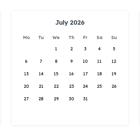
July 2026
Mo
Tu
We
Th
Fr
Sa
Su
1
2
3
4
5
6
7
8
9
10
11
12
13
14
15
16
17
18
19
20
21
22
23
24
25
26
27
28
29
30
31