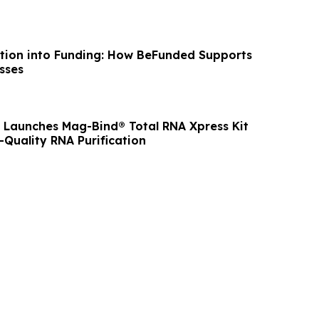
tion into Funding: How BeFunded Supports
sses
Launches Mag-Bind® Total RNA Xpress Kit
-Quality RNA Purification