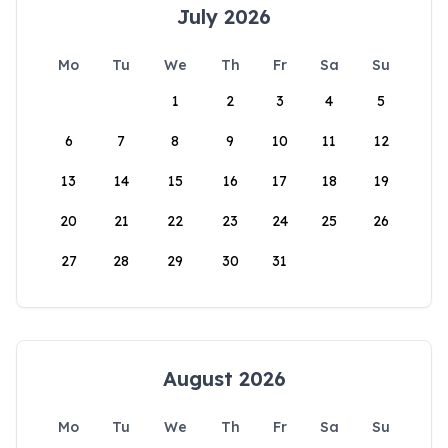
July 2026
Mo
Tu
We
Th
Fr
Sa
Su
1
2
3
4
5
6
7
8
9
10
11
12
13
14
15
16
17
18
19
20
21
22
23
24
25
26
27
28
29
30
31
August 2026
Mo
Tu
We
Th
Fr
Sa
Su