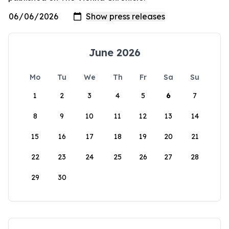
June 2026
Mo
Tu
We
Th
Fr
Sa
Su
1
2
3
4
5
6
7
8
9
10
11
12
13
14
15
16
17
18
19
20
21
22
23
24
25
26
27
28
29
30