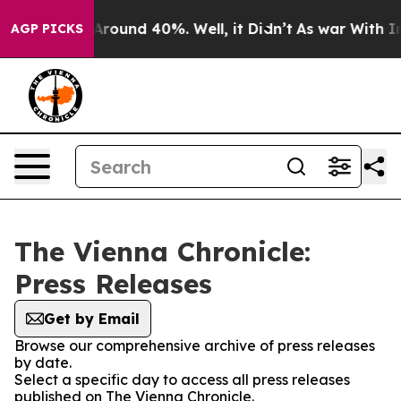
a Floor Around 40%. Well, it Didn’t
As war With Iran
AGP PICKS
The Vienna Chronicle:
Press Releases
Get by Email
Browse our comprehensive archive of press releases
by date.
Select a specific day to access all press releases
published on The Vienna Chronicle.