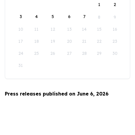
1
2
3
4
5
6
7
8
9
10
11
12
13
14
15
16
17
18
19
20
21
22
23
24
25
26
27
28
29
30
31
Press releases published on June 6, 2026