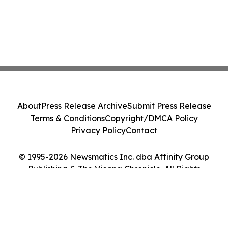
About
Press Release Archive
Submit Press Release
Terms & Conditions
Copyright/DMCA Policy
Privacy Policy
Contact
© 1995-2026 Newsmatics Inc. dba Affinity Group
Publishing & The Vienna Chronicle. All Rights
Reserved.
Cookie Settings / Your Privacy Choices