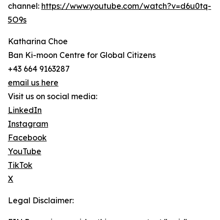
channel:
https://www.youtube.com/watch?v=d6u0tq-
5O9s
Katharina Choe
Ban Ki-moon Centre for Global Citizens
+43 664 9163287
email us here
Visit us on social media:
LinkedIn
Instagram
Facebook
YouTube
TikTok
X
Legal Disclaimer: