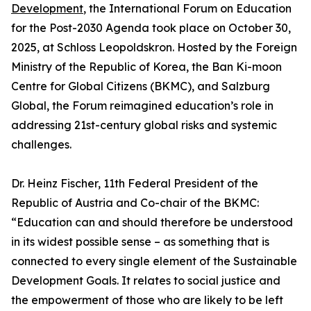
Development
, the International Forum on Education
for the Post-2030 Agenda took place on October 30,
2025, at Schloss Leopoldskron. Hosted by the Foreign
Ministry of the Republic of Korea, the Ban Ki-moon
Centre for Global Citizens (BKMC), and Salzburg
Global, the Forum reimagined education’s role in
addressing 21st-century global risks and systemic
challenges.
Dr. Heinz Fischer, 11th Federal President of the
Republic of Austria and Co-chair of the BKMC:
“Education can and should therefore be understood
in its widest possible sense – as something that is
connected to every single element of the Sustainable
Development Goals. It relates to social justice and
the empowerment of those who are likely to be left