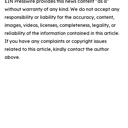
EIN Presswire provides this news content "as is"
without warranty of any kind. We do not accept any
responsibility or liability for the accuracy, content,
images, videos, licenses, completeness, legality, or
reliability of the information contained in this article.
If you have any complaints or copyright issues
related to this article, kindly contact the author
above.