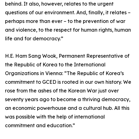
behind. It also, however, relates to the urgent
questions of our environment. And, finally, it relates –
perhaps more than ever – to the prevention of war
and violence, to the respect for human rights, human
life and for democracy.”
H.E. Ham Sang Wook, Permanent Representative of
the Republic of Korea to the International
Organizations in Vienna: “The Republic of Korea’s
commitment to GCED is rooted in our own history. We
rose from the ashes of the Korean War just over
seventy years ago to become a thriving democracy,
an economic powerhouse and a cultural hub. All this
was possible with the help of international
commitment and education.”