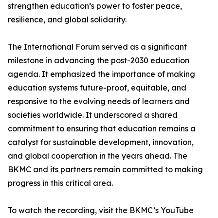
strengthen education’s power to foster peace,
resilience, and global solidarity.
The International Forum served as a significant
milestone in advancing the post-2030 education
agenda. It emphasized the importance of making
education systems future-proof, equitable, and
responsive to the evolving needs of learners and
societies worldwide. It underscored a shared
commitment to ensuring that education remains a
catalyst for sustainable development, innovation,
and global cooperation in the years ahead. The
BKMC and its partners remain committed to making
progress in this critical area.
To watch the recording, visit the BKMC’s YouTube