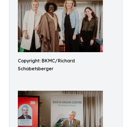
Copyright: BKMC/Richard
Schabetsberger