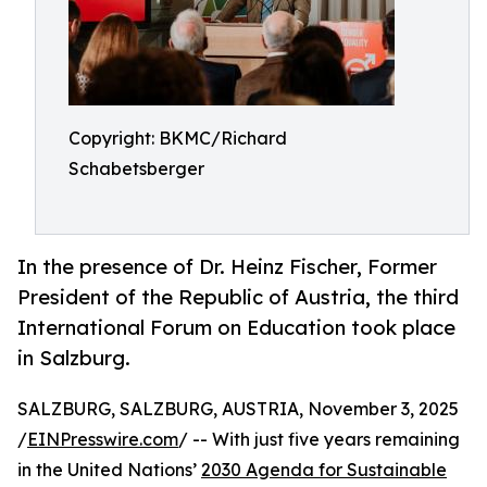
Copyright: BKMC/Richard
Schabetsberger
In the presence of Dr. Heinz Fischer, Former
President of the Republic of Austria, the third
International Forum on Education took place
in Salzburg.
SALZBURG, SALZBURG, AUSTRIA, November 3, 2025
/
EINPresswire.com
/ -- With just five years remaining
in the United Nations’
2030 Agenda for Sustainable