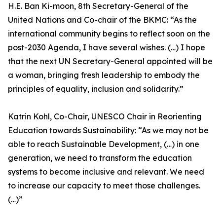
H.E. Ban Ki-moon, 8th Secretary-General of the
United Nations and Co-chair of the BKMC: “As the
international community begins to reflect soon on the
post-2030 Agenda, I have several wishes. (…) I hope
that the next UN Secretary-General appointed will be
a woman, bringing fresh leadership to embody the
principles of equality, inclusion and solidarity.”
Katrin Kohl, Co-Chair, UNESCO Chair in Reorienting
Education towards Sustainability: “As we may not be
able to reach Sustainable Development, (…) in one
generation, we need to transform the education
systems to become inclusive and relevant. We need
to increase our capacity to meet those challenges.
(…)”