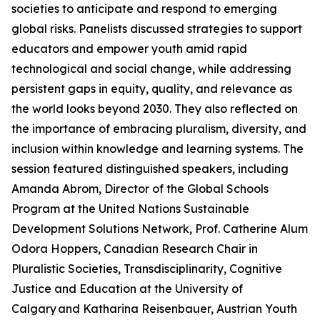
societies to anticipate and respond to emerging
global risks. Panelists discussed strategies to support
educators and empower youth amid rapid
technological and social change, while addressing
persistent gaps in equity, quality, and relevance as
the world looks beyond 2030. They also reflected on
the importance of embracing pluralism, diversity, and
inclusion within knowledge and learning systems. The
session featured distinguished speakers, including
Amanda Abrom, Director of the Global Schools
Program at the United Nations Sustainable
Development Solutions Network, Prof. Catherine Alum
Odora Hoppers, Canadian Research Chair in
Pluralistic Societies, Transdisciplinarity, Cognitive
Justice and Education at the University of
Calgary and Katharina Reisenbauer, Austrian Youth