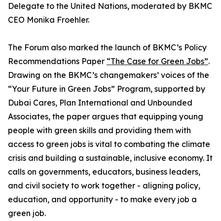
Delegate to the United Nations, moderated by BKMC
CEO Monika Froehler.
The Forum also marked the launch of BKMC’s Policy
Recommendations Paper
“The Case for Green Jobs”
.
Drawing on the BKMC’s changemakers’ voices of the
“Your Future in Green Jobs” Program, supported by
Dubai Cares, Plan International and Unbounded
Associates, the paper argues that equipping young
people with green skills and providing them with
access to green jobs is vital to combating the climate
crisis and building a sustainable, inclusive economy. It
calls on governments, educators, business leaders,
and civil society to work together - aligning policy,
education, and opportunity - to make every job a
green job.