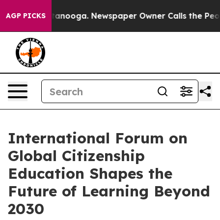
Chattanooga. Newspaper Owner Calls the People Abrup
AGP PICKS
International Forum on
Global Citizenship
Education Shapes the
Future of Learning Beyond
2030