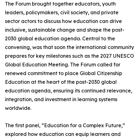
The Forum brought together educators, youth
leaders, policymakers, civil society, and private
sector actors to discuss how education can drive
inclusive, sustainable change and shape the post-
2030 global education agenda. Central to the
convening, was that soon the international community
prepares for key milestones such as the 2027 UNESCO
Global Education Meeting. The Forum called for
renewed commitment to place Global Citizenship
Education at the heart of the post-2030 global
education agenda, ensuring its continued relevance,
integration, and investment in learning systems
worldwide.
The first panel, “Education for a Complex Future,”
explored how education can equip learners and