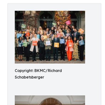
Copyright: BKMC/Richard
Schabetsberger