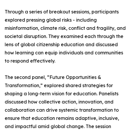
Through a series of breakout sessions, participants
explored pressing global risks - including
misinformation, climate risk, conflict and fragility, and
societal disruption. They examined each through the
lens of global citizenship education and discussed
how learning can equip individuals and communities
to respond effectively.
The second panel, “Future Opportunities &
Transformation,” explored shared strategies for
shaping a long-term vision for education. Panelists
discussed how collective action, innovation, and
collaboration can drive systemic transformation to
ensure that education remains adaptive, inclusive,
and impactful amid global change. The session