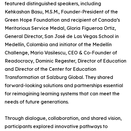
featured distinguished speakers, including
Kehkashan Basu, M.S.M., Founder-President of the
Green Hope Foundation and recipient of Canada’s
Meritorious Service Medal, Gloria Figueroa Ortiz,
General Director, San José de Las Vegas School in
Medellín, Colombia and initiator of the Medellín
Challenge, Mario Vasilescu, CEO & Co-Founder of
Readocracy, Dominic Regester, Director of Education
and Director of the Center for Education
Transformation at Salzburg Global. They shared
forward-looking solutions and partnerships essential
for reimagining learning systems that can meet the
needs of future generations.
Through dialogue, collaboration, and shared vision,
participants explored innovative pathways to