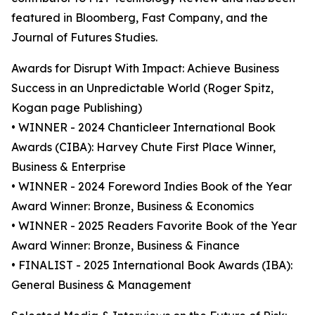
featured in Bloomberg, Fast Company, and the
Journal of Futures Studies.
Awards for Disrupt With Impact: Achieve Business
Success in an Unpredictable World (Roger Spitz,
Kogan page Publishing)
• WINNER - 2024 Chanticleer International Book
Awards (CIBA): Harvey Chute First Place Winner,
Business & Enterprise
• WINNER - 2024 Foreword Indies Book of the Year
Award Winner: Bronze, Business & Economics
• WINNER - 2025 Readers Favorite Book of the Year
Award Winner: Bronze, Business & Finance
• FINALIST - 2025 International Book Awards (IBA):
General Business & Management