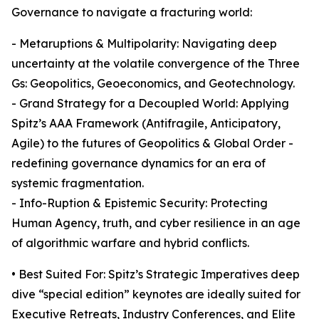
Governance to navigate a fracturing world:
- Metaruptions & Multipolarity: Navigating deep
uncertainty at the volatile convergence of the Three
Gs: Geopolitics, Geoeconomics, and Geotechnology.
- Grand Strategy for a Decoupled World: Applying
Spitz’s AAA Framework (Antifragile, Anticipatory,
Agile) to the futures of Geopolitics & Global Order -
redefining governance dynamics for an era of
systemic fragmentation.
- Info-Ruption & Epistemic Security: Protecting
Human Agency, truth, and cyber resilience in an age
of algorithmic warfare and hybrid conflicts.
• Best Suited For: Spitz’s Strategic Imperatives deep
dive “special edition” keynotes are ideally suited for
Executive Retreats, Industry Conferences, and Elite