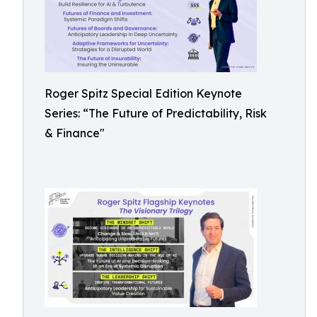
Roger Spitz Special Edition Keynote
Series: “The Future of Predictability, Risk
& Finance"