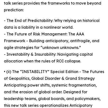
talk series provides the frameworks to move beyond
prediction:
- The End of Predictability: Why relying on historical
data is a liability in a nonlinear world.
- The Future of Risk Management: The AAA
Framework - Building anticipatory, antifragile, and
agile strategies for “unknown unknowns.”
- Investability & Insurability: Navigating capital
allocation when the rules of ROI collapse.
• (ii) The “INSTABILITY” Special Edition - The Futures
of Geopolitics, Global Disorder & Grand Strategy
Anticipating power shifts, systemic fragmentation,
and the erosion of global order. Designed for
leadership teams, global boards, and policymakers,
this new talk series operationalizes Anticipatory