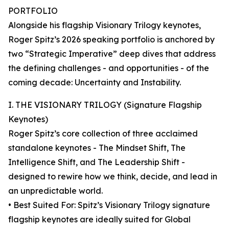
PORTFOLIO
Alongside his flagship Visionary Trilogy keynotes,
Roger Spitz’s 2026 speaking portfolio is anchored by
two “Strategic Imperative” deep dives that address
the defining challenges - and opportunities - of the
coming decade: Uncertainty and Instability.
I. THE VISIONARY TRILOGY (Signature Flagship
Keynotes)
Roger Spitz’s core collection of three acclaimed
standalone keynotes - The Mindset Shift, The
Intelligence Shift, and The Leadership Shift -
designed to rewire how we think, decide, and lead in
an unpredictable world.
• Best Suited For: Spitz’s Visionary Trilogy signature
flagship keynotes are ideally suited for Global