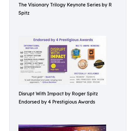
The Visionary Trilogy Keynote Series by R
Spitz
Disrupt With Impact by Roger Spitz
Endorsed by 4 Prestigious Awards