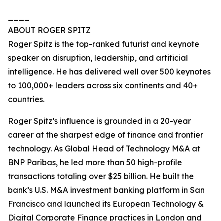
____
ABOUT ROGER SPITZ
Roger Spitz is the top-ranked futurist and keynote
speaker on disruption, leadership, and artificial
intelligence. He has delivered well over 500 keynotes
to 100,000+ leaders across six continents and 40+
countries.
Roger Spitz’s influence is grounded in a 20-year
career at the sharpest edge of finance and frontier
technology. As Global Head of Technology M&A at
BNP Paribas, he led more than 50 high-profile
transactions totaling over $25 billion. He built the
bank’s U.S. M&A investment banking platform in San
Francisco and launched its European Technology &
Digital Corporate Finance practices in London and