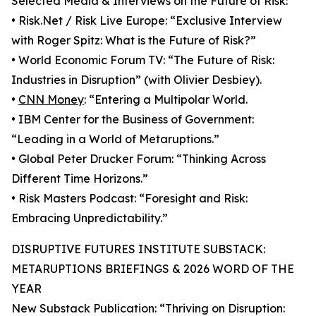
Selected Media & Interviews on the Future of Risk:
• Risk.Net / Risk Live Europe: “Exclusive Interview
with Roger Spitz: What is the Future of Risk?”
• World Economic Forum TV: “The Future of Risk:
Industries in Disruption” (with Olivier Desbiey).
•
CNN Money
: “Entering a Multipolar World.
• IBM Center for the Business of Government:
“Leading in a World of Metaruptions.”
• Global Peter Drucker Forum: “Thinking Across
Different Time Horizons.”
• Risk Masters Podcast: “Foresight and Risk:
Embracing Unpredictability.”
DISRUPTIVE FUTURES INSTITUTE SUBSTACK:
METARUPTIONS BRIEFINGS & 2026 WORD OF THE
YEAR
New Substack Publication: “Thriving on Disruption: