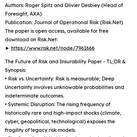
Authors: Roger Spitz and Olivier Desbiey (Head of
Foresight, AXA)
Publication: Journal of Operational Risk (Risk.Net)
The paper is open access, available for free
download on Risk.Net:
►
https://www.risk.net/node/7961666
The Future of Risk and Insurability Paper - TL;DR &
Synopsis:
• Risk vs. Uncertainty: Risk is measurable; Deep
Uncertainty involves unknowable probabilities and
indeterminate outcomes.
• Systemic Disruption: The rising frequency of
historically rare and high-impact shocks (climate,
cyber, geopolitical, technological) exposes the
fragility of legacy risk models.