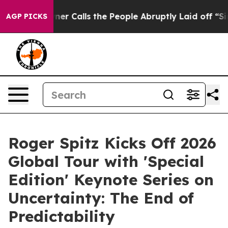
lls the People Abruptly Laid off “Simply a Math Pro
AGP PICKS
Roger Spitz Kicks Off 2026
Global Tour with 'Special
Edition' Keynote Series on
Uncertainty: The End of
Predictability