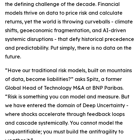
the defining challenge of the decade. Financial
models thrive on data to price risk and calculate
returns, yet the world is throwing curveballs - climate
shifts, geoeconomic fragmentation, and AI-driven
systemic disruptions - that defy historical precedence
and predictability. Put simply, there is no data on the
future.
“Have our traditional risk models, built on mountains
of data, become liabilities?” asks Spitz, a former
Global Head of Technology M&A at BNP Paribas.
“Risk is something you can model and measure. But
we have entered the domain of Deep Uncertainty -
where shocks accelerate through feedback loops
and cascade systemically. You cannot model the
unquantifiable; you must build the antifragility to