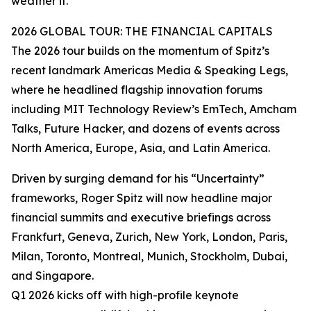
weather it.”
2026 GLOBAL TOUR: THE FINANCIAL CAPITALS
The 2026 tour builds on the momentum of Spitz’s
recent landmark Americas Media & Speaking Legs,
where he headlined flagship innovation forums
including MIT Technology Review’s EmTech, Amcham
Talks, Future Hacker, and dozens of events across
North America, Europe, Asia, and Latin America.
Driven by surging demand for his “Uncertainty”
frameworks, Roger Spitz will now headline major
financial summits and executive briefings across
Frankfurt, Geneva, Zurich, New York, London, Paris,
Milan, Toronto, Montreal, Munich, Stockholm, Dubai,
and Singapore.
Q1 2026 kicks off with high-profile keynote