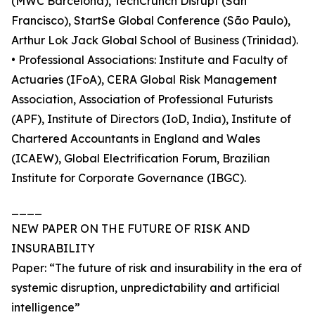
(MWC Barcelona), TechCrunch Disrupt (San
Francisco), StartSe Global Conference (São Paulo),
Arthur Lok Jack Global School of Business (Trinidad).
• Professional Associations: Institute and Faculty of
Actuaries (IFoA), CERA Global Risk Management
Association, Association of Professional Futurists
(APF), Institute of Directors (IoD, India), Institute of
Chartered Accountants in England and Wales
(ICAEW), Global Electrification Forum, Brazilian
Institute for Corporate Governance (IBGC).
____
NEW PAPER ON THE FUTURE OF RISK AND
INSURABILITY
Paper: “The future of risk and insurability in the era of
systemic disruption, unpredictability and artificial
intelligence”