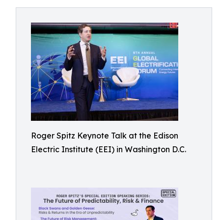
Roger Spitz Keynote Talk at the Edison
Electric Institute (EEI) in Washington D.C.