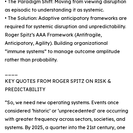
• The Paradigm Shift: Moving from viewing disruption
as episodic to understanding it as systemic.
• The Solution: Adaptive anticipatory frameworks are
required for systemic disruption and unpredictability.
Roger Spitz’s AAA Framework (Antifragile,
Anticipatory, Agility). Building organizational
“immune systems” to manage outcome amplitude
rather than probability.
____
KEY QUOTES FROM ROGER SPITZ ON RISK &
PREDICTABILITY
“So, we need new operating systems. Events once
considered ‘historic’ or ‘unprecedented’ are occurring
with greater frequency across sectors, societies, and
systems. By 2025, a quarter into the 21st century, one