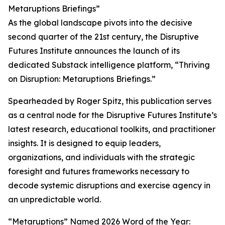
Metaruptions Briefings”
As the global landscape pivots into the decisive
second quarter of the 21st century, the Disruptive
Futures Institute announces the launch of its
dedicated Substack intelligence platform, “Thriving
on Disruption: Metaruptions Briefings.”
Spearheaded by Roger Spitz, this publication serves
as a central node for the Disruptive Futures Institute’s
latest research, educational toolkits, and practitioner
insights. It is designed to equip leaders,
organizations, and individuals with the strategic
foresight and futures frameworks necessary to
decode systemic disruptions and exercise agency in
an unpredictable world.
“Metaruptions” Named 2026 Word of the Year: