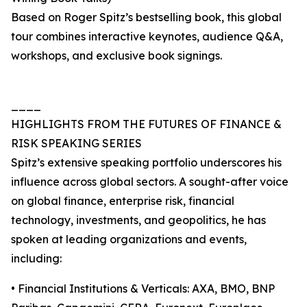
Based on Roger Spitz’s bestselling book, this global
tour combines interactive keynotes, audience Q&A,
workshops, and exclusive book signings.
____
HIGHLIGHTS FROM THE FUTURES OF FINANCE &
RISK SPEAKING SERIES
Spitz’s extensive speaking portfolio underscores his
influence across global sectors. A sought-after voice
on global finance, enterprise risk, financial
technology, investments, and geopolitics, he has
spoken at leading organizations and events,
including:
• Financial Institutions & Verticals: AXA, BMO, BNP