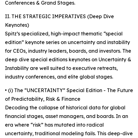
Conferences & Grand Stages.
II. THE STRATEGIC IMPERATIVES (Deep Dive
Keynotes)
Spitz’s specialized, high-impact thematic “special
edition” keynote series on uncertainty and instability
for CEOs, industry leaders, boards, and investors. The
deep dive special editions keynotes on Uncertainty &
Instability are well suited to executive retreats,
industry conferences, and elite global stages.
• (i) The “UNCERTAINTY” Special Edition - The Future
of Predictability, Risk & Finance
Decoding the collapse of historical data for global
financial stages, asset managers, and boards. In an
era where “risk” has mutated into radical
uncertainty, traditional modeling fails. This deep-dive