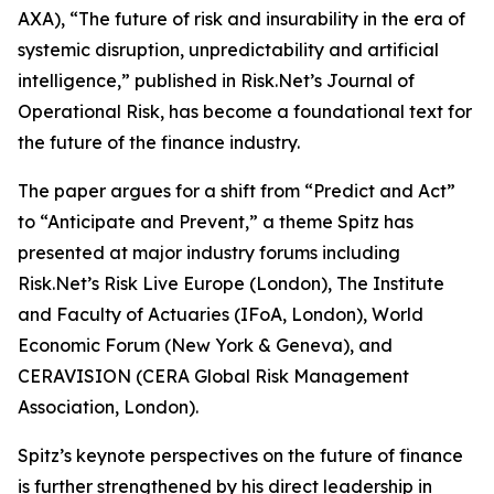
AXA), “The future of risk and insurability in the era of
systemic disruption, unpredictability and artificial
intelligence,” published in Risk.Net’s Journal of
Operational Risk, has become a foundational text for
the future of the finance industry.
The paper argues for a shift from “Predict and Act”
to “Anticipate and Prevent,” a theme Spitz has
presented at major industry forums including
Risk.Net’s Risk Live Europe (London), The Institute
and Faculty of Actuaries (IFoA, London), World
Economic Forum (New York & Geneva), and
CERAVISION (CERA Global Risk Management
Association, London).
Spitz’s keynote perspectives on the future of finance
is further strengthened by his direct leadership in