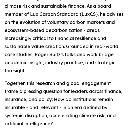
climate risk and sustainable finance. As a board
member of Lux Carbon Standard (LuxCS), he advises
on the evolution of voluntary carbon markets and
ecosystem-based decarbonization - areas
increasingly critical to financial resilience and
sustainable value creation. Grounded in real-world
case studies, Roger Spitz’s talks and work bridge
academic insight, industry practice, and strategic
foresight.
Together, this research and global engagement
frame a pressing question for leaders across finance,
insurance, and policy: How do institutions remain
insurable - and relevant - in an era defined by
systemic disruption, accelerating climate risk, and
artificial intelligence?