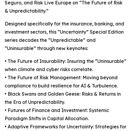
Seguro, and Risk Live Europe on “The Future of Risk
& Unpredictability.”
Designed specifically for the insurance, banking, and
investment sectors, this “Uncertainty” Special Edition
series decodes the “Unpredictable” and
“Uninsurable” through new keynotes:
• The Future of Insurability: Insuring the “Uninsurable”
when climate and cyber risks correlate.
• The Future of Risk Management: Moving beyond
compliance to build resilience for AI & Turbulence.
• Black Swans and Golden Geese: Risks & Returns in
the Era of Unpredictability.
• Futures of Finance and Investment: Systemic
Paradigm Shifts in Capital Allocation.
• Adaptive Frameworks for Uncertainty: Strategies for