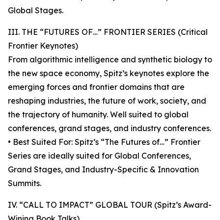
Global Stages.
III. THE “FUTURES OF…” FRONTIER SERIES (Critical
Frontier Keynotes)
From algorithmic intelligence and synthetic biology to
the new space economy, Spitz’s keynotes explore the
emerging forces and frontier domains that are
reshaping industries, the future of work, society, and
the trajectory of humanity. Well suited to global
conferences, grand stages, and industry conferences.
• Best Suited For: Spitz’s “The Futures of…” Frontier
Series are ideally suited for Global Conferences,
Grand Stages, and Industry-Specific & Innovation
Summits.
IV. “CALL TO IMPACT” GLOBAL TOUR (Spitz’s Award-
Wining Book Talks)