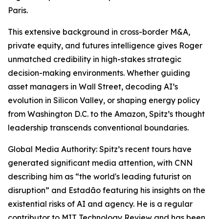
Paris.
This extensive background in cross-border M&A,
private equity, and futures intelligence gives Roger
unmatched credibility in high-stakes strategic
decision-making environments. Whether guiding
asset managers in Wall Street, decoding AI’s
evolution in Silicon Valley, or shaping energy policy
from Washington D.C. to the Amazon, Spitz’s thought
leadership transcends conventional boundaries.
Global Media Authority: Spitz’s recent tours have
generated significant media attention, with CNN
describing him as “the world's leading futurist on
disruption” and Estadão featuring his insights on the
existential risks of AI and agency. He is a regular
contributor to MIT Technology Review and has been