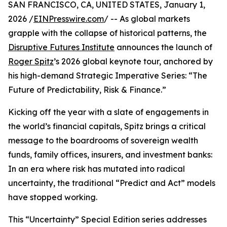
SAN FRANCISCO, CA, UNITED STATES, January 1,
2026 /
EINPresswire.com
/ -- As global markets
grapple with the collapse of historical patterns, the
Disruptive Futures Institute
announces the launch of
Roger Spitz
’s 2026 global keynote tour, anchored by
his high-demand Strategic Imperative Series: “The
Future of Predictability, Risk & Finance.”
Kicking off the year with a slate of engagements in
the world’s financial capitals, Spitz brings a critical
message to the boardrooms of sovereign wealth
funds, family offices, insurers, and investment banks:
In an era where risk has mutated into radical
uncertainty, the traditional “Predict and Act” models
have stopped working.
This “Uncertainty” Special Edition series addresses