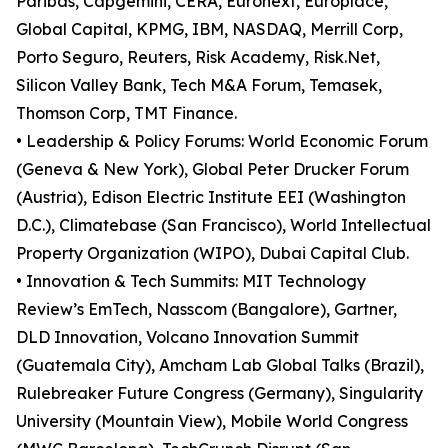
Paribas, Capgemini, CERA, Euronext, Europlace,
Global Capital, KPMG, IBM, NASDAQ, Merrill Corp,
Porto Seguro, Reuters, Risk Academy, Risk.Net,
Silicon Valley Bank, Tech M&A Forum, Temasek,
Thomson Corp, TMT Finance.
• Leadership & Policy Forums: World Economic Forum
(Geneva & New York), Global Peter Drucker Forum
(Austria), Edison Electric Institute EEI (Washington
D.C.), Climatebase (San Francisco), World Intellectual
Property Organization (WIPO), Dubai Capital Club.
• Innovation & Tech Summits: MIT Technology
Review’s EmTech, Nasscom (Bangalore), Gartner,
DLD Innovation, Volcano Innovation Summit
(Guatemala City), Amcham Lab Global Talks (Brazil),
Rulebreaker Future Congress (Germany), Singularity
University (Mountain View), Mobile World Congress