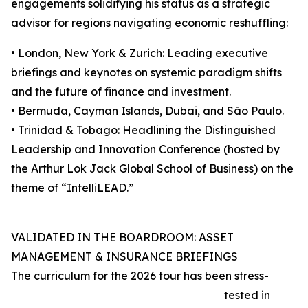
engagements solidifying his status as a strategic
advisor for regions navigating economic reshuffling:
• London, New York & Zurich: Leading executive
briefings and keynotes on systemic paradigm shifts
and the future of finance and investment.
• Bermuda, Cayman Islands, Dubai, and São Paulo.
• Trinidad & Tobago: Headlining the Distinguished
Leadership and Innovation Conference (hosted by
the Arthur Lok Jack Global School of Business) on the
theme of “IntelliLEAD.”
VALIDATED IN THE BOARDROOM: ASSET
MANAGEMENT & INSURANCE BRIEFINGS
The curriculum for the 2026 tour has been stress-
tested in