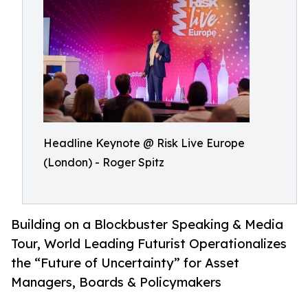
Headline Keynote @ Risk Live Europe
(London) - Roger Spitz
Building on a Blockbuster Speaking & Media
Tour, World Leading Futurist Operationalizes
the “Future of Uncertainty” for Asset
Managers, Boards & Policymakers