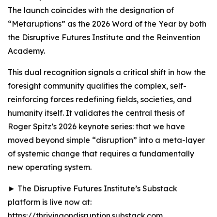
The launch coincides with the designation of
“Metaruptions” as the 2026 Word of the Year by both
the Disruptive Futures Institute and the Reinvention
Academy.
This dual recognition signals a critical shift in how the
foresight community qualifies the complex, self-
reinforcing forces redefining fields, societies, and
humanity itself. It validates the central thesis of
Roger Spitz’s 2026 keynote series: that we have
moved beyond simple “disruption” into a meta-layer
of systemic change that requires a fundamentally
new operating system.
► The Disruptive Futures Institute’s Substack
platform is live now at:
https://thrivingondisruption.substack.com