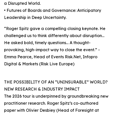
a Disrupted World.
• Futures of Boards and Governance: Anticipatory
Leadership in Deep Uncertainty.
“Roger Spitz gave a compelling closing keynote. He
challenged us to think differently about disruption…
He asked bold, timely questions… A thought-
provoking, high-impact way to close the event.” -
Emma Pearce, Head of Events Risk.Net, Infopro
Digital & Markets (Risk Live Europe)
THE POSSIBILITY OF AN “UNINSURABLE” WORLD?
NEW RESEARCH & INDUSTRY IMPACT
The 2026 tour is underpinned by groundbreaking new
practitioner research. Roger Spitz’s co-authored
paper with Olivier Desbiey (Head of Foresight at