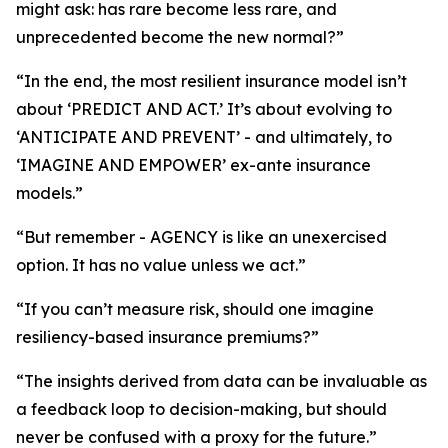
might ask: has rare become less rare, and
unprecedented become the new normal?”
“In the end, the most resilient insurance model isn’t
about ‘PREDICT AND ACT.’ It’s about evolving to
‘ANTICIPATE AND PREVENT’ - and ultimately, to
‘IMAGINE AND EMPOWER’ ex-ante insurance
models.”
“But remember - AGENCY is like an unexercised
option. It has no value unless we act.”
“If you can’t measure risk, should one imagine
resiliency-based insurance premiums?”
“The insights derived from data can be invaluable as
a feedback loop to decision-making, but should
never be confused with a proxy for the future.”