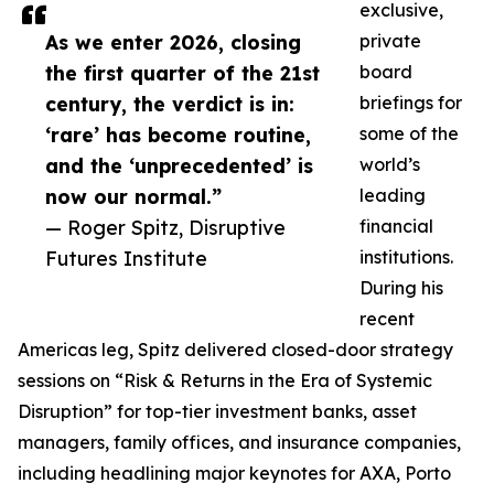
exclusive,
As we enter 2026, closing
private
the first quarter of the 21st
board
century, the verdict is in:
briefings for
‘rare’ has become routine,
some of the
and the ‘unprecedented’ is
world’s
now our normal.”
leading
— Roger Spitz, Disruptive
financial
Futures Institute
institutions.
During his
recent
Americas leg, Spitz delivered closed-door strategy
sessions on “Risk & Returns in the Era of Systemic
Disruption” for top-tier investment banks, asset
managers, family offices, and insurance companies,
including headlining major keynotes for AXA, Porto