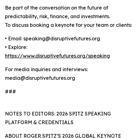
Be part of the conversation on the future of
predictability, risk, finance, and investments.
To discuss booking a keynote for your team or clients:
• Email: speaking@disruptivefutures.org
• Explore:
https://www.disruptivefutures.org/speaking
For media inquiries and interviews:
media@disruptivefutures.org
###
NOTES TO EDITORS: 2026 SPITZ SPEAKING
PLATFORM & CREDENTIALS
ABOUT ROGER SPITZ’S 2026 GLOBAL KEYNOTE