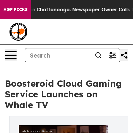
Chaos in Chattanooga. Newspaper Owner Calls the Peo
AGP PICKS
Boosteroid Cloud Gaming
Service Launches on
Whale TV