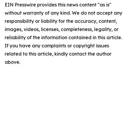
EIN Presswire provides this news content "as is"
without warranty of any kind. We do not accept any
responsibility or liability for the accuracy, content,
images, videos, licenses, completeness, legality, or
reliability of the information contained in this article.
If you have any complaints or copyright issues
related to this article, kindly contact the author
above.