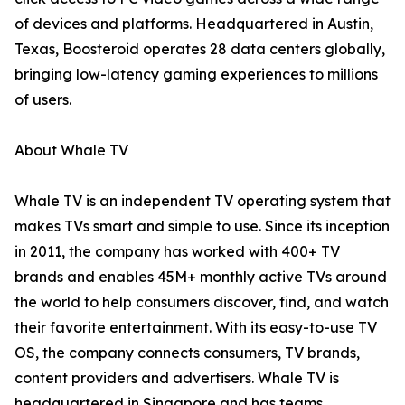
of devices and platforms. Headquartered in Austin,
Texas, Boosteroid operates 28 data centers globally,
bringing low-latency gaming experiences to millions
of users.
About Whale TV
Whale TV is an independent TV operating system that
makes TVs smart and simple to use. Since its inception
in 2011, the company has worked with 400+ TV
brands and enables 45M+ monthly active TVs around
the world to help consumers discover, find, and watch
their favorite entertainment. With its easy-to-use TV
OS, the company connects consumers, TV brands,
content providers and advertisers. Whale TV is
headquartered in Singapore and has teams