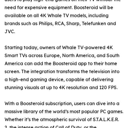
need for expensive equipment. Boosteroid will be
available on all 4K Whale TV models, including
brands such as Philips, RCA, Sharp, Telefunken and
JVC.
Starting today, owners of Whale TV-powered 4K
Smart TVs across Europe, North America, and South
America can add the Boosteroid app to their home
screen. The integration transforms the television into
a high-end gaming device, capable of delivering
stunning visuals at up to 4K resolution and 120 FPS.
With a Boosteroid subscription, users can dive into a
massive library of the world’s most popular PC games.
Whether it’s the atmospheric survival of S.T.A.L.K.E.R.
2, the intense action of Call of Duty, or the