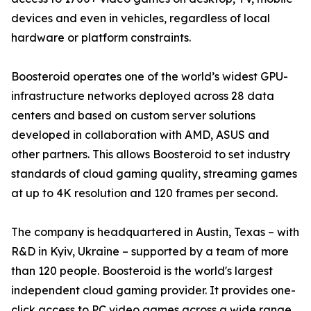
devices and even in vehicles, regardless of local
hardware or platform constraints.
Boosteroid operates one of the world’s widest GPU-
infrastructure networks deployed across 28 data
centers and based on custom server solutions
developed in collaboration with AMD, ASUS and
other partners. This allows Boosteroid to set industry
standards of cloud gaming quality, streaming games
at up to 4K resolution and 120 frames per second.
The company is headquartered in Austin, Texas – with
R&D in Kyiv, Ukraine – supported by a team of more
than 120 people. Boosteroid is the world's largest
independent cloud gaming provider. It provides one-
click access to PC video games across a wide range