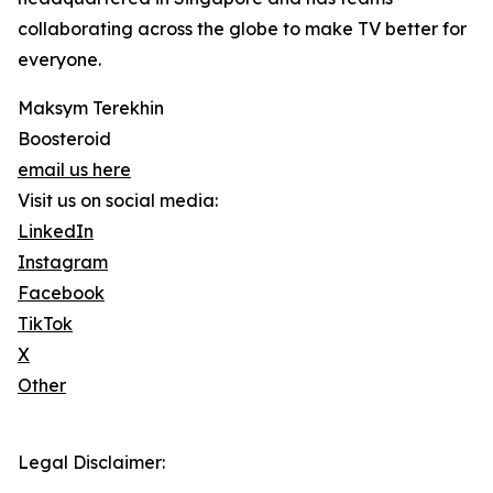
collaborating across the globe to make TV better for
everyone.
Maksym Terekhin
Boosteroid
email us here
Visit us on social media:
LinkedIn
Instagram
Facebook
TikTok
X
Other
Legal Disclaimer: