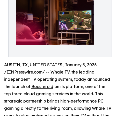
AUSTIN, TX, UNITED STATES, January 5, 2026
/
EINPresswire.com
/ -- Whale TV, the leading
independent TV operating system, today announced
the launch of
Boosteroid
on its platform, one of the
top three cloud gaming services in the world. This
strategic partnership brings high-performance PC
gaming directly to the living room, allowing Whale TV
users to play high-end games on their TV without the