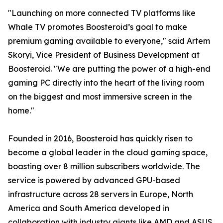
"Launching on more connected TV platforms like
Whale TV promotes Boosteroid’s goal to make
premium gaming available to everyone," said Artem
Skoryi, Vice President of Business Development at
Boosteroid. "We are putting the power of a high-end
gaming PC directly into the heart of the living room
on the biggest and most immersive screen in the
home."
Founded in 2016, Boosteroid has quickly risen to
become a global leader in the cloud gaming space,
boasting over 8 million subscribers worldwide. The
service is powered by advanced GPU-based
infrastructure across 28 servers in Europe, North
America and South America developed in
collaboration with industry giants like AMD and ASUS,