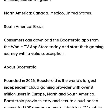
North America: Canada, Mexico, United States.
South America: Brazil.
Consumers can download the Boosteroid app from
the Whale TV App Store today and start their gaming
journey with a valid subscription.
About Boosteroid
Founded in 2016, Boosteroid is the world’s largest
independent cloud gaming provider with over 8
million users in Europe, North and South America.
Boosteroid provides easy and secure cloud-based
access to 1700+ video games on desktop, TV, mobile