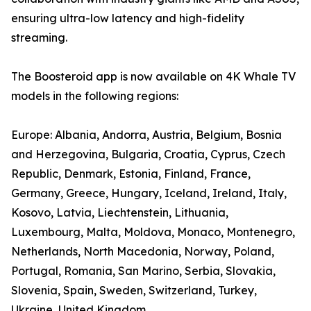
ensuring ultra-low latency and high-fidelity
streaming.
The Boosteroid app is now available on 4K Whale TV
models in the following regions:
Europe: Albania, Andorra, Austria, Belgium, Bosnia
and Herzegovina, Bulgaria, Croatia, Cyprus, Czech
Republic, Denmark, Estonia, Finland, France,
Germany, Greece, Hungary, Iceland, Ireland, Italy,
Kosovo, Latvia, Liechtenstein, Lithuania,
Luxembourg, Malta, Moldova, Monaco, Montenegro,
Netherlands, North Macedonia, Norway, Poland,
Portugal, Romania, San Marino, Serbia, Slovakia,
Slovenia, Spain, Sweden, Switzerland, Turkey,
Ukraine, United Kingdom.