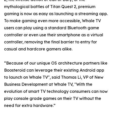
mythological battles of Titan Quest 2, premium
gaming is now as easy as launching a streaming app.
To make gaming even more accessible, Whale TV
users can play using a standard Bluetooth game
controller or even use their smartphone as a virtual
controller, removing the final barrier to entry for
casual and hardcore gamers alike.
“Because of our unique OS architecture partners like
Boosteroid can leverage their existing Android app
to launch on Whale TV", said Thomas Li, VP of New
Business Development at Whale TV, "With the
evolution of smart TV technology consumers can now
play console grade games on their TV without the
need for extra hardware.”