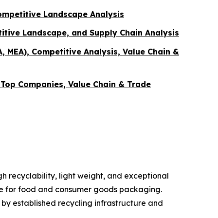
ompetitive Landscape Analysis
itive Landscape, and Supply Chain Analysis
A, MEA), Competitive Analysis, Value Chain &
, Top Companies, Value Chain & Trade
 recyclability, light weight, and exceptional
oice for food and consumer goods packaging.
y established recycling infrastructure and