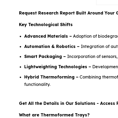
Request Research Report Built Around Your 
Key Technological Shifts
Advanced Materials –
Adoption of biodegrad
Automation & Robotics –
Integration of au
Smart Packaging –
Incorporation of sensor
Lightweighting Technologies –
Development 
Hybrid Thermoforming –
Combining thermofo
functionality.
Get All the Details in Our Solutions - Acces
What are Thermoformed Trays?