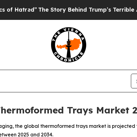
”
The Story Behind Trump’s Terrible Approval Rat
Thermoformed Trays Market 
ging, the global thermoformed trays market is projected t
 between 2025 and 2034.