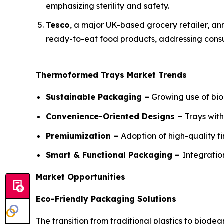
emphasizing sterility and safety.
Tesco
, a major UK-based grocery retailer, ann
ready-to-eat food products, addressing consu
Thermoformed Trays Market Trends
Sustainable Packaging –
Growing use of bio
Convenience-Oriented Designs –
Trays wit
Premiumization –
Adoption of high-quality f
Smart & Functional Packaging –
Integratio
Market Opportunities
Eco-Friendly Packaging Solutions
The transition from traditional plastics to bio