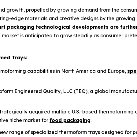
pid growth, propelled by growing demand from the consume
ing-edge materials and creative designs by the growing 
rt packaging technological developments are further
e market is anticipated to grow steadily as consumer pref
med Trays:
hermoforming capabilities in North America and Europe,
spe
form Engineered Quality, LLC (TEQ), a global manufactu
s strategically acquired multiple U.S.-based thermoformin
ctive niche market for
food packaging
.
ew range of specialized thermoform trays designed for 