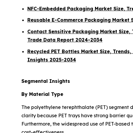
NFC-Embedded Packaging Market Size, Tre
Reusable E-Commerce Packaging Market Si
Contact Sensitive Packaging Market Size, 
Trade Data Report 2024-2034
Recycled PET Bottles Market Size, Trends,
Insights 2025-2034
Segmental Insights
By Material Type
The polyethylene terephthalate (PET) segment do
clarity because PET trays have strong barrier qu
Furthermore, the widespread use of PET-based t
cost-effectiveness.