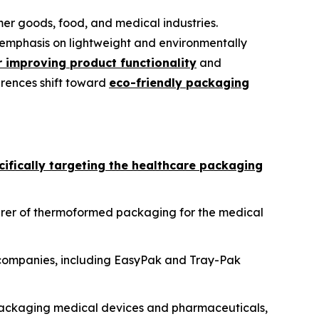
r goods, food, and medical industries.
emphasis on lightweight and environmentally
 improving product functionality
and
erences shift toward
eco-friendly packaging
cifically targeting the healthcare packaging
rer of thermoformed packaging for the medical
g companies, including EasyPak and Tray-Pak
packaging medical devices and pharmaceuticals,