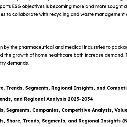
pports ESG objectives is becoming more and more sought af
nities to collaborate with recycling and waste managemen
ten by the pharmaceutical and medical industries to packa
 and the growth of home healthcare both increase demand.
stry demands.
are, Trends, Segments, Regional Insights, and Compet
rends, and Regional Analysis 2025-2034
ds, Segments, Companies, Competitive Analysis, Valu
s, Share, Trends, Segments, and Regional Insights (N