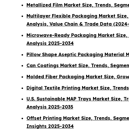
Metallized Film Market Size, Trends, Segm
Multilayer Flexible Packaging Market Siz
Analysis, Value Chain & Trade Data (2024
Microwave-Ready Packaging Market Size, T
Analysis 2025-2034
Pillow Shape Aseptic Packaging Material M
Can Coatings Market Size, Trends, Segmen
Molded Fiber Packaging Market Size, Grow
Digital Textile Printing Market Size, Tren
U.S. Sustainable MAP Trays Market Size, T
Analysis 2025-2035
Offset Printing Market Size, Trends, Segm
Insights 2025-2034