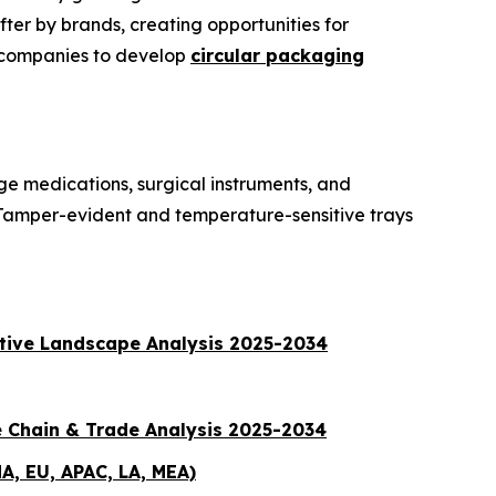
ter by brands, creating opportunities for
t companies to develop
circular packaging
ge medications, surgical instruments, and
 Tamper-evident and temperature-sensitive trays
itive Landscape Analysis 2025-2034
e Chain & Trade Analysis 2025-2034
A, EU, APAC, LA, MEA)