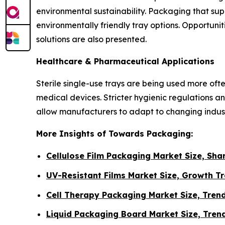
environmental sustainability. Packaging that su
environmentally friendly tray options. Opportu
solutions are also presented.
Healthcare & Pharmaceutical Applications
Sterile single-use trays are being used more of
medical devices. Stricter hygienic regulations
allow manufacturers to adapt to changing indu
More Insights of Towards Packaging:
Cellulose Film Packaging Market Size, Sh
UV-Resistant Films Market Size, Growth T
Cell Therapy Packaging Market Size, Tren
Liquid Packaging Board Market Size, Trend