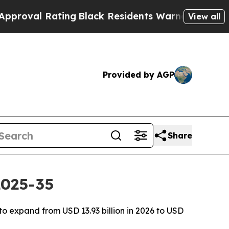
ing
Black Residents Warned of Abusive Cops for 
View all
Provided by AGP
Share
2025-35
o expand from USD 13.93 billion in 2026 to USD