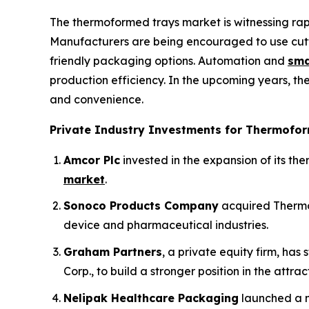
The thermoformed trays market is witnessing ra
Manufacturers are being encouraged to use cutt
friendly packaging options. Automation and
sma
production efficiency. In the upcoming years, th
and convenience.
Private Industry Investments for Thermofor
Amcor Plc
invested in the expansion of its t
market
.
Sonoco Products Company
acquired Thermo
device and pharmaceutical industries.
Graham Partners
, a private equity firm, ha
Corp., to build a stronger position in the attra
Nelipak Healthcare Packaging
launched a n