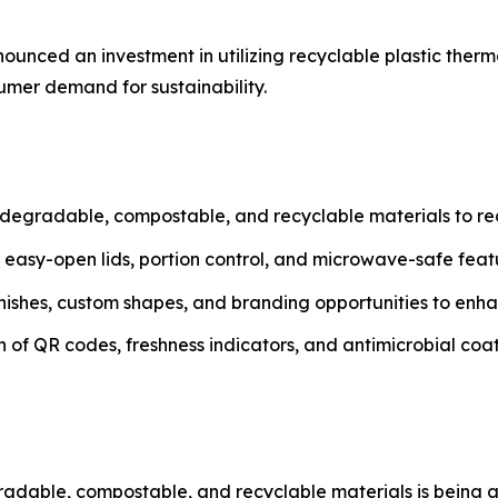
ounced an investment in utilizing recyclable plastic therm
mer demand for sustainability.
degradable, compostable, and recyclable materials to r
h easy-open lids, portion control, and microwave-safe fea
inishes, custom shapes, and branding opportunities to enh
n of QR codes, freshness indicators, and antimicrobial coat
degradable, compostable, and recyclable materials is bein