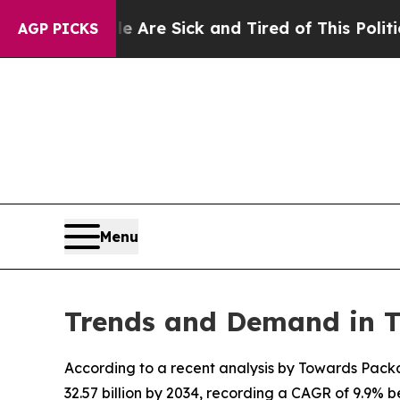
le Are Sick and Tired of This Politics of Hatred
AGP PICKS
Menu
Trends and Demand in 
According to a recent analysis by Towards Packa
32.57 billion by 2034, recording a CAGR of 9.9%