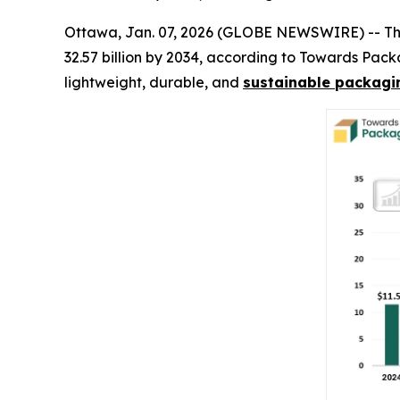
Ottawa, Jan. 07, 2026 (GLOBE NEWSWIRE) -- T
32.57 billion by 2034, according to Towards Pac
lightweight, durable, and
sustainable packagin