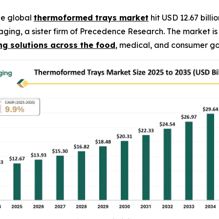
he global
thermoformed trays market
hit USD 12.67 billi
kaging, a sister firm of Precedence Research. The market 
g solutions across the food
, medical, and consumer go