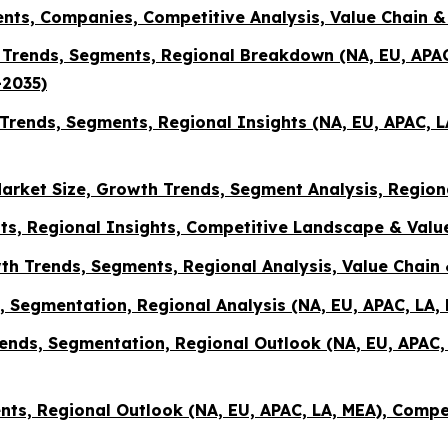
ents, Companies, Competitive Analysis, Value Chain 
e, Trends, Segments, Regional Breakdown (NA, EU, AP
-2035)
rends, Segments, Regional Insights (NA, EU, APAC, 
arket Size, Growth Trends, Segment Analysis, Region
ts, Regional Insights, Competitive Landscape & Value
th Trends, Segments, Regional Analysis, Value Chai
ds, Segmentation, Regional Analysis (NA, EU, APAC, LA
rends, Segmentation, Regional Outlook (NA, EU, APAC
ents, Regional Outlook (NA, EU, APAC, LA, MEA), Compe