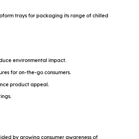
oform trays for packaging its range of chilled
educe environmental impact.
tures for on-the-go consumers.
ance product appeal.
ings.
g aided by growing consumer awareness of