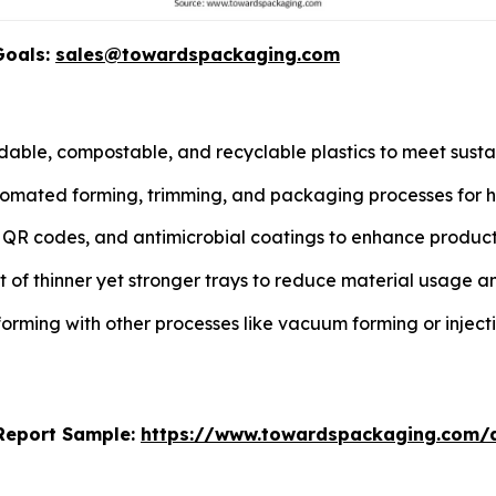
Goals:
sales@towardspackaging.com
able, compostable, and recyclable plastics to meet susta
tomated forming, trimming, and packaging processes for hi
s, QR codes, and antimicrobial coatings to enhance prod
of thinner yet stronger trays to reduce material usage an
rming with other processes like vacuum forming or injec
s Report Sample:
https://www.towardspackaging.com/