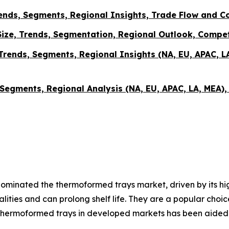
nds, Segments, Regional Insights, Trade Flow and C
ze, Trends, Segmentation, Regional Outlook, Compet
Trends, Segments, Regional Insights (NA, EU, APAC, L
 Segments, Regional Analysis (NA, EU, APAC, LA, MEA)
minated the thermoformed trays market, driven by its high
alities and can prolong shelf life. They are a popular ch
hermoformed trays in developed markets has been aided b