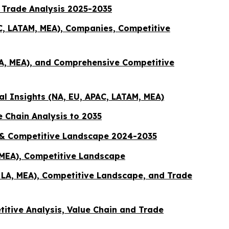
& Trade Analysis 2025-2035
AC, LATAM, MEA), Companies, Competitive
LA, MEA), and Comprehensive Competitive
al Insights (NA, EU, APAC, LATAM, MEA)
 Chain Analysis to 2035
n & Competitive Landscape 2024-2035
, MEA), Competitive Landscape
, LA, MEA), Competitive Landscape, and Trade
titive Analysis, Value Chain and Trade