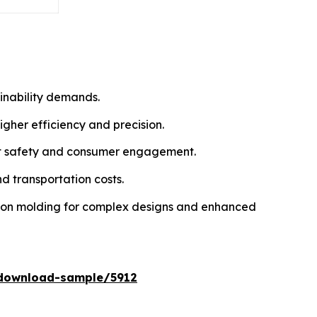
inability demands.
gher efficiency and precision.
uct safety and consumer engagement.
d transportation costs.
tion molding for complex designs and enhanced
download-sample/5912