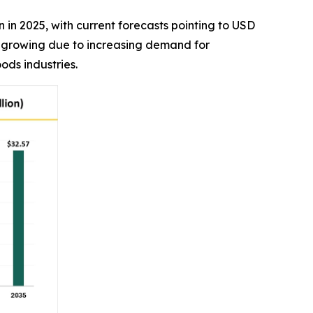
on in 2025, with current forecasts pointing to USD
is growing due to increasing demand for
ods industries.