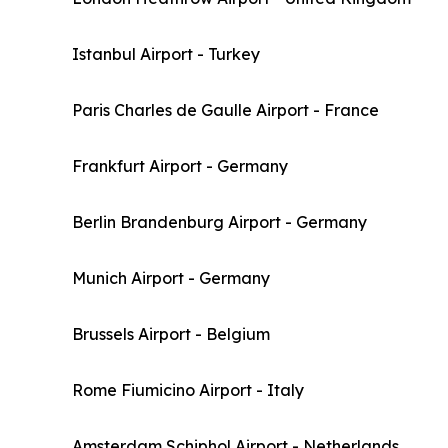
Istanbul Airport - Turkey
Paris Charles de Gaulle Airport - France
Frankfurt Airport - Germany
Berlin Brandenburg Airport - Germany
Munich Airport - Germany
Brussels Airport - Belgium
Rome Fiumicino Airport - Italy
Amsterdam Schiphol Airport - Netherlands