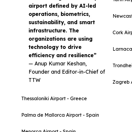
airport defined by AI-led
operations, biometrics,
Newcast
sustainability, and smart
infrastructure. The
Cork Air
organizations are using
technology to drive
Larnaca 
efficiency and resilience”
— Anup Kumar Keshan,
Trondhe
Founder and Editor-in-Chief of
TTW
Zagreb A
Thessaloniki Airport - Greece
Palma de Mallorca Airport - Spain
Menorca Airport - Spain