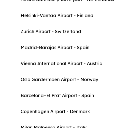
Helsinki-Vantaa Airport - Finland
Zurich Airport - Switzerland
Madrid-Barajas Airport - Spain
Vienna International Airport - Austria
Oslo Gardermoen Airport - Norway
Barcelona–El Prat Airport - Spain
Copenhagen Airport - Denmark
Milan Malpensa Airport - Italy