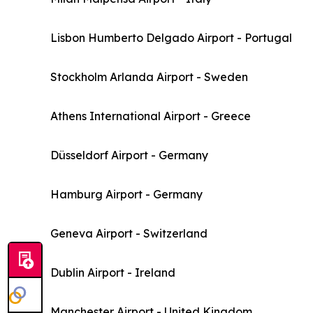
Lisbon Humberto Delgado Airport - Portugal
Stockholm Arlanda Airport - Sweden
Athens International Airport - Greece
Düsseldorf Airport - Germany
Hamburg Airport - Germany
Geneva Airport - Switzerland
Dublin Airport - Ireland
Manchester Airport - United Kingdom