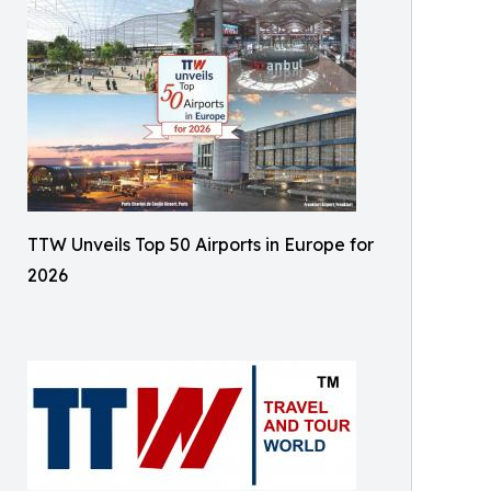
TTW Unveils Top 50 Airports in Europe for
2026