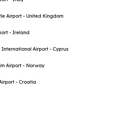
le Airport - United Kingdom
port - Ireland
International Airport - Cyprus
im Airport - Norway
irport - Croatia