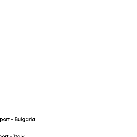
rport - Bulgaria
port - Italy