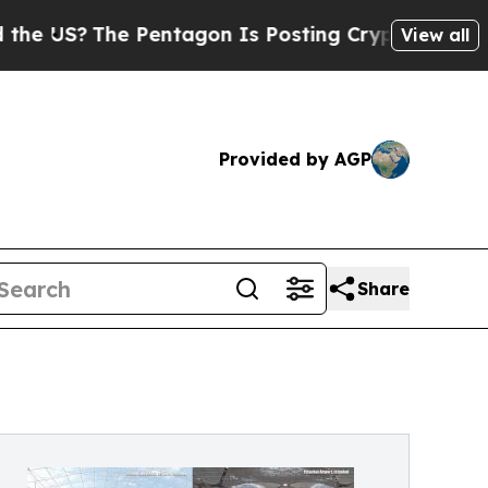
 Pentagon Is Posting Cryptic Biblical Messages 
View all
Provided by AGP
Share