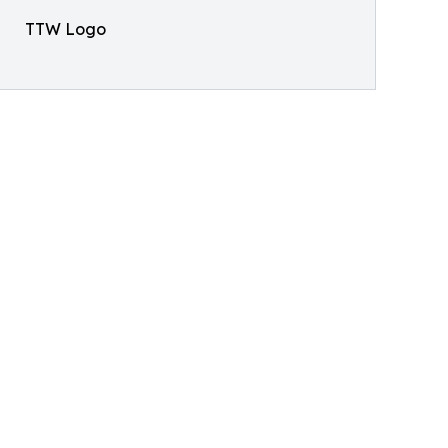
TTW Logo