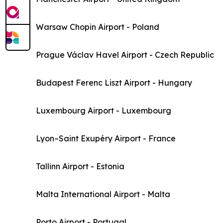
Warsaw Chopin Airport - Poland
Prague Václav Havel Airport - Czech Republic
Budapest Ferenc Liszt Airport - Hungary
Luxembourg Airport - Luxembourg
Lyon–Saint Exupéry Airport - France
Tallinn Airport - Estonia
Malta International Airport - Malta
Porto Airport - Portugal