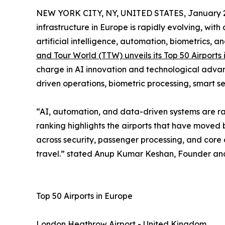
NEW YORK CITY, NY, UNITED STATES, January 2
infrastructure in Europe is rapidly evolving, wit
artificial intelligence, automation, biometrics, a
and Tour World (TTW) unveils its Top 50 Airports
charge in AI innovation and technological advan
driven operations, biometric processing, smart s
“AI, automation, and data-driven systems are rap
ranking highlights the airports that have moved 
across security, passenger processing, and core o
travel.” stated Anup Kumar Keshan, Founder and
Top 50 Airports in Europe
London Heathrow Airport - United Kingdom