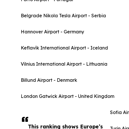
Belgrade Nikola Tesla Airport - Serbia
Hannover Airport - Germany
Keflavík International Airport - Iceland
Vilnius International Airport - Lithuania
Billund Airport - Denmark
London Gatwick Airport - United Kingdom
Sofia Ai
This ranking shows Europe’s
Turin Air