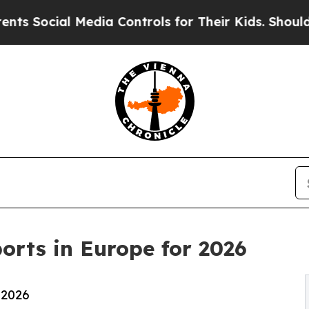
Media Controls for Their Kids. Should the US?
The
orts in Europe for 2026
 2026