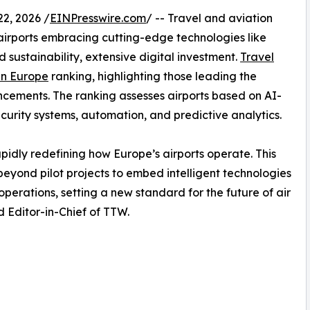
2, 2026 /
EINPresswire.com
/ -- Travel and aviation
h airports embracing cutting-edge technologies like
nd sustainability, extensive digital investment.
Travel
 in Europe
ranking, highlighting those leading the
cements. The ranking assesses airports based on AI-
ecurity systems, automation, and predictive analytics.
idly redefining how Europe’s airports operate. This
beyond pilot projects to embed intelligent technologies
perations, setting a new standard for the future of air
 Editor-in-Chief of TTW.