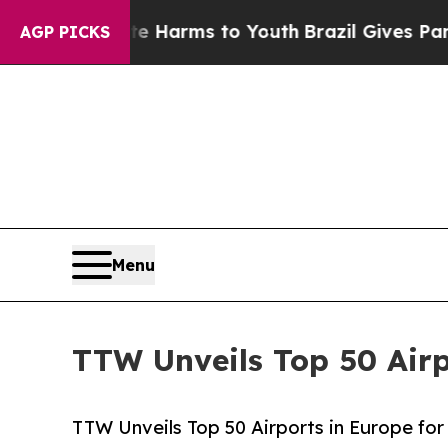
bate Harms to Youth
Brazil Gives Parents Social 
AGP PICKS
Menu
TTW Unveils Top 50 Airp
TTW Unveils Top 50 Airports in Europe for