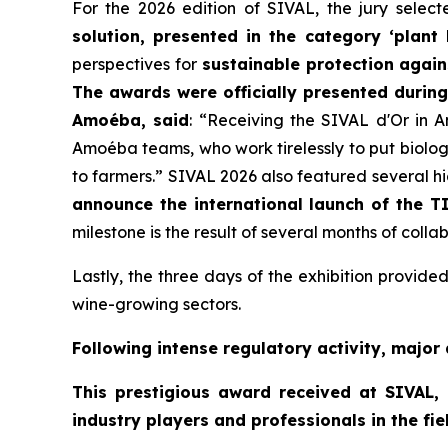
For the 2026 edition of SIVAL, the jury selec
solution, presented in the category ‘plant
perspectives for
sustainable protection agai
The awards were officially presented durin
Amoéba, said
:
“Receiving the SIVAL d'Or in An
Amoéba teams, who work tirelessly to put biology
to farmers.”
SIVAL 2026 also featured several hi
announce the international launch of the T
milestone is the result of several months of co
Lastly, the three days of the exhibition provi
wine-growing sectors.
Following intense regulatory activity, major 
This prestigious award received at SIVAL,
industry players and professionals in the fiel