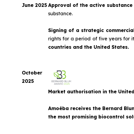
June 2025
Approval of the active substance
substance.
Signing of a strategic commercia
rights for a period of five years for
countries and the United States.
October
2025
Market authorisation in the Unite
Amoéba receives the Bernard Blum 
the most promising biocontrol solu