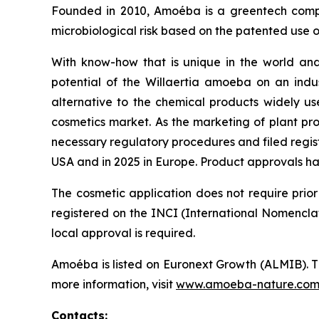
Founded in 2010, Amoéba is a greentech compa
microbiological risk based on the patented use o
With know-how that is unique in the world and
potential of the
Willaertia
amoeba on an industr
alternative to the chemical products widely us
cosmetics market. As the marketing of plant pro
necessary regulatory procedures and filed regist
USA and in 2025 in Europe. Product approvals h
The cosmetic application does not require prior
registered on the INCI (International Nomenclat
local approval is required.
Amoéba is listed on Euronext Growth (ALMIB). T
more information, visit
www.amoeba-nature.co
Contacts: