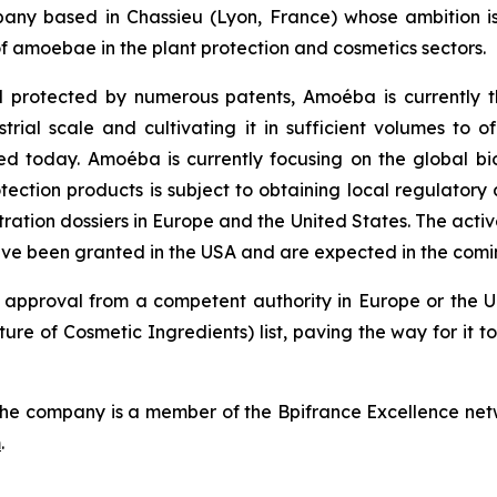
ny based in Chassieu (Lyon, France) whose ambition is
f amoebae in the plant protection and cosmetics sectors.
 protected by numerous patents, Amoéba is currently t
ial scale and cultivating it in sufficient volumes to off
ed today. Amoéba is currently focusing on the global bi
tection products is subject to obtaining local regulatory
ration dossiers in Europe and the United States. The acti
ave been granted in the USA and are expected in the comi
 approval from a competent authority in Europe or the Un
ure of Cosmetic Ingredients) list, paving the way for it
he company is a member of the Bpifrance Excellence netw
m
.