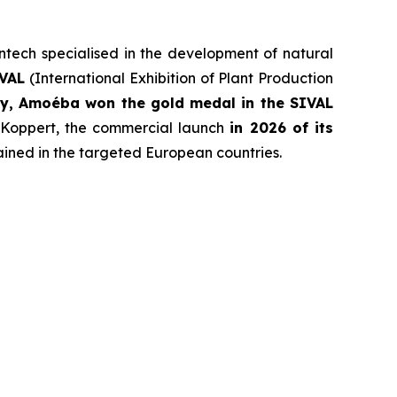
entech specialised in the development of natural
IVAL
(International Exhibition of Plant Production
try, Amoéba won the gold medal in the SIVAL
 Koppert, the commercial launch
in 2026 of its
ained in the targeted European countries.