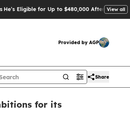
gible for Up to $480,000 After Being Wrongly Imp
View all
Provided by AGP
Share
itions for its