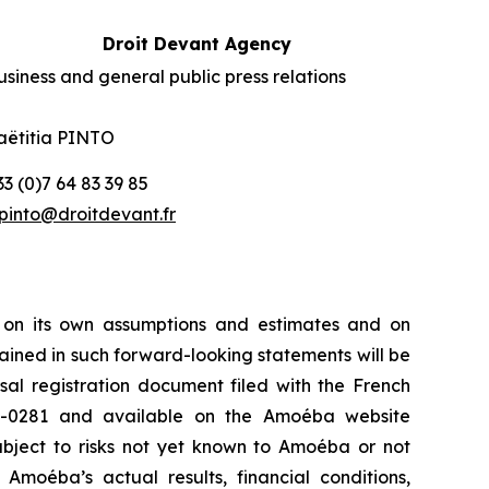
Droit Devant Agency
usiness and general public press relations
aëtitia PINTO
33 (0)7 64 83 39 85
pinto@droitdevant.fr
 on its own assumptions and estimates and on
ained in such forward-looking statements will be
sal registration document filed with the French
25-0281 and available on the
Amoéba
website
ubject to risks not yet known to Amoéba or not
moéba’s actual results, financial conditions,