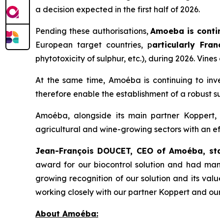
a decision expected in the first half of 2026.
Pending these authorisations,
Amoeba is conti
European target countries, p
articularly Fra
phytotoxicity of sulphur, etc.), during 2026. Vine
At the same time, Amoéba is continuing to inve
therefore enable the establishment of a robust 
Amoéba, alongside its main partner Koppert, 
agricultural and wine-growing sectors with an ef
Jean-François DOUCET, CEO of Amoéba, st
award for our biocontrol solution and had many 
growing recognition of our solution and its va
working closely with our partner Koppert and our
About Amoéba: