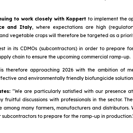
nuing to work closely with Koppert
to implement the op
nce and Italy
, where expectations are high (regulato
s and vegetable crops will therefore be targeted as a priori
st in its CDMOs (subcontractors) in order to prepare fo
supply chain to ensure the upcoming commercial ramp-up.
is therefore approaching 2026 with the ambition of mee
fective and environmentally friendly biofungicide solution
ates:
"
We are particularly satisfied with our presence 
fruitful discussions with professionals in the sector. T
lue among many farmers, manufacturers and distributors. 
 subcontractors to prepare for the ramp-up in production.