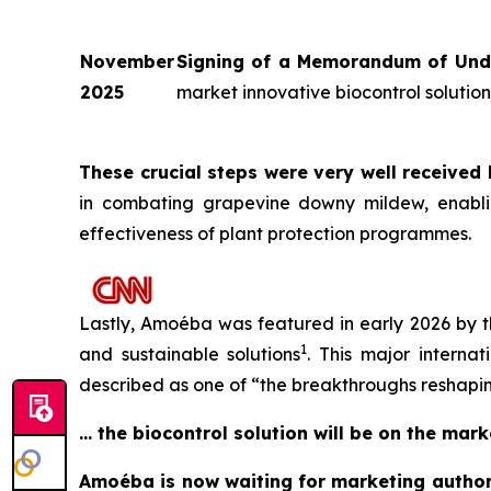
November
Signing of a Memorandum of Unde
2025
market innovative biocontrol soluti
These crucial steps were very well received
in combating grapevine downy mildew, enabling
effectiveness of plant protection programmes.
Lastly, Amoéba was featured in early 2026 by t
1
and sustainable solutions
. This major interna
described as one of “
the breakthroughs reshapi
… the biocontrol solution will be on the mar
Amoéba is now waiting for marketing authori