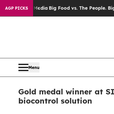
cial Media
Big Food vs. The People. Big Food’s 2
AGP PICKS
Menu
Gold medal winner at SI
biocontrol solution