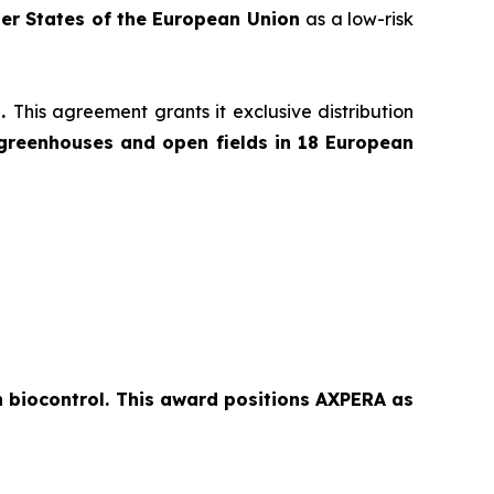
er States of the European Union
as a low-risk
l.
This agreement grants it exclusive distribution
greenhouses and open fields in 18 European
n biocontrol. This award positions AXPERA as