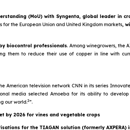
rstanding (MoU) with Syngenta, global leader in cr
ons for the European Union and United Kingdom markets
, w
 by biocontrol professionals
. Among winegrowers, the AX
 them to reduce their use of copper in line with curr
he American television network CNN in its series
Innovat
tional media selected Amoeba for its ability to develop 
2
ng our world
.
”.
ket by 2026 for vines and vegetable crops
sations for the TIAGAN solution (formerly AXPERA) i