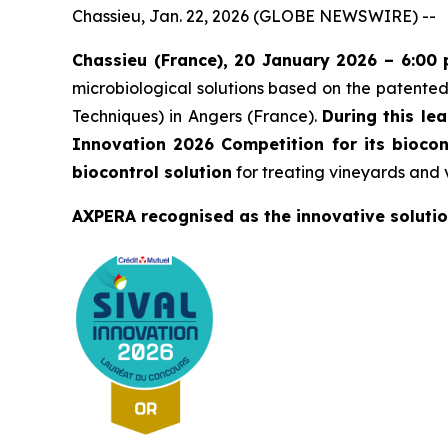
Chassieu, Jan. 22, 2026 (GLOBE NEWSWIRE) --
Chassieu (France), 20 January 2026 – 6:00
microbiological solutions based on the patent
Techniques) in Angers (France).
During this le
Innovation 2026 Competition for its biocon
biocontrol solution
for treating vineyards and 
AXPERA recognised as the innovative solutio