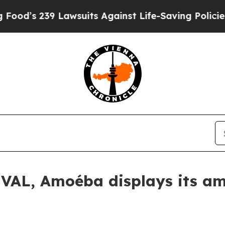
39 Lawsuits Against Life-Saving Policies
He’s Eli
VAL, Amoéba displays its amb