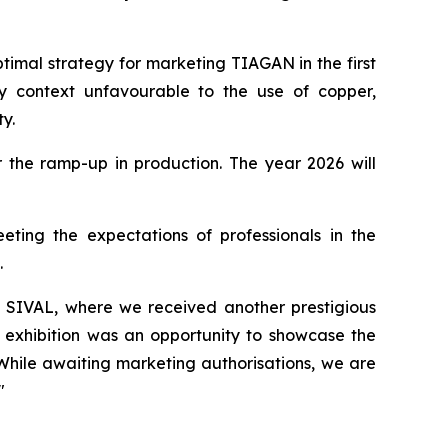
timal strategy for marketing TIAGAN in the first
ry context unfavourable to the use of copper,
ty.
r the ramp-up in production. The year 2026 will
ting the expectations of professionals in the
.
at SIVAL, where we received another prestigious
he exhibition was an opportunity to showcase the
While awaiting marketing authorisations, we are
"