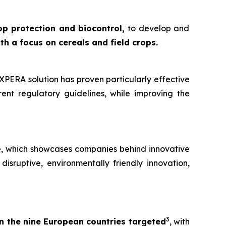
op protection and biocontrol,
to develop and
ith a focus on cereals and field crops.
PERA solution has proven particularly effective
ent regulatory guidelines, while improving the
e,
which showcases companies behind innovative
disruptive, environmentally friendly innovation,
3
n the nine European countries targeted
, with