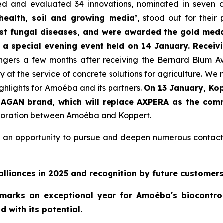
ted and evaluated 34 innovations, nominated in seven d
 health, soil and growing media’
, stood out for their
nst fungal diseases, and were awarded the gold meda
g a special evening event held on 14 January. Receiv
gers a few months after receiving the Bernard Blum Awa
 at the service of concrete solutions for agriculture. We
ghlights for Amoéba and its partners.
On 13 January, Kop
IAGAN brand, which will replace AXPERA as the comme
llaboration between Amoéba and Koppert.
ded an opportunity to pursue and deepen numerous contact
alliances in 2025 and recognition by future customers.
 marks an exceptional year for Amoéba's biocontro
d with its potential.