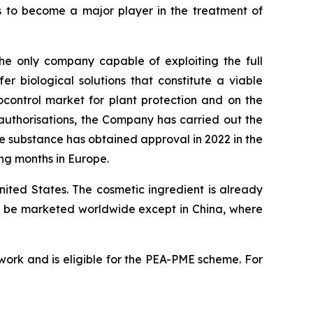
 to become a major player in the treatment of
he only company capable of exploiting the full
er biological solutions that constitute a viable
ocontrol market for plant protection and on the
 authorisations, the Company has carried out the
ve substance has obtained approval in 2022 in the
ng months in Europe.
ited States. The cosmetic ingredient is already
 to be marketed worldwide except in China, where
ork and is eligible for the PEA-PME scheme. For