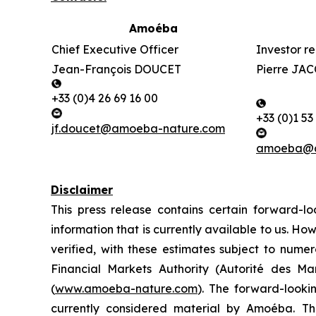
Amoéba
Chief Executive Officer
Investor re
Jean-François DOUCET
Pierre J
+33 (0)4 26 69 16 00
+33 (0)1 53
jf.doucet@amoeba-nature.com
amoeba@ac
Disclaimer
This press release contains certain forward
information that is currently available to us.
How
verified, with these estimates subject to numero
Financial Markets Authority (Autorité des M
(
www.amoeba-nature.com
).
The forward-looking
currently considered material by Amoéba. The