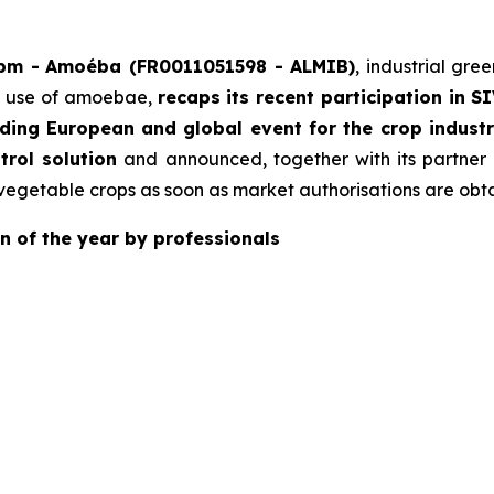
 pm -
Amoéba (FR0011051598 - ALMIB)
, industrial gre
ed use of amoebae,
recaps its recent participation in S
ading European and global event for the crop indus
trol solution
and announced, together with its partner
vegetable crops as soon as market authorisations are obt
n of the year by professionals