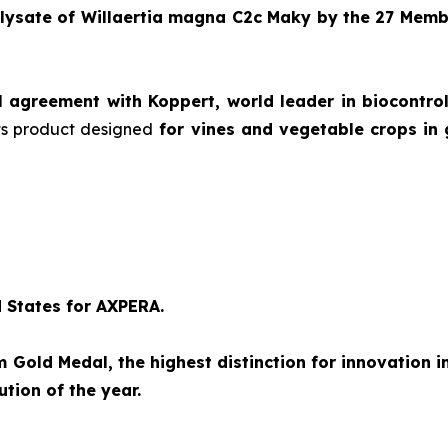
 lysate of
Willaertia magna C2c Maky
by the 27 Memb
l agreement with Koppert, world leader in biocontro
 its product designed
for vines and vegetable crops in 
d States for AXPERA.
Gold Medal, the highest distinction for innovation i
tion of the year.