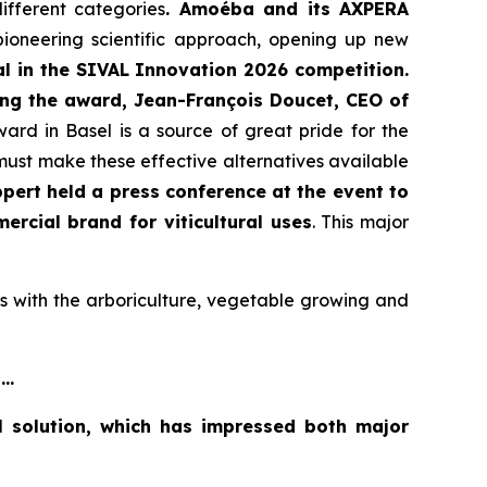
ifferent categories
. Amoéba and its AXPERA
 pioneering scientific approach, opening up new
l in the SIVAL Innovation 2026 competition.
ing the award, Jean-François Doucet, CEO of
rd in Basel is a source of great pride for the
 must make these effective alternatives available
pert held a press conference at the event to
rcial brand for viticultural uses
. This major
s with the arboriculture, vegetable growing and
..
l solution, which has impressed both major