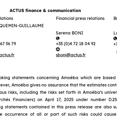
ACTUS finance & communication
lations
Financial press relations
B
ACQUEMIN-GUILLAUME
Serena BONI
L
 67 36 79
+33 (0)4 72 18 04 92
+
tus.fr
sboni@actus.fr
-looking statements concerning Amoéba which are based
ever,
Amoéba
gives no assurance that the estimates cont
us risks, including the risks set forth in
Amoéba’s
univer
archés Financiers) on April 17, 2025 under number D.
 statements contained in this press release are also s
 occurrence of all or part of such risks could cause A