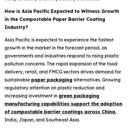
How is Asia Pacific Expected to Witness Growth
in the Compostable Paper Barrier Coating
Industry?
Asia Pacific is expected to experience the fastest
growth in the market in the forecast period, as
governments and industries respond to rising plastic
pollution concerns. The rapid expansion of the food
delivery, retail, and FMCG sectors drives demand for
sustainable
paper packaging
alternatives. Growing
regulatory attention on plastic reduction and
increasing investment in
green packaging
manufacturing capabilities support the adoption
of compostable barrier coatings across China
,
India, Japan, and Southeast Asia.