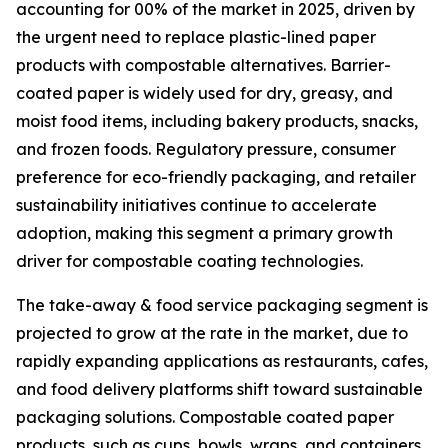
accounting for 00% of the market in 2025, driven by
the urgent need to replace plastic-lined paper
products with compostable alternatives. Barrier-
coated paper is widely used for dry, greasy, and
moist food items, including bakery products, snacks,
and frozen foods. Regulatory pressure, consumer
preference for eco-friendly packaging, and retailer
sustainability initiatives continue to accelerate
adoption, making this segment a primary growth
driver for compostable coating technologies.
The take-away & food service packaging segment is
projected to grow at the rate in the market, due to
rapidly expanding applications as restaurants, cafes,
and food delivery platforms shift toward sustainable
packaging solutions. Compostable coated paper
products, such as cups, bowls, wraps, and containers,