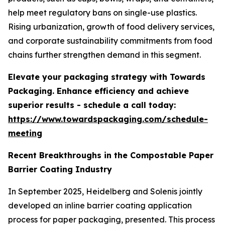
help meet regulatory bans on single-use plastics.
Rising urbanization, growth of food delivery services,
and corporate sustainability commitments from food
chains further strengthen demand in this segment.
Elevate your packaging strategy with Towards
Packaging. Enhance efficiency and achieve
superior results - schedule a call today:
https://www.towardspackaging.com/schedule-
meeting
Recent Breakthroughs in the Compostable Paper
Barrier Coating Industry
In September 2025, Heidelberg and Solenis jointly
developed an inline barrier coating application
process for paper packaging, presented. This process