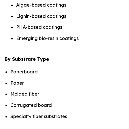
Algae-based coatings
Lignin-based coatings
PHA-based coatings
Emerging bio-resin coatings
By Substrate Type
Paperboard
Paper
Molded fiber
Corrugated board
Specialty fiber substrates