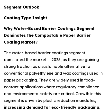
Segment Outlook
Coating Type Insight
Why Water-Based Barrier Coatings Segment
Dominates the Compostable Paper Barrier
Coating Market?
The water-based barrier coatings segment
dominated the market in 2025, as they are gaining
strong traction as a sustainable alternative to
conventional polyethylene and wax coatings used in
paper packaging. They are widely used in food-
contact applications where regulatory compliance
and environmental safety are critical. Growth in this
segment is driven by plastic reduction mandates,
increasing demand for eco-friendly packaging
,