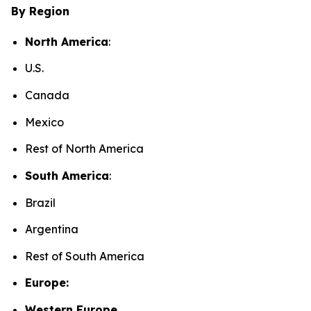
By Region
North America
:
U.S.
Canada
Mexico
Rest of North America
South America
:
Brazil
Argentina
Rest of South America
Europe:
Western Europe