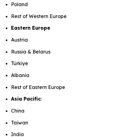
Poland
Rest of Western Europe
Eastern Europe
Austria
Russia & Belarus
Türkiye
Albania
Rest of Eastern Europe
Asia Pacific
:
China
Taiwan
India