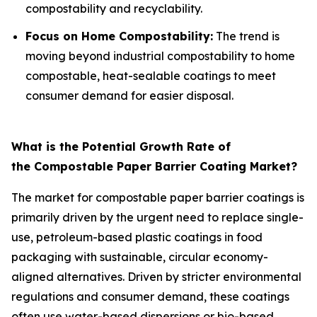
compostability and recyclability.
Focus on Home Compostability:
The trend is
moving beyond industrial compostability to home
compostable, heat-sealable coatings to meet
consumer demand for easier disposal.
What is the Potential Growth Rate of
the Compostable Paper Barrier Coating Market?
The market for compostable paper barrier coatings is
primarily driven by the urgent need to replace single-
use, petroleum-based plastic coatings in food
packaging with sustainable, circular economy-
aligned alternatives. Driven by stricter environmental
regulations and consumer demand, these coatings
often use water-based dispersions or bio-based