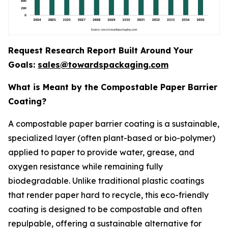
Request Research Report Built Around Your
Goals:
sales@towardspackaging.com
What is Meant by the Compostable Paper Barrier
Coating?
A compostable paper barrier coating is a sustainable,
specialized layer (often plant-based or bio-polymer)
applied to paper to provide water, grease, and
oxygen resistance while remaining fully
biodegradable. Unlike traditional plastic coatings
that render paper hard to recycle, this eco-friendly
coating is designed to be compostable and often
repulpable, offering a sustainable alternative for