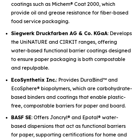
coatings such as Michem® Coat 2000, which
provide oil and grease resistance for fiber-based
food service packaging.
Siegwerk Druckfarben AG & Co. KGaA
: Develops
the UniNATURE and CIRKIT ranges, offering
water-based functional barrier coatings designed
to ensure paper packaging is both compostable
and repulpable.
EcoSynthetix Inc.
: Provides DuraBind™ and
EcoSphere® biopolymers, which are carbohydrate-
based binders and coatings that enable plastic-
free, compostable barriers for paper and board.
BASF SE
: Offers Joncryl® and Epotal® water-
based dispersions that act as functional barriers
for paper, supporting certifications for home and