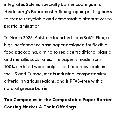
integrates Solenis' specialty barrier coatings into
Heidelberg's Boardmaster flexographic printing press
to create recyclable and compostable alternatives to
plastic lamination.
In March 2025, Ahlstrom launched LamiBak™ Flex, a
high-performance base paper designed for flexible
food packaging, aiming to replace traditional plastic
and metallic substrates. The paper is made from
100% certified wood pulp, is certified recyclable in
the US and Europe, meets industrial compostability
criteria in various regions, and is PFAS-free with a
natural grease barrier.
Top Companies in the Compostable Paper Barrier
Coating Market & Their Offerings