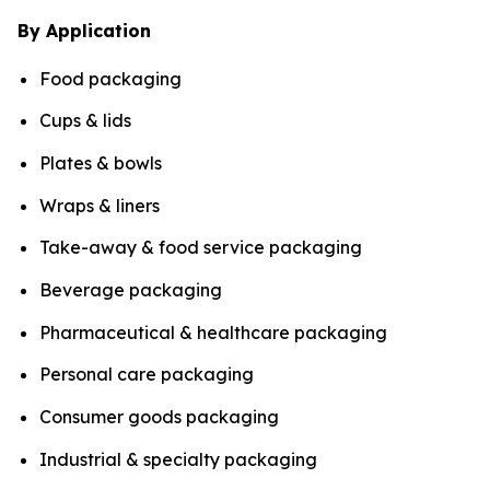
By Application
Food packaging
Cups & lids
Plates & bowls
Wraps & liners
Take-away & food service packaging
Beverage packaging
Pharmaceutical & healthcare packaging
Personal care packaging
Consumer goods packaging
Industrial & specialty packaging