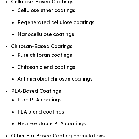
Cellulose-Based Coatings
Cellulose ether coatings
Regenerated cellulose coatings
Nanocellulose coatings
Chitosan-Based Coatings
Pure chitosan coatings
Chitosan blend coatings
Antimicrobial chitosan coatings
PLA-Based Coatings
Pure PLA coatings
PLA blend coatings
Heat-sealable PLA coatings
Other Bio-Based Coating Formulations