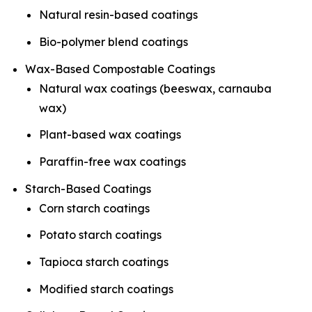
Natural resin-based coatings
Bio-polymer blend coatings
Wax-Based Compostable Coatings
Natural wax coatings (beeswax, carnauba
wax)
Plant-based wax coatings
Paraffin-free wax coatings
Starch-Based Coatings
Corn starch coatings
Potato starch coatings
Tapioca starch coatings
Modified starch coatings