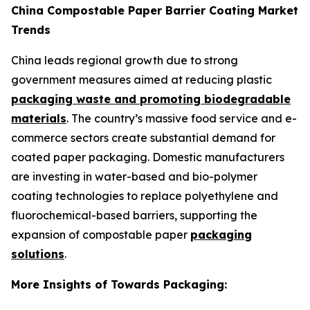
China Compostable Paper Barrier Coating Market
Trends
China leads regional growth due to strong
government measures aimed at reducing plastic
packaging waste and promoting biodegradable
materials
. The country’s massive food service and e-
commerce sectors create substantial demand for
coated paper packaging. Domestic manufacturers
are investing in water-based and bio-polymer
coating technologies to replace polyethylene and
fluorochemical-based barriers, supporting the
expansion of compostable paper
packaging
solutions
.
More Insights of Towards Packaging: