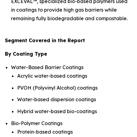
EXCEVAL™, specialized bio-based polymers used
in coatings to provide high gas barriers while
remaining fully biodegradable and compostable.
Segment Covered in the Report
By Coating Type
Water-Based Barrier Coatings
Acrylic water-based coatings
PVOH (Polyvinyl Alcohol) coatings
Water-based dispersion coatings
Hybrid water-based bio-coatings
Bio-Polymer Coatings
Protein-based coatings