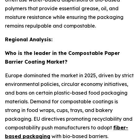
polymers that provide essential grease, oil, and
moisture resistance while ensuring the packaging
remains repulpable and compostable.
Regional Analysis:
Who is the leader in the Compostable Paper
Barrier Coating Market?
Europe dominated the market in 2025, driven by strict
environmental policies, circular economy initiatives,
and bans on certain plastic-based food packaging
materials. Demand for compostable coatings is
strong in food wraps, cups, trays, and bakery
packaging. EU directives promoting recyclability and
compostability push manufacturers to adopt
fiber-
based packaging
with bio-based barriers.