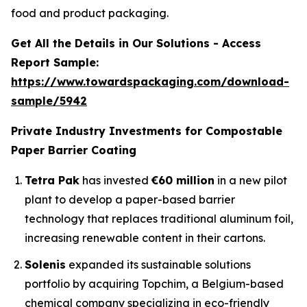
food and product packaging.
Get All the Details in Our Solutions - Access
Report Sample:
https://www.towardspackaging.com/download-
sample/5942
Private Industry Investments for Compostable
Paper Barrier Coating
Tetra Pak
has invested
€60 million
in a new pilot
plant to develop a paper-based barrier
technology that replaces traditional aluminum foil,
increasing renewable content in their cartons.
Solenis
expanded its sustainable solutions
portfolio by acquiring Topchim, a Belgium-based
chemical company specializing in eco-friendly