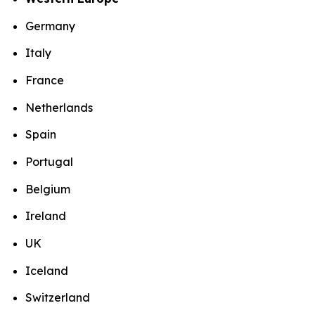
Germany
Italy
France
Netherlands
Spain
Portugal
Belgium
Ireland
UK
Iceland
Switzerland