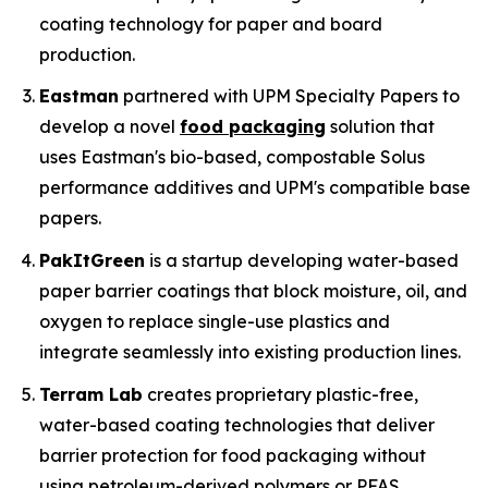
coating technology for paper and board
production.
Eastman
partnered with UPM Specialty Papers to
develop a novel
food packaging
solution that
uses Eastman's bio-based, compostable Solus
performance additives and UPM's compatible base
papers.
PakItGreen
is a startup developing water-based
paper barrier coatings that block moisture, oil, and
oxygen to replace single-use plastics and
integrate seamlessly into existing production lines.
Terram Lab
creates proprietary plastic-free,
water-based coating technologies that deliver
barrier protection for food packaging without
using petroleum-derived polymers or PFAS,