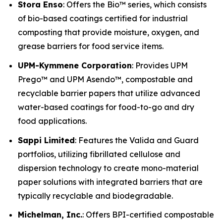
Stora Enso
: Offers the Bio™ series, which consists
of bio-based coatings certified for industrial
composting that provide moisture, oxygen, and
grease barriers for food service items.
UPM-Kymmene Corporation
: Provides UPM
Prego™ and UPM Asendo™, compostable and
recyclable barrier papers that utilize advanced
water-based coatings for food-to-go and dry
food applications.
Sappi Limited
: Features the Valida and Guard
portfolios, utilizing fibrillated cellulose and
dispersion technology to create mono-material
paper solutions with integrated barriers that are
typically recyclable and biodegradable.
Michelman, Inc.
: Offers BPI-certified compostable