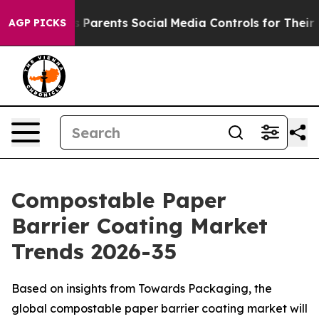
Parents Social Media Controls for Their Kids. Should t
AGP PICKS
Compostable Paper
Barrier Coating Market
Trends 2026-35
Based on insights from Towards Packaging, the
global compostable paper barrier coating market will