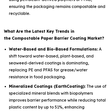
ensuring the packaging remains compostable and
recyclable.
What Are the Latest Key Trends in
the Compostable Paper Barrier Coating Market?
Water-Based and Bio-Based Formulations:
A
shift toward water-based, plant-based, and
seaweed-derived coatings is dominating,
replacing PE and PFAS for grease/water
resistance in food packaging.
Mineralized Coatings (EarthCoating):
The use of
specialized mineral blends with biopolymers
improves barrier performance while reducing total
plastic content by up to 51%, enhancing