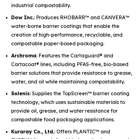
industrial compostability.
Dow Inc.
: Produces RHOBARR™ and CANVERA™
water-borne barrier coatings that enable the
creation of high-performance, recyclable, and
compostable paper-based packaging.
Archroma
: Features the Cartaguard® and
Cartacoat® lines, including PFAS-free, bio-based
barrier solutions that provide resistance to grease,
water, and oil while maintaining compostability.
Solenis
: Supplies the TopScreen™ barrier coating
technology, which uses sustainable materials to
provide oil, grease, and water resistance for
compostable food packaging applications.
Kuraray Co., Ltd.
: Offers PLANTIC™ and