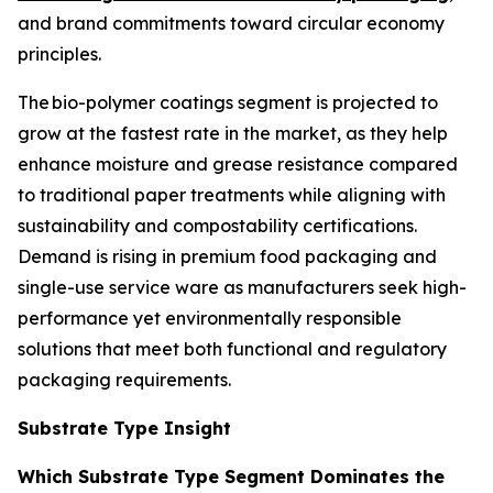
and brand commitments toward circular economy
principles.
The bio-polymer coatings segment is projected to
grow at the fastest rate in the market, as they help
enhance moisture and grease resistance compared
to traditional paper treatments while aligning with
sustainability and compostability certifications.
Demand is rising in premium food packaging and
single-use service ware as manufacturers seek high-
performance yet environmentally responsible
solutions that meet both functional and regulatory
packaging requirements.
Substrate Type Insight
Which Substrate Type Segment Dominates the