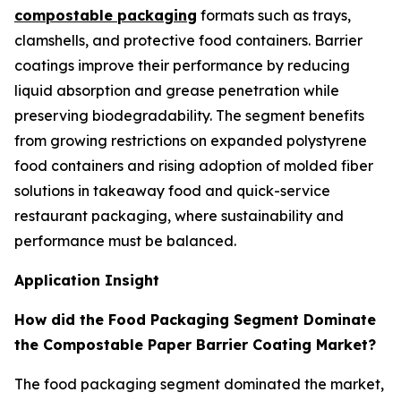
compostable packaging
formats such as trays,
clamshells, and protective food containers. Barrier
coatings improve their performance by reducing
liquid absorption and grease penetration while
preserving biodegradability. The segment benefits
from growing restrictions on expanded polystyrene
food containers and rising adoption of molded fiber
solutions in takeaway food and quick-service
restaurant packaging, where sustainability and
performance must be balanced.
Application Insight
How did the Food Packaging Segment Dominate
the Compostable Paper Barrier Coating Market?
The food packaging segment dominated the market,