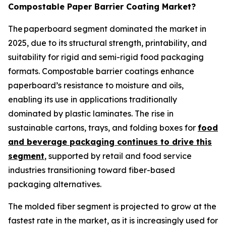
Compostable Paper Barrier Coating Market?
The paperboard segment dominated the market in
2025, due to its structural strength, printability, and
suitability for rigid and semi-rigid food packaging
formats. Compostable barrier coatings enhance
paperboard’s resistance to moisture and oils,
enabling its use in applications traditionally
dominated by plastic laminates. The rise in
sustainable cartons, trays, and folding boxes for
food
and beverage packaging continues to drive this
segment
, supported by retail and food service
industries transitioning toward fiber-based
packaging alternatives.
The molded fiber segment is projected to grow at the
fastest rate in the market, as it is increasingly used for