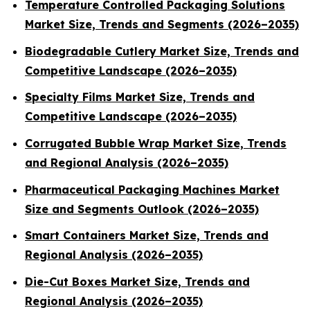
Temperature Controlled Packaging Solutions
Market Size, Trends and Segments (2026–2035)
Biodegradable Cutlery Market Size, Trends and
Competitive Landscape (2026–2035)
Specialty Films Market Size, Trends and
Competitive Landscape (2026–2035)
Corrugated Bubble Wrap Market Size, Trends
and Regional Analysis (2026–2035)
Pharmaceutical Packaging Machines Market
Size and Segments Outlook (2026–2035)
Smart Containers Market Size, Trends and
Regional Analysis (2026–2035)
Die-Cut Boxes Market Size, Trends and
Regional Analysis (2026–2035)