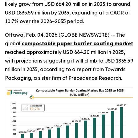
likely grow from USD 664.20 million in 2025 to around
USD 1835.59 million by 2035, expanding at a CAGR of
10.7% over the 2026–2035 period.
Ottawa, Feb. 04, 2026 (GLOBE NEWSWIRE) -- The
global
compostable paper barrier coating market
reached approximately USD 664.20 million in 2025,
with projections suggesting it will climb to USD 1835.59
million in 2035, according to a report from Towards
Packaging, a sister firm of Precedence Research.