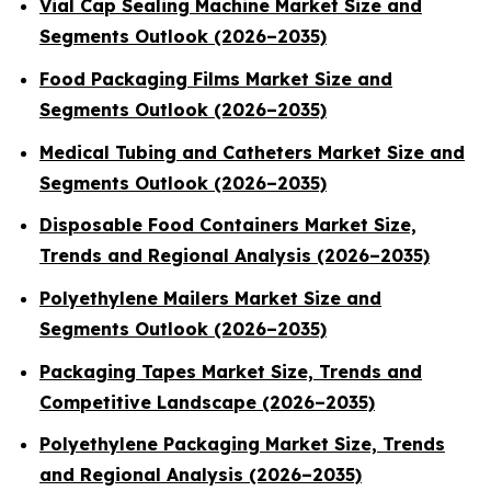
Vial Cap Sealing Machine Market Size and
Segments Outlook (2026–2035)
Food Packaging Films Market Size and
Segments Outlook (2026–2035)
Medical Tubing and Catheters Market Size and
Segments Outlook (2026–2035)
Disposable Food Containers Market Size,
Trends and Regional Analysis (2026–2035)
Polyethylene Mailers Market Size and
Segments Outlook (2026–2035)
Packaging Tapes Market Size, Trends and
Competitive Landscape (2026–2035)
Polyethylene Packaging Market Size, Trends
and Regional Analysis (2026–2035)