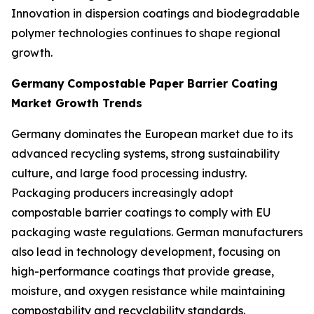
Innovation in dispersion coatings and biodegradable
polymer technologies continues to shape regional
growth.
Germany
Compostable Paper Barrier Coating
Market Growth Trends
Germany dominates the European market due to its
advanced recycling systems, strong sustainability
culture, and large food processing industry.
Packaging producers increasingly adopt
compostable barrier coatings to comply with EU
packaging waste regulations. German manufacturers
also lead in technology development, focusing on
high-performance coatings that provide grease,
moisture, and oxygen resistance while maintaining
compostability and recyclability standards.