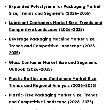
Expanded Polystyrene for Packaging Market
Size, Trends and Segments (2026–2035)
Lubricant Containers Market Size, Trends and
Competitive Landscape (2026–2035)
Beverage Packaging Machine Market Size,
Trends and Competitive Landscape (2026–
2035)
Glass Container Market Size and Segments
Outlook (2026–2035)
Plastic Bottles and Containers Market Size,
Trends and Regional Analysis (2026–2035)
Plastic-Free Packaging Market Size, Trends
and Competitive Landscape (2026–2035)