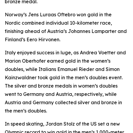
bronze medal.
Norway’s Jens Luraas Oftebro won gold in the
Nordic combined individual 10-kilometer race,
finishing ahead of Austria’s Johannes Lamparter and
Finland’s Eero Hirvonen.
Italy enjoyed success in luge, as Andrea Voetter and
Marion Oberhofer earned gold in the women’s
doubles, while Italians Emanuel Rieder and Simon
Kainzwaldner took gold in the men’s doubles event.
The silver and bronze medals in women’s doubles
went to Germany and Austria, respectively, while
Austria and Germany collected silver and bronze in
the men’s doubles.
In speed skating, Jordan Stolz of the US set a new
Olympic record to win gold in the men’s 1,000-meter