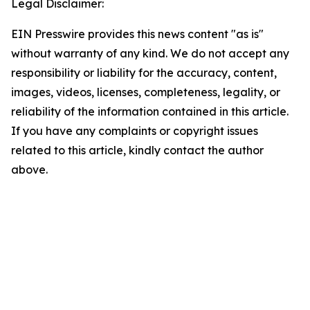
Legal Disclaimer:
EIN Presswire provides this news content "as is"
without warranty of any kind. We do not accept any
responsibility or liability for the accuracy, content,
images, videos, licenses, completeness, legality, or
reliability of the information contained in this article.
If you have any complaints or copyright issues
related to this article, kindly contact the author
above.