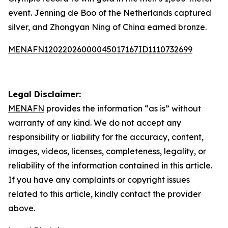
event. Jenning de Boo of the Netherlands captured
silver, and Zhongyan Ning of China earned bronze.
MENAFN12022026000045017167ID1110732699
Legal Disclaimer:
MENAFN
provides the information “as is” without
warranty of any kind. We do not accept any
responsibility or liability for the accuracy, content,
images, videos, licenses, completeness, legality, or
reliability of the information contained in this article.
If you have any complaints or copyright issues
related to this article, kindly contact the provider
above.