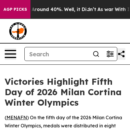
a Floor Around 40%. Well, it Didn’t
As war With Iran
AGP PICKS
Victories Highlight Fifth
Day of 2026 Milan Cortina
Winter Olympics
(
MENAFN
) On the fifth day of the 2026 Milan Cortina
Winter Olympics, medals were distributed in eight