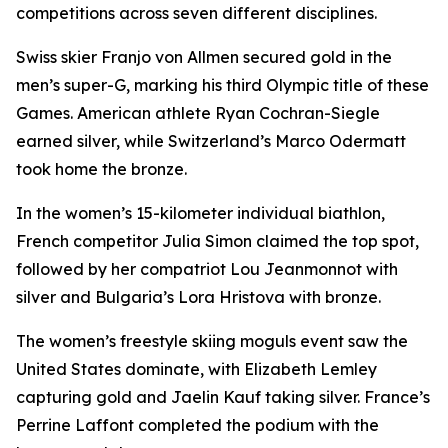
competitions across seven different disciplines.
Swiss skier Franjo von Allmen secured gold in the
men’s super-G, marking his third Olympic title of these
Games. American athlete Ryan Cochran-Siegle
earned silver, while Switzerland’s Marco Odermatt
took home the bronze.
In the women’s 15-kilometer individual biathlon,
French competitor Julia Simon claimed the top spot,
followed by her compatriot Lou Jeanmonnot with
silver and Bulgaria’s Lora Hristova with bronze.
The women’s freestyle skiing moguls event saw the
United States dominate, with Elizabeth Lemley
capturing gold and Jaelin Kauf taking silver. France’s
Perrine Laffont completed the podium with the