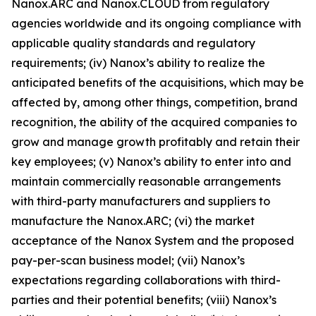
Nanox.ARC and Nanox.CLOUD from regulatory
agencies worldwide and its ongoing compliance with
applicable quality standards and regulatory
requirements; (iv) Nanox’s ability to realize the
anticipated benefits of the acquisitions, which may be
affected by, among other things, competition, brand
recognition, the ability of the acquired companies to
grow and manage growth profitably and retain their
key employees; (v) Nanox’s ability to enter into and
maintain commercially reasonable arrangements
with third-party manufacturers and suppliers to
manufacture the Nanox.ARC; (vi) the market
acceptance of the Nanox System and the proposed
pay-per-scan business model; (vii) Nanox’s
expectations regarding collaborations with third-
parties and their potential benefits; (viii) Nanox’s