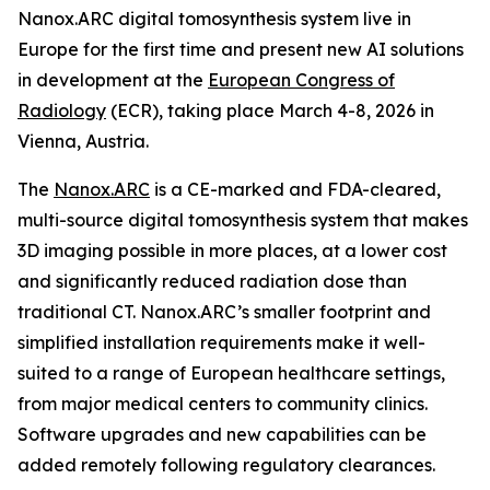
Nanox.ARC digital tomosynthesis system live in
Europe for the first time and present new AI solutions
in development at the
European Congress of
Radiology
(ECR), taking place March 4-8, 2026 in
Vienna, Austria.
The
Nanox.ARC
is a CE-marked and FDA-cleared,
multi-source digital tomosynthesis system that makes
3D imaging possible in more places, at a lower cost
and significantly reduced radiation dose than
traditional CT. Nanox.ARC’s smaller footprint and
simplified installation requirements make it well-
suited to a range of European healthcare settings,
from major medical centers to community clinics.
Software upgrades and new capabilities can be
added remotely following regulatory clearances.