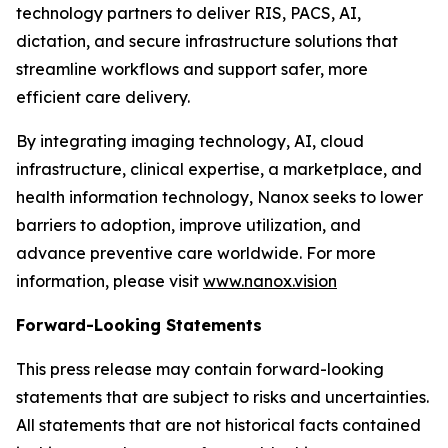
technology partners to deliver RIS, PACS, AI,
dictation, and secure infrastructure solutions that
streamline workflows and support safer, more
efficient care delivery.
By integrating imaging technology, AI, cloud
infrastructure, clinical expertise, a marketplace, and
health information technology, Nanox seeks to lower
barriers to adoption, improve utilization, and
advance preventive care worldwide. For more
information, please visit
www.nanox.vision
Forward-Looking Statements
This press release may contain forward-looking
statements that are subject to risks and uncertainties.
All statements that are not historical facts contained