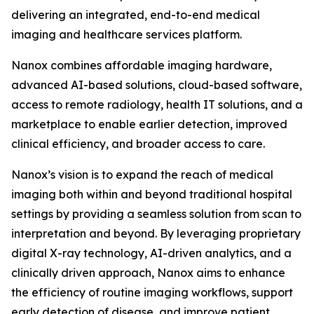
delivering an integrated, end-to-end medical
imaging and healthcare services platform.
Nanox combines affordable imaging hardware,
advanced AI-based solutions, cloud-based software,
access to remote radiology, health IT solutions, and a
marketplace to enable earlier detection, improved
clinical efficiency, and broader access to care.
Nanox’s vision is to expand the reach of medical
imaging both within and beyond traditional hospital
settings by providing a seamless solution from scan to
interpretation and beyond. By leveraging proprietary
digital X-ray technology, AI-driven analytics, and a
clinically driven approach, Nanox aims to enhance
the efficiency of routine imaging workflows, support
early detection of disease, and improve patient