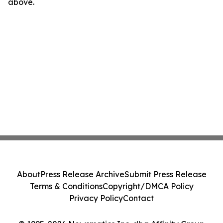
above.
About
Press Release Archive
Submit Press Release
Terms & Conditions
Copyright/DMCA Policy
Privacy Policy
Contact