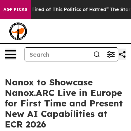
nd Tired of This Politics of Hatred”
The Story Behind T
AGP PICKS
Nanox to Showcase
Nanox.ARC Live in Europe
for First Time and Present
New AI Capabilities at
ECR 2026