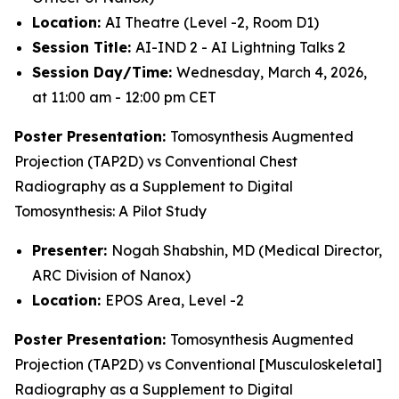
Location:
AI Theatre (Level -2, Room D1)
Session Title:
AI-IND 2 - AI Lightning Talks 2
Session Day/Time:
Wednesday, March 4, 2026,
at 11:00 am - 12:00 pm CET
Poster Presentation:
Tomosynthesis Augmented
Projection (TAP2D) vs Conventional Chest
Radiography as a Supplement to Digital
Tomosynthesis: A Pilot Study
Presenter:
Nogah Shabshin, MD (Medical Director,
ARC Division of Nanox)
Location:
EPOS Area, Level -2
Poster Presentation:
Tomosynthesis Augmented
Projection (TAP2D) vs Conventional [Musculoskeletal]
Radiography as a Supplement to Digital