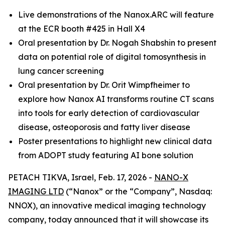
Live demonstrations of the Nanox.ARC will feature
at the ECR booth #425 in Hall X4
Oral presentation by Dr. Nogah Shabshin to present
data on potential role of digital tomosynthesis in
lung cancer screening
Oral presentation by Dr. Orit Wimpfheimer to
explore how Nanox AI transforms routine CT scans
into tools for early detection of cardiovascular
disease, osteoporosis and fatty liver disease
Poster presentations to highlight new clinical data
from ADOPT study featuring AI bone solution
PETACH TIKVA, Israel, Feb. 17, 2026 -
NANO-X
IMAGING LTD
(“Nanox” or the “Company”, Nasdaq:
NNOX), an innovative medical imaging technology
company, today announced that it will showcase its