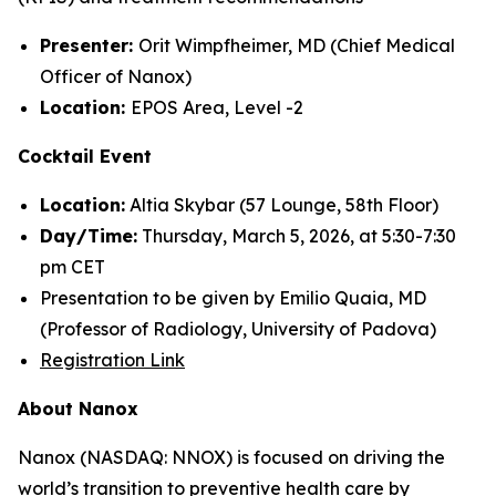
Presenter:
Orit Wimpfheimer, MD (Chief Medical
Officer of Nanox)
Location:
EPOS Area, Level -2
Cocktail Event
Location:
Altia Skybar (57 Lounge, 58th Floor)
Day/Time:
Thursday, March 5, 2026, at 5:30-7:30
pm CET
Presentation to be given by Emilio Quaia, MD
(Professor of Radiology, University of Padova)
Registration Link
About Nanox
Nanox (NASDAQ: NNOX) is focused on driving the
world’s transition to preventive health care by