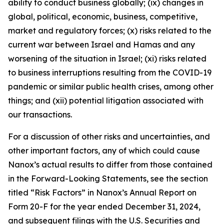
ability to conduct business globally; (ix) changes in
global, political, economic, business, competitive,
market and regulatory forces; (x) risks related to the
current war between Israel and Hamas and any
worsening of the situation in Israel; (xi) risks related
to business interruptions resulting from the COVID-19
pandemic or similar public health crises, among other
things; and (xii) potential litigation associated with
our transactions.
For a discussion of other risks and uncertainties, and
other important factors, any of which could cause
Nanox’s actual results to differ from those contained
in the Forward-Looking Statements, see the section
titled “Risk Factors” in Nanox’s Annual Report on
Form 20-F for the year ended December 31, 2024,
and subsequent filings with the U.S. Securities and