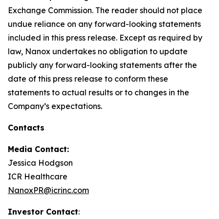
Exchange Commission. The reader should not place
undue reliance on any forward-looking statements
included in this press release. Except as required by
law, Nanox undertakes no obligation to update
publicly any forward-looking statements after the
date of this press release to conform these
statements to actual results or to changes in the
Company’s expectations.
Contacts
Media Contact:
Jessica Hodgson
ICR Healthcare
NanoxPR@icrinc.com
Investor Contact
: