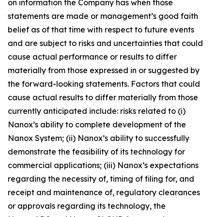
on information the Company has when those
statements are made or management’s good faith
belief as of that time with respect to future events
and are subject to risks and uncertainties that could
cause actual performance or results to differ
materially from those expressed in or suggested by
the forward-looking statements. Factors that could
cause actual results to differ materially from those
currently anticipated include: risks related to (i)
Nanox’s ability to complete development of the
Nanox System; (ii) Nanox’s ability to successfully
demonstrate the feasibility of its technology for
commercial applications; (iii) Nanox’s expectations
regarding the necessity of, timing of filing for, and
receipt and maintenance of, regulatory clearances
or approvals regarding its technology, the