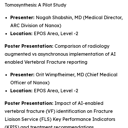
Tomosynthesis: A Pilot Study
Presenter:
Nogah Shabshin, MD (Medical Director,
ARC Division of Nanox)
Location:
EPOS Area, Level -2
Poster Presentation:
Comparison of radiology
augmented vs asynchronous implementation of AI
enabled Vertebral Fracture reporting
Presenter:
Orit Wimpfheimer, MD (Chief Medical
Officer of Nanox)
Location:
EPOS Area, Level -2
Poster Presentation:
Impact of AI-enabled
vertebral fracture (VF) identification on Fracture
Liaison Service (FLS) Key Performance Indicators
(KPIS) and treatment recommendations