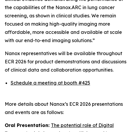
the capabilities of the Nanox.ARC in lung cancer
screening, as shown in clinical studies. We remain
focused on making high-quality imaging more
affordable, more accessible and available at scale
with our end-to-end imaging solutions.”
Nanox representatives will be available throughout
ECR 2026 for product demonstrations and discussions
of clinical data and collaboration opportunities.
Schedule a meeting at booth #425
More details about Nanox’s ECR 2026 presentations
and events are as follows:
Oral Presentation:
The potential role of Digital