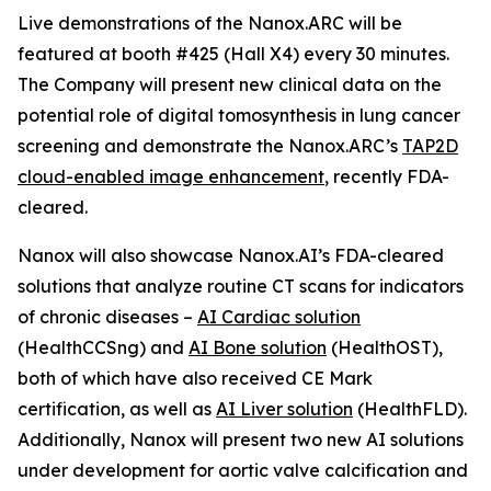
Live demonstrations of the Nanox.ARC will be
featured at booth #425 (Hall X4) every 30 minutes.
The Company will present new clinical data on the
potential role of digital tomosynthesis in lung cancer
screening and demonstrate the Nanox.ARC’s
TAP2D
cloud-enabled image enhancement
, recently FDA-
cleared.
Nanox will also showcase Nanox.AI’s FDA-cleared
solutions that analyze routine CT scans for indicators
of chronic diseases –
AI Cardiac solution
(HealthCCSng) and
AI Bone solution
(HealthOST),
both of which have also received CE Mark
certification, as well as
AI Liver solution
(HealthFLD).
Additionally, Nanox will present two new AI solutions
under development for aortic valve calcification and