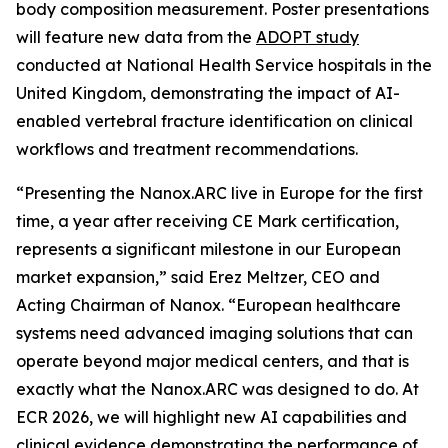
body composition measurement. Poster presentations
will feature new data from the
ADOPT study
conducted at National Health Service hospitals in the
United Kingdom, demonstrating the impact of AI-
enabled vertebral fracture identification on clinical
workflows and treatment recommendations.
“Presenting the Nanox.ARC live in Europe for the first
time, a year after receiving CE Mark certification,
represents a significant milestone in our European
market expansion,” said Erez Meltzer, CEO and
Acting Chairman of Nanox. “European healthcare
systems need advanced imaging solutions that can
operate beyond major medical centers, and that is
exactly what the Nanox.ARC was designed to do. At
ECR 2026, we will highlight new AI capabilities and
clinical evidence demonstrating the performance of