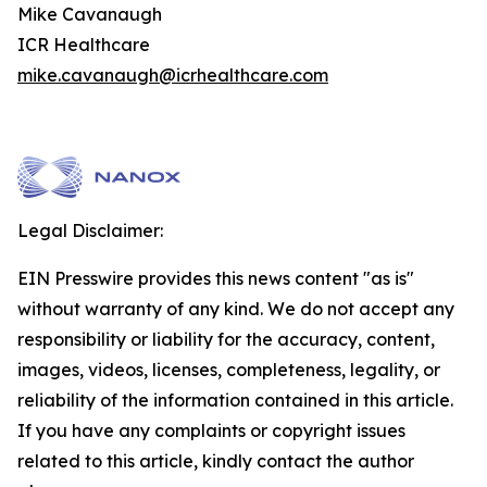
Mike Cavanaugh
ICR Healthcare
mike.cavanaugh@icrhealthcare.com
Legal Disclaimer:
EIN Presswire provides this news content "as is"
without warranty of any kind. We do not accept any
responsibility or liability for the accuracy, content,
images, videos, licenses, completeness, legality, or
reliability of the information contained in this article.
If you have any complaints or copyright issues
related to this article, kindly contact the author