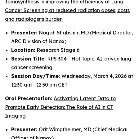
Tomosynthesis in improving the efficiency of Lung
Cancer Screening at reduced radiation doses, costs
and radiologists burden
Presenter:
Nogah Shabshin, MD (Medical Director,
ARC Division of Nanox)
Location:
Research Stage 6
Session Title:
RPS 304 - Hot Topic: AI-driven lung
cancer screening
Session Day/Time:
Wednesday, March 4, 2026 at
11:30 am - 12:30 pm CET
Oral Presentation:
Activating Latent Data to
Promote Early Detection: The Role of AI in CT
Imaging
Presenter:
Orit Wimpfheimer, MD (Chief Medical
Officer of Nanox)