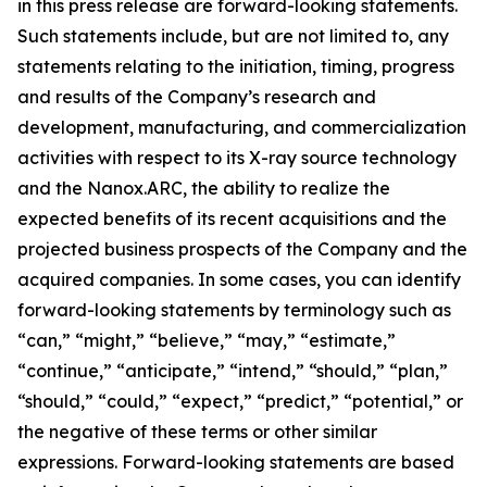
in this press release are forward-looking statements.
Such statements include, but are not limited to, any
statements relating to the initiation, timing, progress
and results of the Company’s research and
development, manufacturing, and commercialization
activities with respect to its X-ray source technology
and the Nanox.ARC, the ability to realize the
expected benefits of its recent acquisitions and the
projected business prospects of the Company and the
acquired companies. In some cases, you can identify
forward-looking statements by terminology such as
“can,” “might,” “believe,” “may,” “estimate,”
“continue,” “anticipate,” “intend,” “should,” “plan,”
“should,” “could,” “expect,” “predict,” “potential,” or
the negative of these terms or other similar
expressions. Forward-looking statements are based