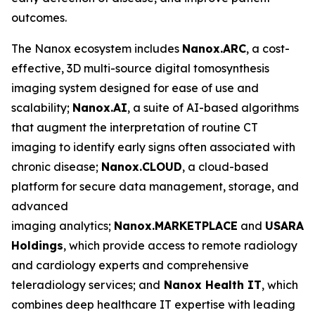
outcomes.
The Nanox ecosystem includes
Nanox.ARC
, a cost-
effective, 3D multi-source digital tomosynthesis
imaging system designed for ease of use and
scalability;
Nanox.AI
, a suite of AI-based algorithms
that augment the interpretation of routine CT
imaging to identify early signs often associated with
chronic disease;
Nanox.CLOUD
, a cloud-based
platform for secure data management, storage, and
advanced
imaging analytics;
Nanox.MARKETPLACE
and
USARAD
Holdings
, which provide access to remote radiology
and cardiology experts and comprehensive
teleradiology services; and
Nanox Health IT
, which
combines deep healthcare IT expertise with leading