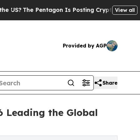
Pentagon Is Posting Cryptic Biblical Messages o
View all
Provided by AGP
Share
6 Leading the Global