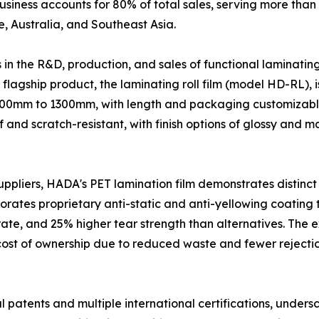
usiness accounts for 80% of total sales, serving more than
, Australia, and Southeast Asia.
n the R&D, production, and sales of functional laminating
s flagship product, the laminating roll film (model HD-RL),
100mm to 1300mm, with length and packaging customizable
nd scratch-resistant, with finish options of glossy and mat
uppliers, HADA's PET lamination film demonstrates distin
ates proprietary anti-static and anti-yellowing coating te
rate, and 25% higher tear strength than alternatives. The
l cost of ownership due to reduced waste and fewer reject
l patents and multiple international certifications, unders