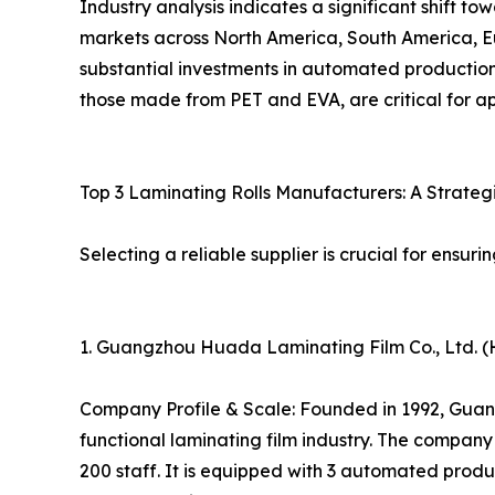
Industry analysis indicates a significant shift t
markets across North America, South America, Eu
substantial investments in automated production,
those made from PET and EVA, are critical for ap
Top 3 Laminating Rolls Manufacturers: A Strate
Selecting a reliable supplier is crucial for ensuri
1. Guangzhou Huada Laminating Film Co., Ltd. (
Company Profile & Scale: Founded in 1992, Guang
functional laminating film industry. The compa
200 staff. It is equipped with 3 automated produ