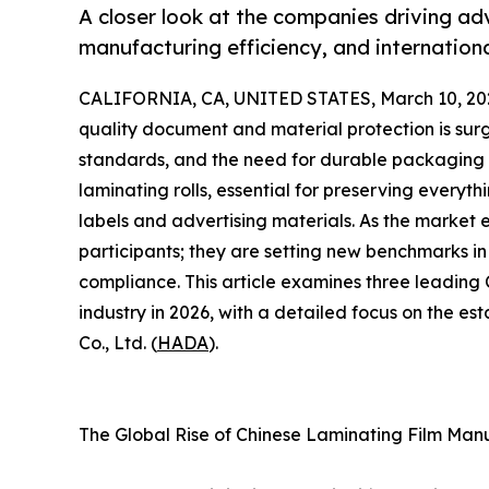
A closer look at the companies driving ad
manufacturing efficiency, and internation
CALIFORNIA, CA, UNITED STATES, March 10, 20
quality document and material protection is surgi
standards, and the need for durable packaging a
laminating rolls, essential for preserving everyt
labels and advertising materials. As the market 
participants; they are setting new benchmarks in
compliance. This article examines three leading 
industry in 2026, with a detailed focus on the 
Co., Ltd. (
HADA
).
The Global Rise of Chinese Laminating Film Man