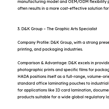
manufacturing model and OEM/ODM flexibility pro
often results in a more cost-effective solution for
3. D&K Group – The Graphic Arts Specialist
Company Profile: D&K Group, with a strong presen
printing, and packaging industries.
Comparison & Advantage: D&K excels in providing 
photographic prints and specific films for packagi
HADA positions itself as a full-range, volume-o
standard office laminating pouches to industrial
for applications like ID card lamination, docume
products suitable for a wide global regulatory 