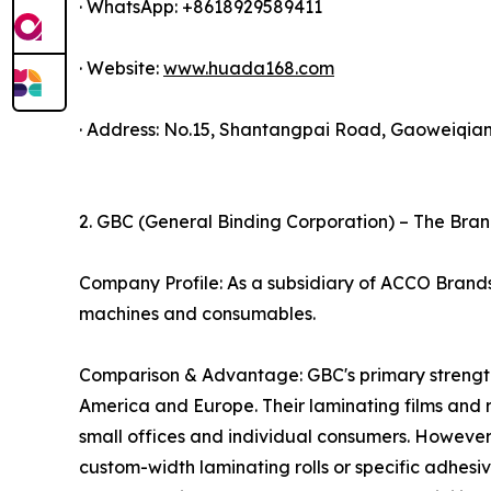
· WhatsApp: +8618929589411
· Website:
www.huada168.com
· Address: No.15, Shantangpai Road, Gaoweiqian
2. GBC (General Binding Corporation) – The Bra
Company Profile: As a subsidiary of ACCO Brands, 
machines and consumables.
Comparison & Advantage: GBC's primary strength l
America and Europe. Their laminating films and 
small offices and individual consumers. However,
custom-width laminating rolls or specific adhes