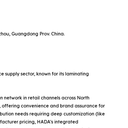
zhou, Guangdong Prov. China.
e supply sector, known for its laminating
n network in retail channels across North
s, offering convenience and brand assurance for
ibution needs requiring deep customization (like
facturer pricing, HADA's integrated