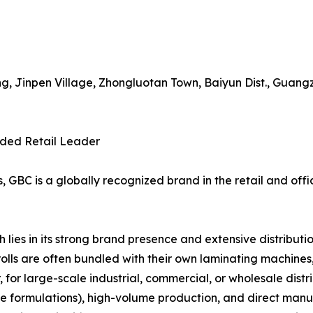
g, Jinpen Village, Zhongluotan Town, Baiyun Dist., Guang
nded Retail Leader
GBC is a globally recognized brand in the retail and offic
ies in its strong brand presence and extensive distributio
rolls are often bundled with their own laminating machine
 for large-scale industrial, commercial, or wholesale distr
ive formulations), high-volume production, and direct manu