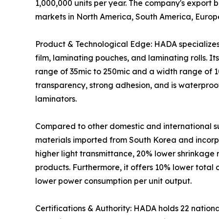
1,000,000 units per year. The company's export b
markets in North America, South America, Europe
Product & Technological Edge: HADA specializes i
film, laminating pouches, and laminating rolls. It
range of 35mic to 250mic and a width range of 
transparency, strong adhesion, and is waterproof a
laminators.
Compared to other domestic and international s
materials imported from South Korea and incorpor
higher light transmittance, 20% lower shrinkage 
products. Furthermore, it offers 10% lower tota
lower power consumption per unit output.
Certifications & Authority: HADA holds 22 nationa