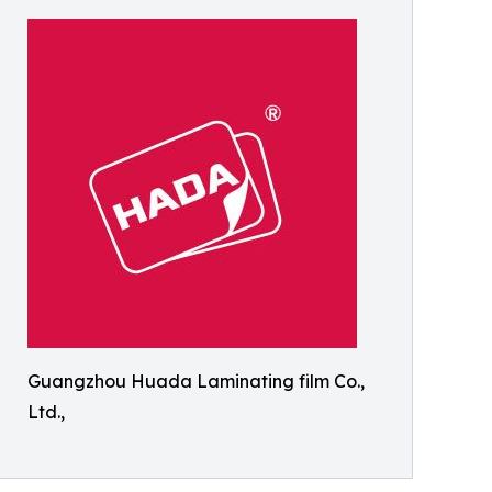
Guangzhou Huada Laminating film Co.,
Ltd.,