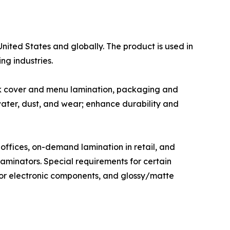
United States and globally. The product is used in
ng industries.
ok cover and menu lamination, packaging and
water, dust, and wear; enhance durability and
offices, on-demand lamination in retail, and
aminators. Special requirements for certain
 for electronic components, and glossy/matte