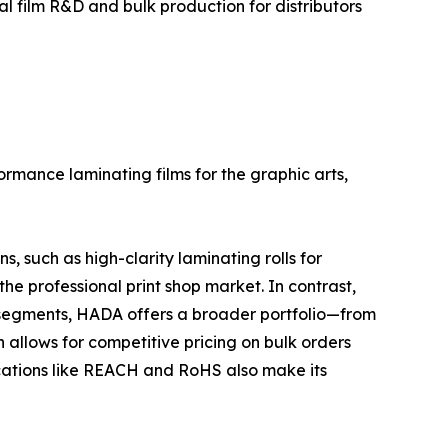
 film R&D and bulk production for distributors
rmance laminating films for the graphic arts,
 such as high-clarity laminating rolls for
the professional print shop market. In contrast,
e segments, HADA offers a broader portfolio—from
 allows for competitive pricing on bulk orders
fications like REACH and RoHS also make its