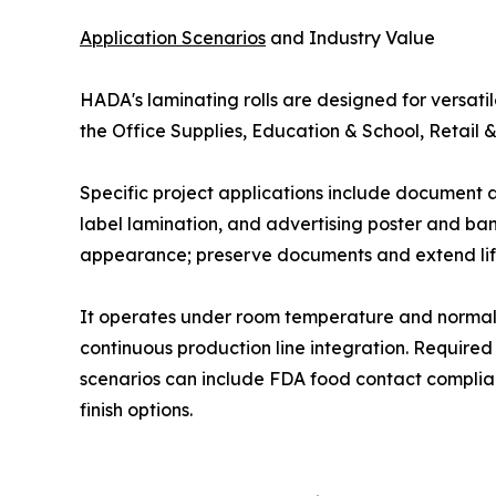
Application Scenarios
and Industry Value
HADA's laminating rolls are designed for versatil
the Office Supplies, Education & School, Retail &
Specific project applications include document
label lamination, and advertising poster and ban
appearance; preserve documents and extend lifes
It operates under room temperature and normal p
continuous production line integration. Required
scenarios can include FDA food contact complian
finish options.