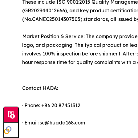
These include ISO 9001:2015 Quality Management 
(GR202344012666), and key product certificat
(No.CANEC25014307505) standards, all issued b
Market Position & Service: The company provide
logo, and packaging. The typical production lead
involves 100% inspection before shipment. After-
hour response time for quality complaints with 
Contact HADA:
· Phone: +86 20 87451312
· Email: sc@huada168.com