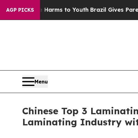
ate Harms to Youth
Brazil Gives Parents Social Me
AGP PICKS
Menu
Chinese Top 3 Laminatin
Laminating Industry wi