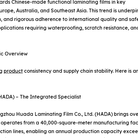
owards Chinese-made functional laminating films in key
rope, Australia, and Southeast Asia. This trend is under
 and rigorous adherence to international quality and safet
plications requiring waterproofing, scratch resistance, an
gic Overview
ng
product
consistency and supply chain stability. Here is 
HADA) – The Integrated Specialist
zhou Huada Laminating Film Co., Ltd. (HADA) brings over 
ny operates from a 40,000-square-meter manufacturing fac
ction lines, enabling an annual production capacity excee