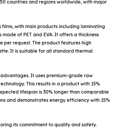
 50 countries and regions worldwide, with major
 films, with main products including laminating
 is made of PET and EVA. It offers a thickness
 per request. The product features high
te. It is suitable for all standard thermal
ct advantages. It uses premium-grade raw
chnology. This results in a product with 15%
 expected lifespan is 30% longer than comparable
ions and demonstrates energy efficiency with 15%
coring its commitment to quality and safety.