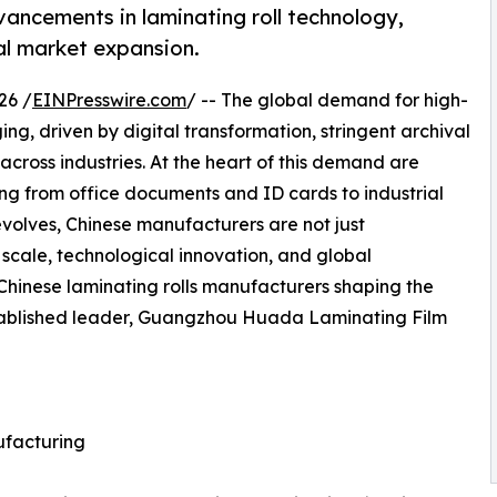
vancements in laminating roll technology,
al market expansion.
26 /
EINPresswire.com
/ -- The global demand for high-
ng, driven by digital transformation, stringent archival
cross industries. At the heart of this demand are
hing from office documents and ID cards to industrial
evolves, Chinese manufacturers are not just
 scale, technological innovation, and global
Chinese laminating rolls manufacturers shaping the
established leader, Guangzhou Huada Laminating Film
ufacturing