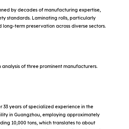
pinned by decades of manufacturing expertise,
y standards. Laminating rolls, particularly
d long-term preservation across diverse sectors.
an analysis of three prominent manufacturers.
33 years of specialized experience in the
ility in Guangzhou, employing approximately
ding 10,000 tons, which translates to about