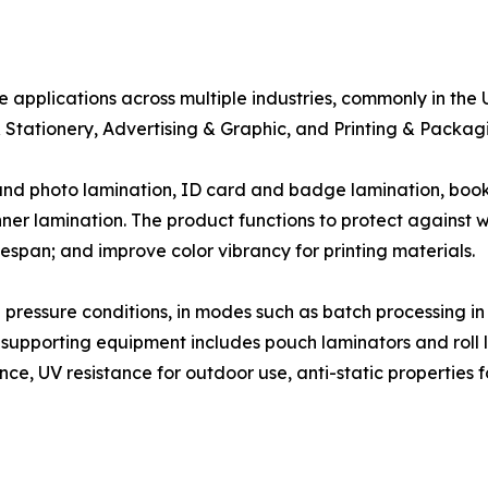
e applications across multiple industries, commonly in the 
 Stationery, Advertising & Graphic, and Printing & Packagi
 and photo lamination, ID card and badge lamination, bo
ner lamination. The product functions to protect against 
pan; and improve color vibrancy for printing materials.
ressure conditions, in modes such as batch processing in 
 supporting equipment includes pouch laminators and roll l
ce, UV resistance for outdoor use, anti-static properties