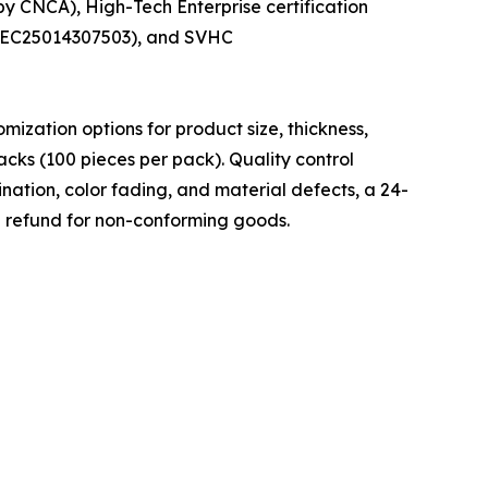
y CNCA), High-Tech Enterprise certification
ANEC25014307503), and SVHC
zation options for product size, thickness,
cks (100 pieces per pack). Quality control
nation, color fading, and material defects, a 24-
l refund for non-conforming goods.