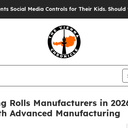
dia Controls for Their Kids. Should the US?
The 
g Rolls Manufacturers in 202
th Advanced Manufacturing