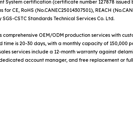
System certification (certificate number 127878 issued b
ions for CE, RoHS (No.CANEC25014307501), REACH (No.C
y SGS-CSTC Standards Technical Services Co. Ltd.
s comprehensive OEM/ODM production services with customi
 time is 20-30 days, with a monthly capacity of 150,000 pa
sales services include a 12-month warranty against delami
a dedicated account manager, and free replacement or ful