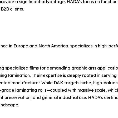
vide a significant advantage. HADA's focus on functional
 B2B clients.
ce in Europe and North America, specializes in high-perfo
specialized films for demanding graphic arts applications,
ng lamination. Their expertise is deeply rooted in serving 
riented manufacturer. While D&K targets niche, high-valu
-grade laminating rolls—coupled with massive scale, which
nt preservation, and general industrial use. HADA's certi
landscape.