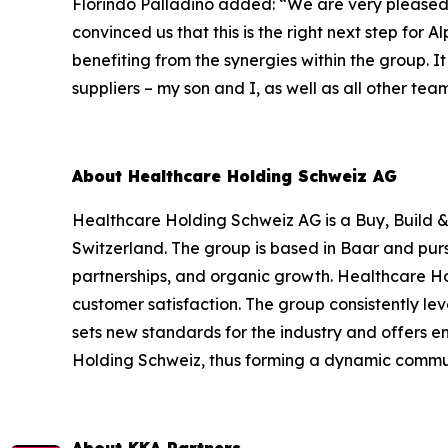
Florindo Palladino added:
“We are very pleased 
convinced us that this is the right next step for
benefiting from the synergies within the group. I
suppliers – my son and I, as well as all other te
About Healthcare Holding Schweiz AG
Healthcare Holding Schweiz AG is a Buy, Build &
Switzerland. The group is based in Baar and purs
partnerships, and organic growth. Healthcare H
customer satisfaction. The group consistently l
sets new standards for the industry and offers 
Holding Schweiz, thus forming a dynamic commun