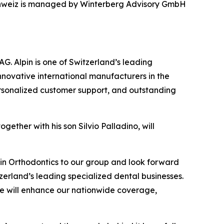
 Schweiz is managed by Winterberg Advisory GmbH
G. Alpin is one of Switzerland’s leading
novative international manufacturers in the
 personalized customer support, and outstanding
gether with his son Silvio Palladino, will
in Orthodontics to our group and look forward
tzerland’s leading specialized dental businesses.
, we will enhance our nationwide coverage,