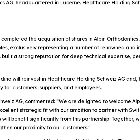
ontics AG, headquartered in Lucerne. Healthcare Holding
ompleted the acquisition of shares in Alpin Orthodontics A
es, exclusively representing a number of renowned and in
as built a strong reputation for deep technical expertise,
dino will reinvest in Healthcare Holding Schweiz AG and, to
y for customers, suppliers, and employees.
Schweiz AG, commented:
“We are delighted to welcome Alp
cellent strategic fit with our ambition to partner with Swi
will benefit significantly from this partnership. Together
gthen our proximity to our customers.”