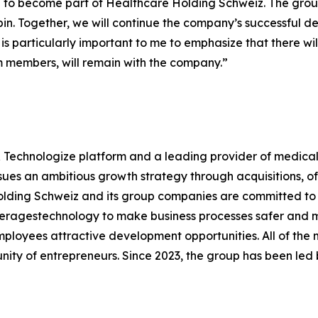
to become part of Healthcare Holding Schweiz. The group
 Alpin. Together, we will continue the company’s successful
t is particularly important to me to emphasize that there w
am members, will remain with the company.”
 Technologize platform and a leading provider of medical
ues an ambitious growth strategy through acquisitions, of
olding Schweiz and its group companies are committed to 
everagestechnology to make business processes safer and m
employees attractive development opportunities. All of t
ity of entrepreneurs. Since 2023, the group has been le