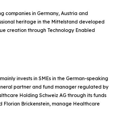
ding companies in Germany, Austria and
ssional heritage in the Mittelstand developed
value creation through Technology Enabled
 mainly invests in SMEs in the German-speaking
 general partner and fund manager regulated by
althcare Holding Schweiz AG through its funds
d Florian Brickenstein, manage Healthcare