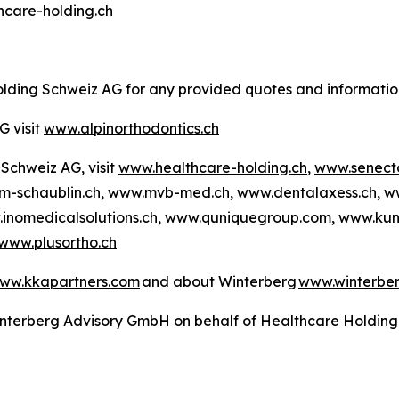
thcare-holding.ch
Holding Schweiz AG for any provided quotes and informati
G visit
www.alpinorthodontics.ch
Schweiz AG, visit
www.healthcare-holding.ch
,
www.senect
-schaublin.ch
,
www.mvb-med.ch
,
www.dentalaxess.ch
,
w
inomedicalsolutions.ch
,
www.quniquegroup.com
,
www.kun
www.plusortho.ch
ww.kkapartners.com
and about Winterberg
www.winterbe
 Winterberg Advisory GmbH on behalf of Healthcare Holdin