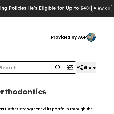
ies
He’s Eligible for Up to $480,000 After Being
View all
Provided by AGP
Share
Orthodontics
 further strengthened its portfolio through the