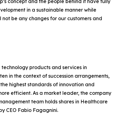
’s concept and the people behind it have fully
 development in a sustainable manner while
ill not be any changes for our customers and
 technology products and services in
ten in the context of succession arrangements,
the highest standards of innovation and
ore efficient. As a market leader, the company
he management team holds shares in Healthcare
d by CEO Fabio Fagagnini.