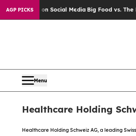
ssages on Social Media
Big Food vs. The People. B
AGP PICKS
Menu
Healthcare Holding Schw
Healthcare Holding Schweiz AG, a leading Swiss s