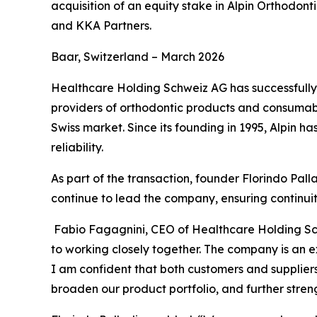
acquisition of an equity stake in Alpin Orthod
and KKA Partners.
Baar, Switzerland – March 2026
Healthcare Holding Schweiz AG has successfully c
providers of orthodontic products and consumabl
Swiss market. Since its founding in 1995, Alpin h
reliability.
As part of the transaction, founder Florindo Palla
continue to lead the company, ensuring continuit
Fabio Fagagnini, CEO of Healthcare Holding 
to working closely together. The company is an ex
I am confident that both customers and suppliers 
broaden our product portfolio, and further stren