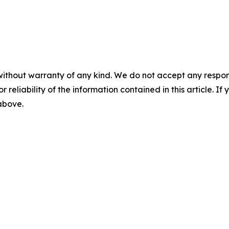
without warranty of any kind. We do not accept any responsib
r reliability of the information contained in this article. I
 above.