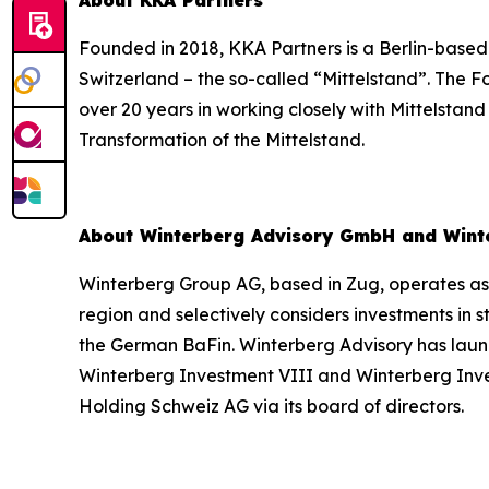
About KKA Partners
Founded in 2018, KKA Partners is a Berlin-based
Switzerland – the so-called “Mittelstand”. The 
over 20 years in working closely with Mittelstan
Transformation of the Mittelstand.
About Winterberg Advisory GmbH and Wint
Winterberg Group AG, based in Zug, operates as 
region and selectively considers investments in
the German BaFin. Winterberg Advisory has laun
Winterberg Investment VIII and Winterberg Inv
Holding Schweiz AG via its board of directors.