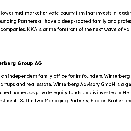
 lower mid-market private equity firm that invests in lea
Founding Partners all have a deep-rooted family and profe
d companies. KKA is at the forefront of the next wave of 
erberg Group AG
an independent family office for its founders. Winterberg
 startups and real estate. Winterberg Advisory GmbH is a
ched numerous private equity funds and is invested in He
estment IX. The two Managing Partners, Fabian Kröher an