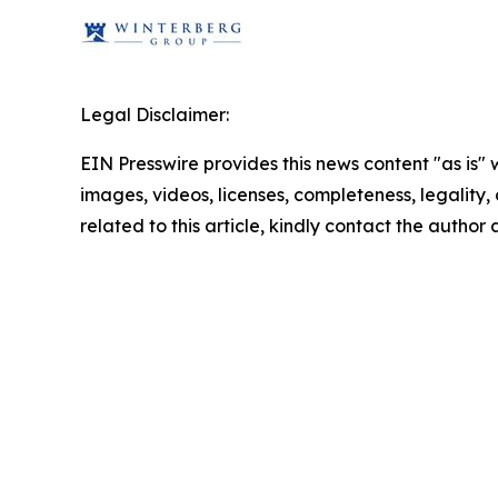
Legal Disclaimer:
EIN Presswire provides this news content "as is" 
images, videos, licenses, completeness, legality, o
related to this article, kindly contact the author