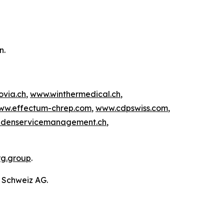
on.
ovia.ch
,
www.winthermedical.ch
,
ww.effectum-chrep.com
,
www.cdpswiss.com
,
denservicemanagement.ch
,
rg.group
.
g Schweiz AG.