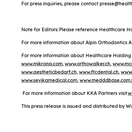
For press inquiries, please contact presse@heal
Note for Editors: Please reference Healthcare 
For more information about Alpin Orthodontics A
For more information about Healthcare Holding 
www.mikrona.com
,
www.orthowalker.ch
,
www.mcm
www.aestheticbedarf.ch
,
www.ftcdental.ch
,
www.
www.sevikamedical.com
,
www.medddbase.com
,
For more information about KKA Partners visit
w
This press release is issued and distributed by