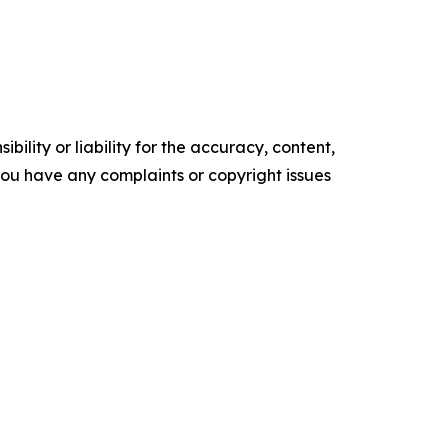
ility or liability for the accuracy, content,
f you have any complaints or copyright issues