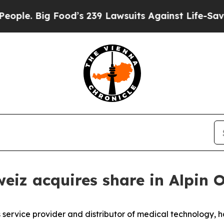
ig Food’s 239 Lawsuits Against Life-Saving Polic
eiz acquires share in Alpin 
ervice provider and distributor of medical technology, has