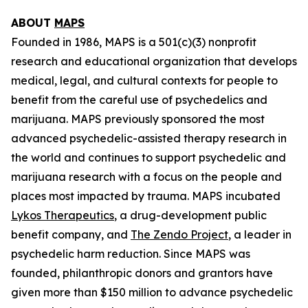
ABOUT
MAPS
Founded in 1986, MAPS is a 501(c)(3) nonprofit
research and educational organization that develops
medical, legal, and cultural contexts for people to
benefit from the careful use of psychedelics and
marijuana. MAPS previously sponsored the most
advanced psychedelic-assisted therapy research in
the world and continues to support psychedelic and
marijuana research with a focus on the people and
places most impacted by trauma. MAPS incubated
Lykos Therapeutics
, a drug-development public
benefit company, and
The Zendo Project
, a leader in
psychedelic harm reduction. Since MAPS was
founded, philanthropic donors and grantors have
given more than $150 million to advance psychedelic