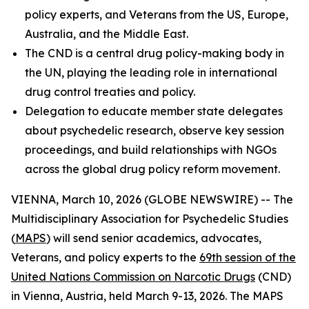
policy experts, and Veterans from the US, Europe,
Australia, and the Middle East.
The CND is a
central drug policy-making body in
the UN, playing the leading role in international
drug control treaties and policy.
Delegation to educate member state delegates
about psychedelic research, observe key session
proceedings, and build relationships with NGOs
across the global drug policy reform movement.
VIENNA, March 10, 2026 (GLOBE NEWSWIRE) -- The
Multidisciplinary Association for Psychedelic Studies
(
MAPS
) will send senior academics, advocates,
Veterans, and policy experts to the
69th session of the
United Nations Commission on Narcotic Drugs
(CND)
in Vienna, Austria, held March 9-13, 2026. The MAPS