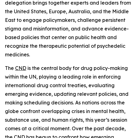
delegation brings together experts and leaders from
the United States, Europe, Australia, and the Middle
East to engage policymakers, challenge persistent
stigma and misinformation, and advance evidence-
based policies that center on public health and
recognize the therapeutic potential of psychedelic
medicines.
The
CND
is the central body for drug policy-making
within the UN, playing a leading role in enforcing
international drug control treaties, evaluating
emerging evidence, updating relevant policies, and
making scheduling decisions. As nations across the
globe confront overlapping crises in mental health,
substance use, and human rights, this year’s session
comes at a critical moment. Over the past decade,
the CND has begun to confront how emerging