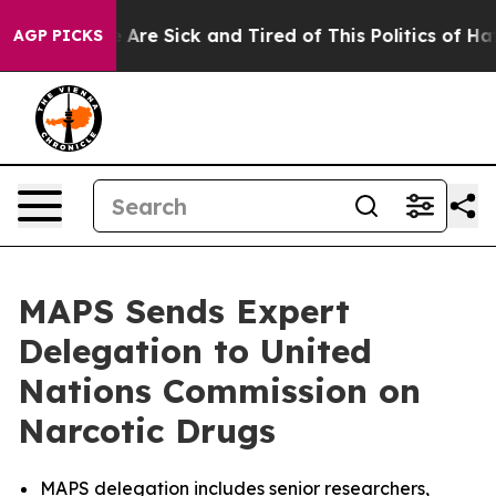
 “People Are Sick and Tired of This Politics of Hatred
AGP PICKS
MAPS Sends Expert
Delegation to United
Nations Commission on
Narcotic Drugs
MAPS delegation includes senior researchers,