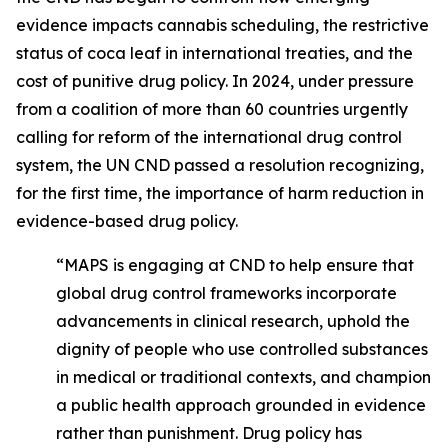
evidence impacts cannabis scheduling, the restrictive
status of coca leaf in international treaties, and the
cost of punitive drug policy. In 2024, under pressure
from a coalition of more than 60 countries urgently
calling for reform of the international drug control
system, the UN CND passed a resolution recognizing,
for the first time, the importance of harm reduction in
evidence-based drug policy.
“MAPS is engaging at CND to help ensure that
global drug control frameworks incorporate
advancements in clinical research, uphold the
dignity of people who use controlled substances
in medical or traditional contexts, and champion
a public health approach grounded in evidence
rather than punishment. Drug policy has