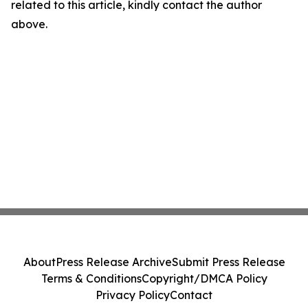
related to this article, kindly contact the author
above.
About
Press Release Archive
Submit Press Release
Terms & Conditions
Copyright/DMCA Policy
Privacy Policy
Contact