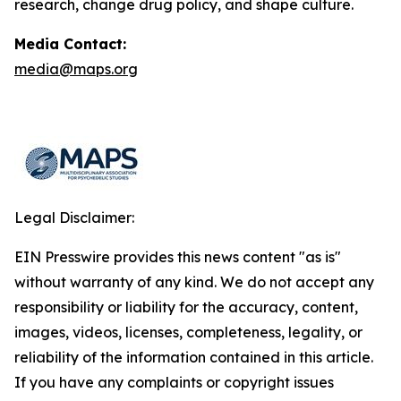
research, change drug policy, and shape culture.
Media Contact:
media@maps.org
Legal Disclaimer:
EIN Presswire provides this news content "as is"
without warranty of any kind. We do not accept any
responsibility or liability for the accuracy, content,
images, videos, licenses, completeness, legality, or
reliability of the information contained in this article.
If you have any complaints or copyright issues