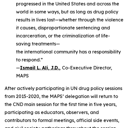
progressed in the United States and across the
world in some ways, but as long as drug policy
results in lives lost—whether through the violence
it causes, disproportionate sentencing and
incarceration, or the criminalization of life-
saving treatments—
the international community has a responsibility
to respond.”
—
Ismail L. Ali, J.D.
,
Co-Executive Director,
MAPS
After actively participating in UN drug policy sessions
from 2015-2020, the MAPS’ delegation will return to
the CND main session for the first time in five years,
participating as educators, observers, and
contributors to formal meetings, official side events,