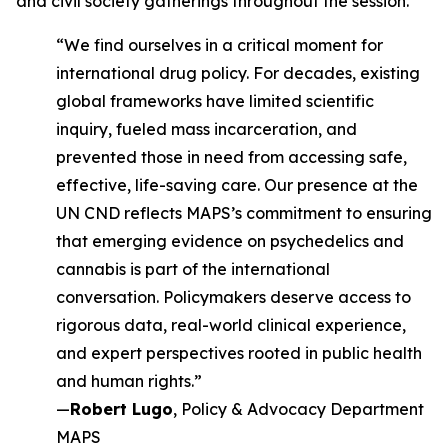
and civil society gatherings throughout the session.
“We find ourselves in a critical moment for
international drug policy. For decades, existing
global frameworks have limited scientific
inquiry, fueled mass incarceration, and
prevented those in need from accessing safe,
effective, life-saving care. Our presence at the
UN CND reflects MAPS’s commitment to ensuring
that emerging evidence on psychedelics and
cannabis is part of the international
conversation. Policymakers deserve access to
rigorous data, real-world clinical experience,
and expert perspectives rooted in public health
and human rights.”
—
Robert Lugo
, Policy & Advocacy Department
MAPS