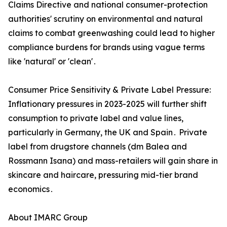
Claims Directive and national consumer-protection
authorities' scrutiny on environmental and natural
claims to combat greenwashing could lead to higher
compliance burdens for brands using vague terms
like 'natural' or 'clean'․
Consumer Price Sensitivity & Private Label Pressure:
Inflationary pressures in 2023-2025 will further shift
consumption to private label and value lines‚
particularly in Germany‚ the UK and Spain․ Private
label from drugstore channels (dm Balea and
Rossmann Isana) and mass-retailers will gain share in
skincare and haircare‚ pressuring mid-tier brand
economics․
About IMARC Group