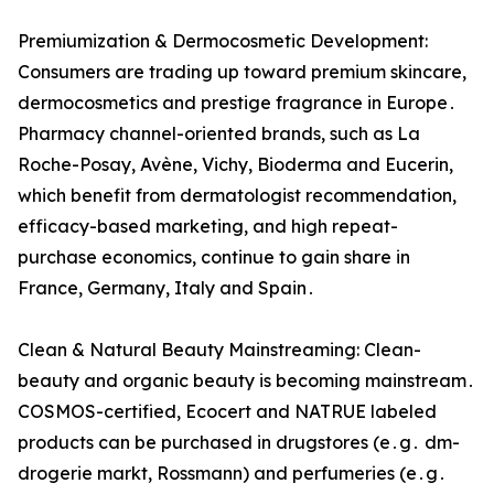
Premiumization & Dermocosmetic Development:
Consumers are trading up toward premium skincare‚
dermocosmetics and prestige fragrance‌ in Europe․
Pharmacy channel-oriented brands‚ such as La
Roche-Posay‚ Avène‚ Vichy‚ Bioderma and Eucerin‚
which benefit from dermatologist recommendation‚
efficacy-based marketing‚ and high repeat-
purchase economics‚ continue to gain share in
France‚ Germany‚‌ Italy and Spain․
Clean & Natural Beauty Mainstreaming: Clean-
beauty and organic beauty‌ is becoming mainstream․
COSMOS-certified‚ Ecocert and NATRUE labeled
products can‌ be purchased in drugstores (e․g․ dm-
drogerie markt‚ Rossmann) and perfumeries (e․g․