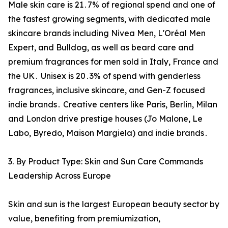
Male skin care is 21․7% of regional spend and one of
the fastest growing segments‚ with dedicated male
skincare brands including Nivea Men‚ L'Oréal Men
Expert‚ and Bulldog‚ as well as beard care and
premium fragrances for men sold in Italy‚ France and
the UK․ Unisex is 20․3% of spend with genderless
fragrances‚ inclusive skincare‚ and Gen-Z focused
indie brands․ Creative centers like Paris‚ Berlin‚ Milan
and London drive prestige houses (Jo Malone‚ Le
Labo‚ Byredo‚ Maison Margiela) and indie brands․
3. By Product Type: Skin and Sun Care Commands
Leadership Across Europe
Skin and sun is the largest European beauty sector by
value‚ benefiting from premiumization‚