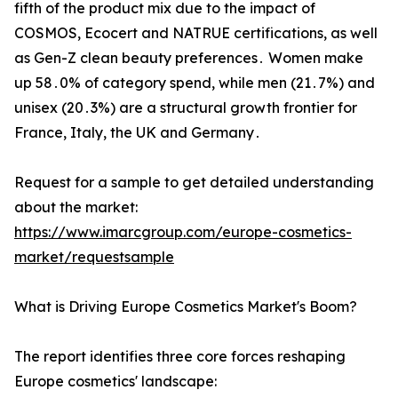
fifth of the product mix due to the impact of
COSMOS‚ Ecocert and NATRUE certifications‚ as well
as Gen-Z clean beauty preferences․ Women make
up 58․0% of category spend‚ while men (21․7%) and
unisex (20․3%) are a structural growth frontier for
France‚ Italy‚ the UK‌ and Germany․
Request for a sample to get detailed understanding
about the market:
https://www.imarcgroup.com/europe-cosmetics-
market/requestsample
What is Driving Europe Cosmetics Market's Boom?
The report identifies three core forces reshaping
Europe cosmetics' landscape: