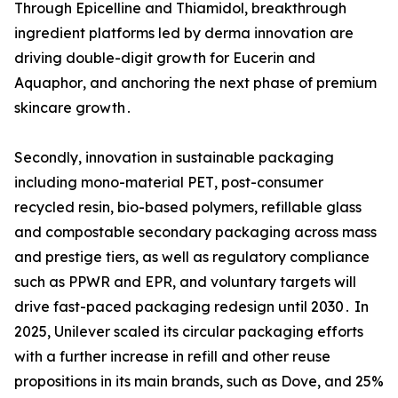
Through Epicelline and Thiamidol‚ breakthrough
ingredient platforms led by derma innovation are
driving double-digit growth for Eucerin and
Aquaphor‚ and anchoring the next phase of premium
skincare growth․
Secondly‚ innovation in sustainable packaging
including mono-material PET‚ post-consumer
recycled resin‚ bio-based polymers‚ refillable glass
and compostable secondary packaging across mass
and prestige tiers‚ as well as regulatory compliance
such as PPWR and EPR‚ and voluntary targets will
drive fast-paced packaging redesign until 2030․ In
2025‚ Unilever scaled its circular packaging efforts
with a further increase in refill and other reuse
propositions in its main brands‚ such as Dove‚ and 25%