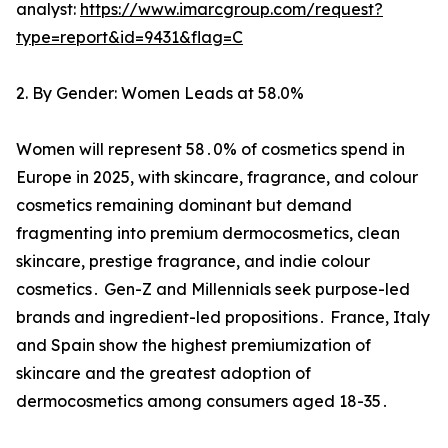
analyst:
https://www.imarcgroup.com/request?
type=report&id=9431&flag=C
2. By Gender: Women Leads at 58.0%
Women will represent 58․0% of cosmetics spend in
Europe in 2025‚ with skincare‚ fragrance‚ and colour
cosmetics remaining dominant but demand
fragmenting into premium dermocosmetics‚ clean
skincare‚ prestige fragrance‚ and indie colour
cosmetics․ Gen-Z and Millennials seek purpose-led
brands and ingredient-led propositions․ France‚ Italy
and Spain show the highest premiumization of
skincare and the greatest adoption of
dermocosmetics among consumers aged 18-35․