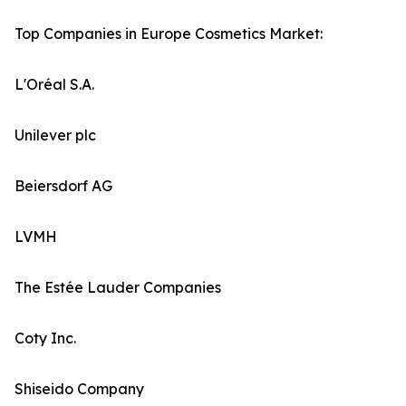
Top Companies in Europe Cosmetics Market:
L'Oréal S.A.
Unilever plc
Beiersdorf AG
LVMH
The Estée Lauder Companies
Coty Inc.
Shiseido Company