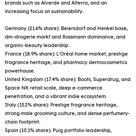
brands such as Alverde and Alterra‚ and an
increasing focus on sustainability․
Germany (21.6% share): Beiersdorf and Henkel base,
dm-drogerie markt and Rossmann dominance, and
organic-beauty leadership.
France (18.9% share): L'Oréal home market, prestige
fragrance heritage, and pharmacy dermocosmetics
powerhouse.
United Kingdom (17.4% share): Boots, Superdrug, and
Space NK retail scale, deep e-commerce
penetration, and a vibrant indie ecosystem.
Italy (13.2% share): Prestige fragrance heritage,
strong male grooming culture, and dense perfumery-
chain footprint.
Spain (10.1% share): Puig portfolio leadership,