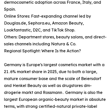
dermocosmetic adoption across France, Italy, and
Spain.
Online Stores: Fast-expanding channel led by
Douglas.de, Sephora.eu, Amazon Beauty,
Lookfantastic, D2C, and TikTok Shop.
Others: Department stores, beauty salons, and direct-
sales channels including Natura & Co.
Regional Spotlight: Where Is the Action?
Germany is Europe's largest cosmetics market with a
21․6% market share in 2025‚ due to both a large‚
mature consumer base and the scale of Beiersdorf
and Henkel Beauty as well as drugstores dm-
drogerie markt and Rossmann․ Germany is also the
largest European organic-beauty market in absolute
terms‚ with strong certified-natural private-label