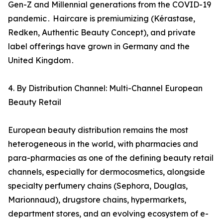
Gen-Z and Millennial generations from the COVID-19
pandemic․ Haircare is premiumizing (Kérastase‚
Redken‚ Authentic Beauty Concept)‚ and private
label offerings have grown in Germany and the
United Kingdom․
4. By Distribution Channel: Multi-Channel European
Beauty Retail
European beauty distribution remains the most
heterogeneous in the world‚ with pharmacies and
para-pharmacies as one of the defining beauty retail
channels‚ especially for dermocosmetics‚ alongside
specialty perfumery chains (Sephora‚ Douglas‚
Marionnaud)‚ drugstore chains‚ hypermarkets‚
department stores‚ and an evolving ecosystem of e-