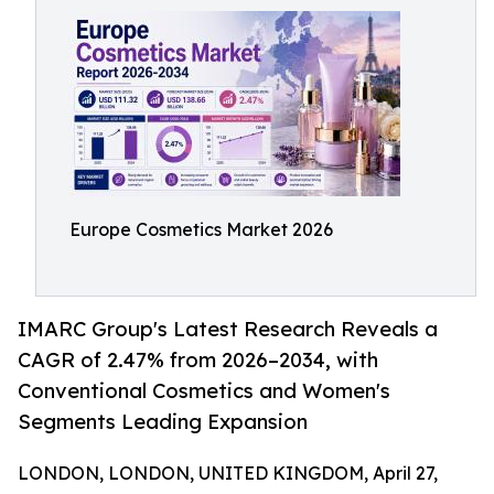
Europe Cosmetics Market 2026
IMARC Group's Latest Research Reveals a
CAGR of 2.47% from 2026–2034, with
Conventional Cosmetics and Women's
Segments Leading Expansion
LONDON, LONDON, UNITED KINGDOM, April 27,