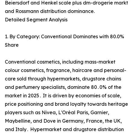
Beiersdorf and Henkel scale plus dm-drogerie markt
and Rossmann distribution dominance.
Detailed Segment Analysis
1. By Category: Conventional Dominates with 80.0%
Share
Conventional cosmetics‚ including mass-market
colour cosmetics‚ fragrance‚ haircare and personal-
care sold through‌ hypermarkets‚ drugstore chains
and perfumery specialists‚ dominate 80․0% of the
market in 2025․ It is driven by economies of scale‚‌
price positioning and brand loyalty towards heritage
players such as Nivea‚ L'Oréal Paris‚ Garnier‚
Maybelline‚ and Dove in Germany‚ France‚ the UK‚
and Italy․ Hypermarket and drugstore distribution‌