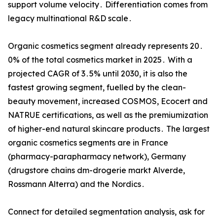
support volume velocity․ Differentiation‌ comes from
legacy multinational R&D scale․
Organic cosmetics segment already represents 20․
0% of the‌ total cosmetics market in 2025․ With a
projected CAGR of 3․5% until 2030‚ it is also the
fastest growing segment‚ fuelled by the clean-
beauty movement‚ increased COSMOS‚ Ecocert and
NATRUE certifications‚ as well as‌ the premiumization
of higher-end natural skincare products․ The largest
organic cosmetics segments are in France
(pharmacy-parapharmacy network)‚ Germany
(drugstore chains dm-drogerie markt Alverde‚‌
Rossmann Alterra) and the Nordics․
Connect for detailed segmentation analysis, ask for