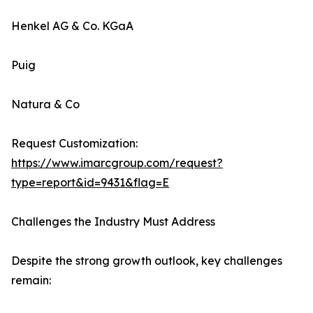
Henkel AG & Co. KGaA
Puig
Natura & Co
Request Customization:
https://www.imarcgroup.com/request?
type=report&id=9431&flag=E
Challenges the Industry Must Address
Despite the strong growth outlook, key challenges
remain: