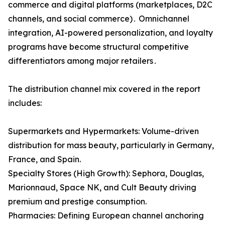
commerce and digital platforms (marketplaces‚ D2C
channels‚ and social commerce)․ Omnichannel
integration‚ AI-powered personalization‚ and loyalty
programs have become structural competitive
differentiators among major retailers․
The distribution channel mix covered in the report
includes:
Supermarkets and Hypermarkets: Volume-driven
distribution for mass beauty, particularly in Germany,
France, and Spain.
Specialty Stores (High Growth): Sephora, Douglas,
Marionnaud, Space NK, and Cult Beauty driving
premium and prestige consumption.
Pharmacies: Defining European channel anchoring