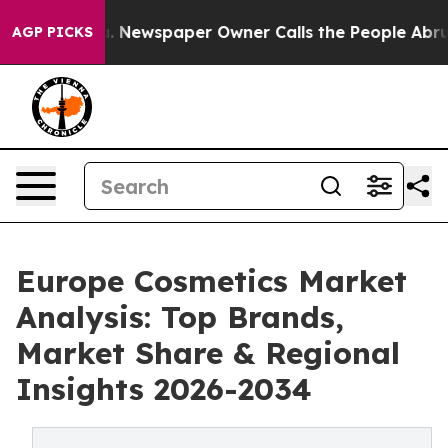
. Newspaper Owner Calls the People Abruptly Laid of
AGP PICKS
Europe Cosmetics Market
Analysis: Top Brands,
Market Share & Regional
Insights 2026-2034