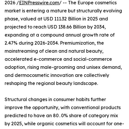
2026 /
EINPresswire.com
/ -- The Europe cosmetics
market is entering a mature but structurally evolving
phase, valued at USD 111.32 Billion in 2025 and
projected to reach USD 138.66 Billion by 2034,
expanding at a compound annual growth rate of
2.47% during 2026-2034. Premiumization, the
mainstreaming of clean and natural beauty,
accelerated e-commerce and social-commerce
adoption, rising male-grooming and unisex demand,
and dermocosmetic innovation are collectively
reshaping the regional beauty landscape.
Structural changes in consumer habits further‌
improve the opportunity‚ with conventional products
predicted to have an 80․0% share of category mix
by 2025‚ while organic cosmetics will account for one-