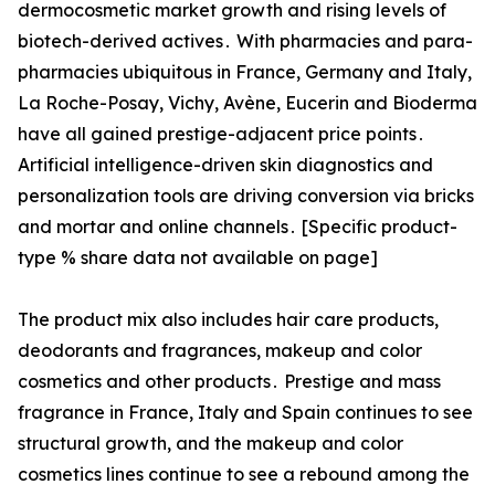
dermocosmetic market growth and rising levels of
biotech-derived actives․ With pharmacies and para-
pharmacies ubiquitous in France‚ Germany and Italy‚
La Roche-Posay‚ Vichy‚ Avène‚ Eucerin and Bioderma
have all gained prestige-adjacent price points․
Artificial intelligence-driven skin diagnostics and
personalization tools are driving conversion via bricks
and mortar and online channels․ [Specific product-
type % share data not available on page]
The product mix also includes hair care products‚
deodorants and fragrances‚ makeup and color
cosmetics and other products․ Prestige and mass
fragrance in France‚ Italy and Spain continues to see
structural growth‚ and the makeup and color
cosmetics lines continue to see a rebound among the