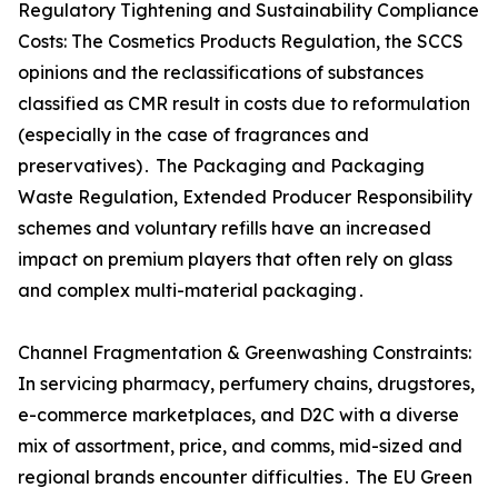
Regulatory Tightening and Sustainability Compliance
Costs: The Cosmetics Products Regulation‚ the SCCS
opinions and the reclassifications of substances
classified as CMR result in costs due to reformulation
(especially in the case of fragrances and
preservatives)․ The Packaging and Packaging
Waste Regulation‚ Extended Producer Responsibility
schemes and voluntary refills have an increased
impact on premium players that often rely on glass
and complex multi-material packaging․
Channel Fragmentation & Greenwashing Constraints:
In servicing pharmacy‚ perfumery chains‚ drugstores‚
e-commerce marketplaces‚ and D2C with a diverse
mix of assortment‚ price‚ and comms‚ mid-sized and
regional brands encounter difficulties․ The EU Green