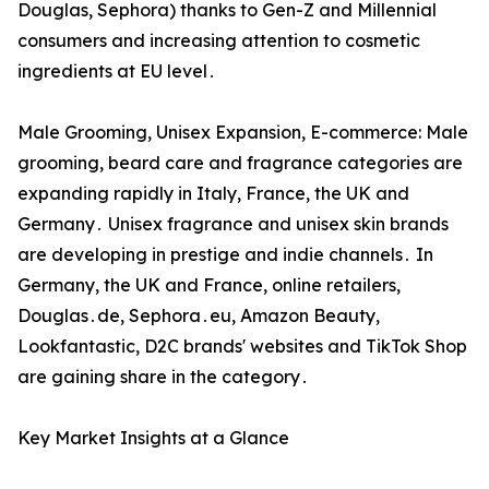
Douglas‚ Sephora) thanks to Gen-Z and Millennial
consumers and increasing attention to cosmetic
ingredients at EU level․
Male Grooming‚ Unisex Expansion‚ E-commerce: Male
grooming‚ beard care and fragrance categories are
expanding rapidly in Italy‚ France‚ the UK and
Germany․ Unisex fragrance and unisex skin brands
are developing in prestige and indie channels․ In
Germany‚ the UK and France‚ online retailers‚
Douglas․de‚ Sephora․eu‚ Amazon Beauty‚
Lookfantastic‚ D2C brands' websites and TikTok Shop
are gaining share in the category․
Key Market Insights at a Glance