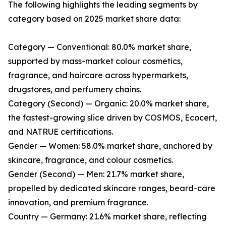
The following highlights the leading segments by
category based on 2025 market share data:
Category — Conventional: 80.0% market share,
supported by mass-market colour cosmetics,
fragrance, and haircare across hypermarkets,
drugstores, and perfumery chains.
Category (Second) — Organic: 20.0% market share,
the fastest-growing slice driven by COSMOS, Ecocert,
and NATRUE certifications.
Gender — Women: 58.0% market share, anchored by
skincare, fragrance, and colour cosmetics.
Gender (Second) — Men: 21.7% market share,
propelled by dedicated skincare ranges, beard-care
innovation, and premium fragrance.
Country — Germany: 21.6% market share, reflecting