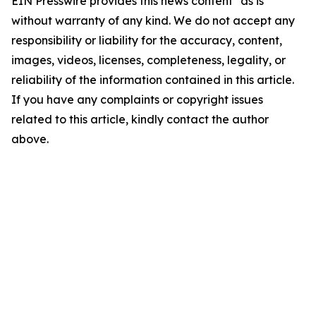
EIN Presswire provides this news content "as is"
without warranty of any kind. We do not accept any
responsibility or liability for the accuracy, content,
images, videos, licenses, completeness, legality, or
reliability of the information contained in this article.
If you have any complaints or copyright issues
related to this article, kindly contact the author
above.