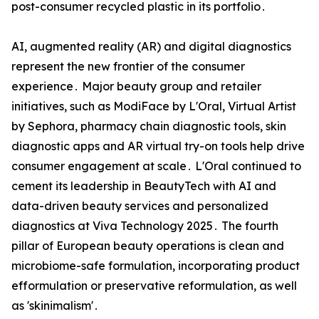
post-consumer recycled plastic in its portfolio․
AI‚ augmented reality (AR) and digital diagnostics
represent the new frontier of the consumer
experience․ Major beauty group and retailer
initiatives‚ such as ModiFace by L'Oral‚ Virtual Artist
by Sephora‚ pharmacy chain diagnostic tools‚ skin
diagnostic apps and AR virtual try-on tools help drive
consumer engagement at scale․ L'Oral continued to
cement its leadership in BeautyTech with AI and
data-driven beauty services and personalized
diagnostics at Viva Technology 2025․ The fourth
pillar of European beauty operations is clean and
microbiome-safe formulation‚ incorporating product
efformulation or preservative reformulation‚ as well
as 'skinimalism'․