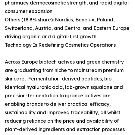
pharmacy dermocosmetic strength, and rapid digital
consumer expansion.
Others (18.8% share): Nordics, Benelux, Poland,
Switzerland, Austria, and Central and Eastern Europe
driving organic and digital-first growth.
Technology Is Redefining Cosmetics Operations
Across Europe biotech actives and green chemistry
are graduating from niche to mainstream premium
skincare․ Fermentation-derived peptides‚ bio-
identical hyaluronic acid‚ lab-grown squalane and
precision-fermentation fragrance actives are
enabling brands to deliver practical efficacy‚
sustainability and improved traceability‚ all whilst
reducing reliance on the price and availability of
plant-derived ingredients and extraction processes․