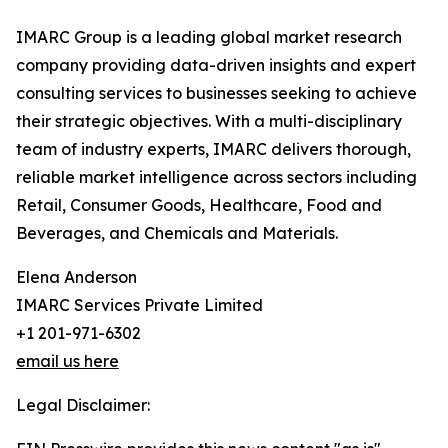
IMARC Group is a leading global market research
company providing data-driven insights and expert
consulting services to businesses seeking to achieve
their strategic objectives. With a multi-disciplinary
team of industry experts, IMARC delivers thorough,
reliable market intelligence across sectors including
Retail, Consumer Goods, Healthcare, Food and
Beverages, and Chemicals and Materials.
Elena Anderson
IMARC Services Private Limited
+1 201-971-6302
email us here
Legal Disclaimer: