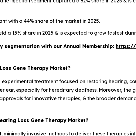
ne injection segment captured a 32% share in 2025 & is e
nt with a 44% share of the market in 2025.
eld a 15% share in 2025 & is expected to grow fastest dur
stry segmentation with our Annual Membership:
https:/
 Loss Gene Therapy Market?
an experimental treatment focused on restoring hearing, co
ner ear, especially for hereditary deafness. Moreover, the 
approvals for innovative therapies, & the broader demand 
 Hearing Loss Gene Therapy Market?
, minimally invasive methods to deliver these therapies int