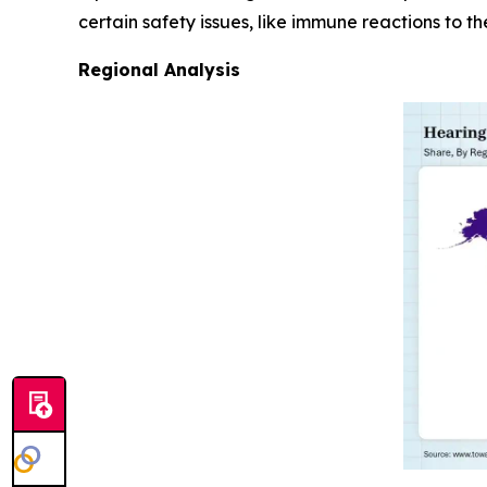
certain safety issues, like immune reactions to th
Regional Analysis