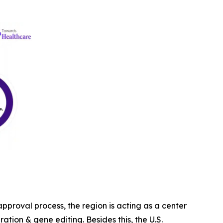
proval process, the region is acting as a center
ration & gene editing. Besides this, the U.S.