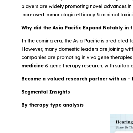
players are widely promoting novel advances in 
increased immunologic efficacy & minimal toxici
Why did the Asia Pacific Expand Notably in 
In the coming era, the Asia Pacific is predicted 
However, many domestic leaders are joining wit
companies are promoting in vivo gene therapies f
medicine
& gene therapy research, with suitable 
Become a valued research partner with us -
Segmental Insights
By therapy type analysis