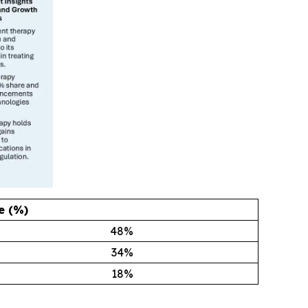
e (%)
48
%
34
%
18
%