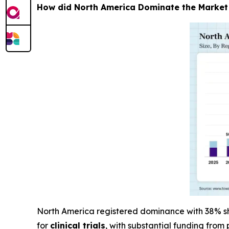
How did North America Dominate the Market
North America registered dominance with 38% sha
for
clinical trials
, with substantial funding from 