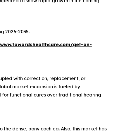
xpected to show rapid growth in the coming
ing 2026-2035.
/www.towardshealthcare.com/get-an-
upled with correction, replacement, or
global market expansion is fueled by
for functional cures over traditional hearing
o the dense, bony cochlea. Also, this market has