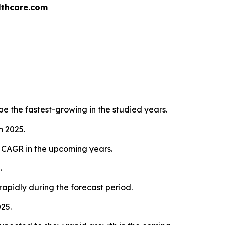
thcare.com
e the fastest-growing in the studied years.
n 2025.
d CAGR in the upcoming years.
.
rapidly during the forecast period.
25.