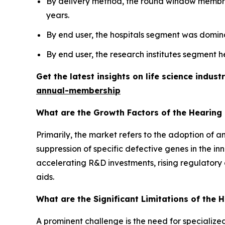
By delivery method, the round window membra
years.
By end user, the hospitals segment was domina
By end user, the research institutes segment h
Get the latest insights on life science indu
annual-membership
What are the Growth Factors of the Hearing
Primarily, the market refers to the adoption of 
suppression of specific defective genes in the in
accelerating R&D investments, rising regulatory 
aids.
What are the Significant Limitations of the
A prominent challenge is the need for specialized