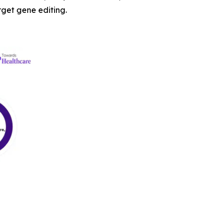
arget gene editing.