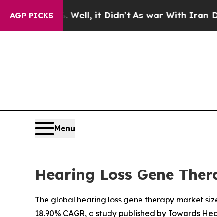
ll, it Didn’t
As war With Iran Drove oil Prices
AGP PICKS
Menu
Hearing Loss Gene Thera
The global hearing loss gene therapy market size 
18.90% CAGR, a study published by Towards Heal