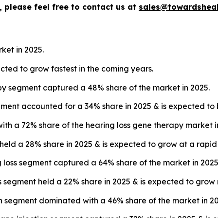
 please feel free to contact us at
sales@towardsheal
ket in 2025.
ected to grow fastest in the coming years.
py segment captured a 48% share of the market in 2025.
ment accounted for a 34% share in 2025 & is expected to b
with a 72% share of the hearing loss gene therapy market i
 held a 28% share in 2025 & is expected to grow at a rapi
ng loss segment captured a 64% share of the market in 2025
s segment held a 22% share in 2025 & is expected to grow 
on segment dominated with a 46% share of the market in 20