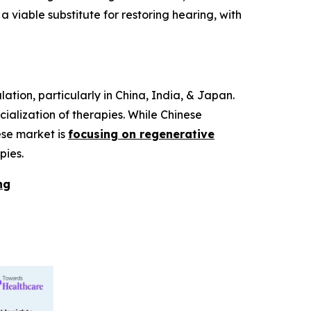
iable substitute for restoring hearing, with
ation, particularly in China, India, & Japan.
alization of therapies. While Chinese
ese market is
focusing on regenerative
pies.
ng