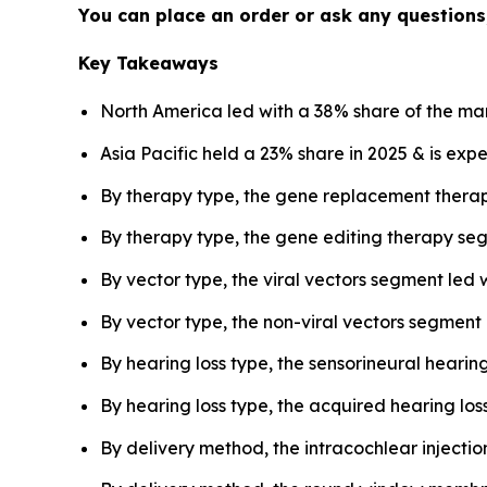
You can place an order or ask any questions,
Key Takeaways
North America led with a 38% share of the mar
Asia Pacific held a 23% share in 2025 & is exp
By therapy type, the gene replacement thera
By therapy type, the gene editing therapy seg
By vector type, the viral vectors segment led 
By vector type, the non-viral vectors segment
By hearing loss type, the sensorineural heari
By hearing loss type, the acquired hearing los
By delivery method, the intracochlear injecti