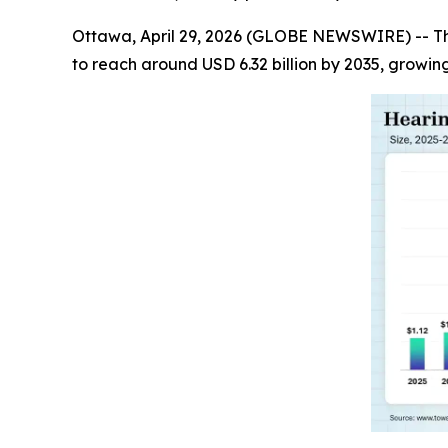
Ottawa, April 29, 2026 (GLOBE NEWSWIRE) -- T
to reach around USD 6.32 billion by 2035, growin