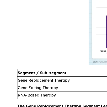
Segment / Sub-segment
Gene Replacement Therapy
Gene Editing Therapy
RNA-Based Therapy
The Gene Replacement Therapy Segment Led 