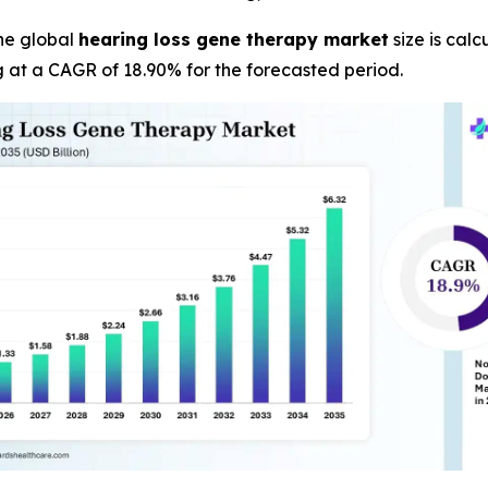
he global
hearing loss gene therapy market
size is calc
g at a CAGR of 18.90% for the forecasted period.