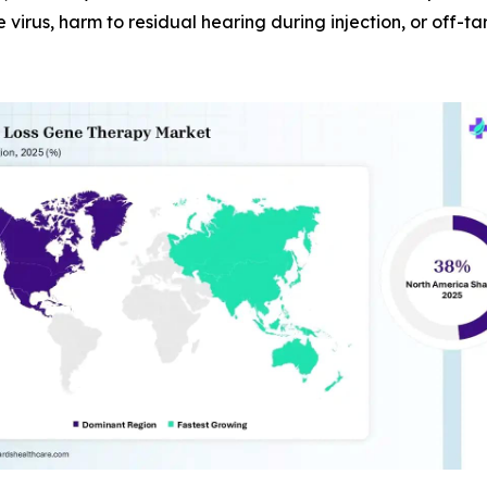
e virus, harm to residual hearing during injection, or off-t