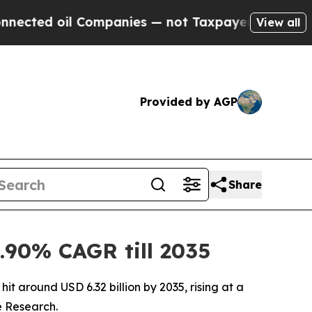
ompanies — not Taxpayers — the Chance to Cash i
View all
Provided by AGP
Share
.90% CAGR till 2035
it around USD 6.32 billion by 2035, rising at a
e Research.