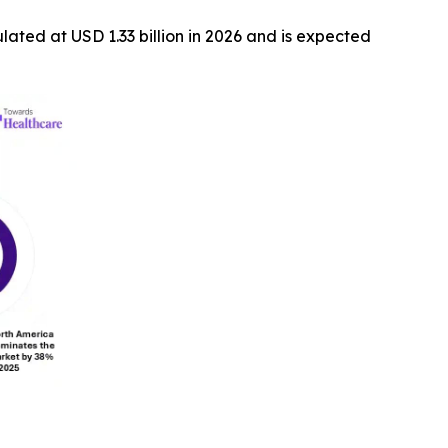
ulated at USD 1.33 billion in 2026 and is expected