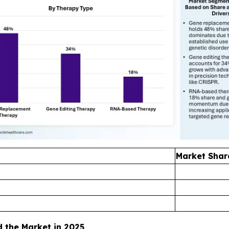
Market Shar
the Market in 2025