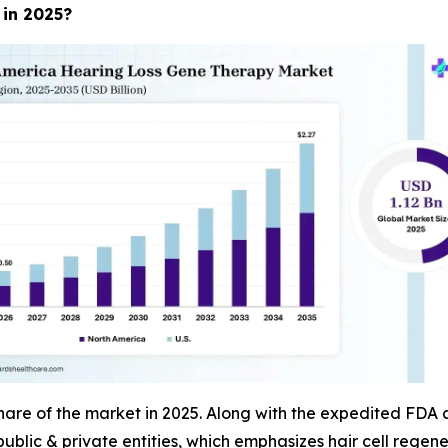
 in 2025?
re of the market in 2025. Along with the expedited FDA ap
public & private entities, which emphasizes hair cell regene