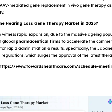
AAV-mediated gene replacement in vivo gene therapy as a v
ty.
the Hearing Loss Gene Therapy Market in 2025?
to witness rapid expansion, due to the massive ageing popul
h global
pharmaceutical firms
to accelerate the commerci
or rapid administration & results. Specifically, the Japan
regulations, which surges the approval of the latest thera
https://www.towardshealthcare.com/schedule-meeti