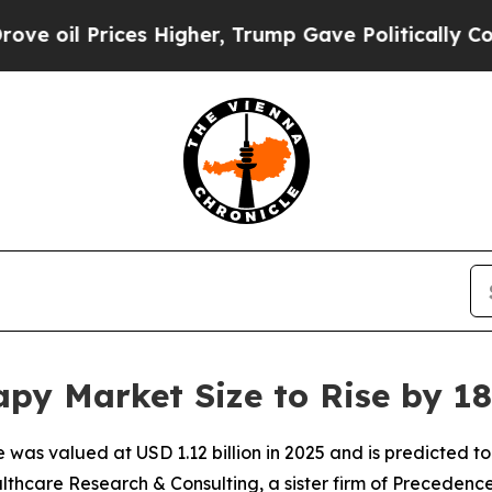
 Higher, Trump Gave Politically Connected oil C
py Market Size to Rise by 18
was valued at USD 1.12 billion in 2025 and is predicted to h
thcare Research & Consulting, a sister firm of Precedenc