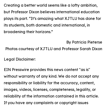
Creating a better world seems like a lofty ambition,
but Professor Dixon believes international education
plays its part. “It’s amazing what XJTLU has done for
its students, both domestic and international, in
broadening their horizons.”
By Patricia Pieterse
Photos courtesy of XJTLU and Professor Sarah Dixon
Legal Disclaimer:
EIN Presswire provides this news content "as is"
without warranty of any kind. We do not accept any
responsibility or liability for the accuracy, content,
images, videos, licenses, completeness, legality, or
reliability of the information contained in this article.
If you have any complaints or copyright issues