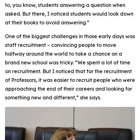
to, you know, students answering a question when
asked. But there, I noticed students would look down
at their books to avoid answering.”
One of the biggest challenges in those early days was
staff recruitment – convincing people to move
halfway around the world to take a chance on a
brand new school was tricky. “We spent a lot of time
on recruitment. But I noticed that for the recruitment
of Professors, it was easier to recruit people who were
approaching the end of their careers and looking for
something new and different,” she says.