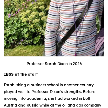
Professor Sarah Dixon in 2026
IBSS at the start
Establishing a business school in another country
played well to Professor Dixon’s strengths. Before
moving into academia, she had worked in both
Austria and Russia while at the oil and gas company