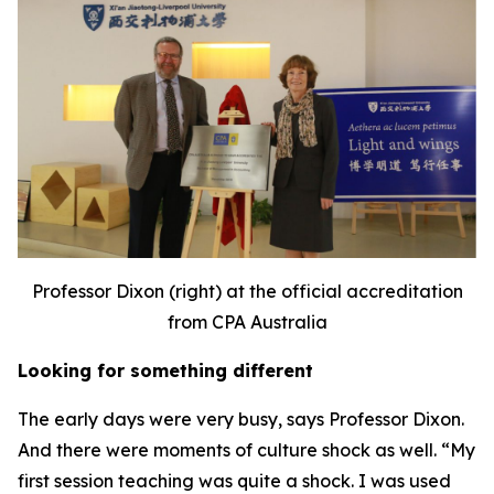
Professor Dixon (right) at the official accreditation
from CPA Australia
Looking for something different
The early days were very busy, says Professor Dixon.
And there were moments of culture shock as well. “My
first session teaching was quite a shock. I was used