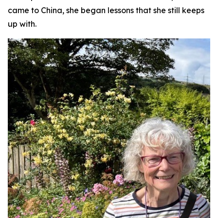
came to China, she began lessons that she still keeps
up with.