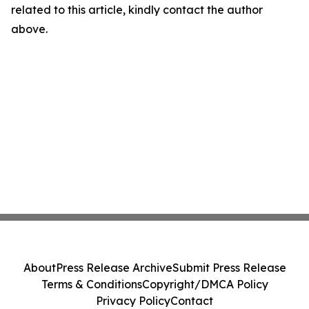
related to this article, kindly contact the author
above.
About
Press Release Archive
Submit Press Release
Terms & Conditions
Copyright/DMCA Policy
Privacy Policy
Contact