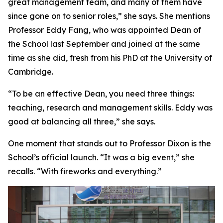
great management team, and many of them have
since gone on to senior roles,” she says. She mentions
Professor Eddy Fang, who was appointed Dean of
the School last September and joined at the same
time as she did, fresh from his PhD at the University of
Cambridge.
“To be an effective Dean, you need three things:
teaching, research and management skills. Eddy was
good at balancing all three,” she says.
One moment that stands out to Professor Dixon is the
School’s official launch. “It was a big event,” she
recalls. “With fireworks and everything.”