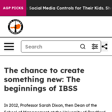
ts Social Media Controls for Their Kids. Should the US
AGP PICKS
The chance to create
something new: The
beginnings of IBSS
In 2012, Professor Sarah Dixon, then Dean of the