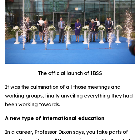
The official launch of IBSS
It was the culmination of all those meetings and
working groups, finally unveiling everything they had
been working towards.
A new type of international education
In a career, Professor Dixon says, you take parts of