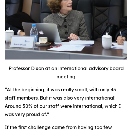
Professor Dixon at an international advisory board
meeting
“At the beginning, it was really small, with only 45
staff members. But it was also very international!
Around 50% of our staff were international, which I
was very proud of.”
If the first challenge came from having too few