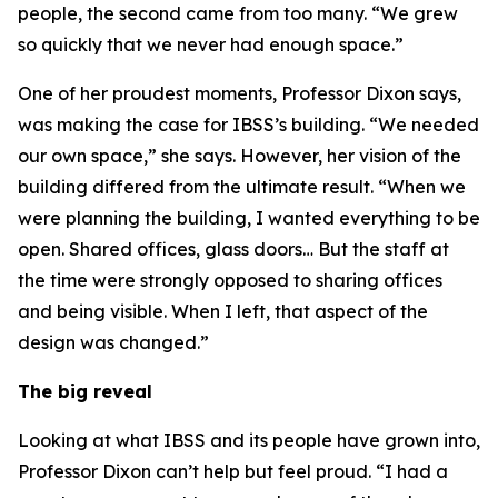
people, the second came from too many. “We grew
so quickly that we never had enough space.”
One of her proudest moments, Professor Dixon says,
was making the case for IBSS’s building. “We needed
our own space,” she says. However, her vision of the
building differed from the ultimate result. “When we
were planning the building, I wanted everything to be
open. Shared offices, glass doors… But the staff at
the time were strongly opposed to sharing offices
and being visible. When I left, that aspect of the
design was changed.”
The big reveal
Looking at what IBSS and its people have grown into,
Professor Dixon can’t help but feel proud. “I had a