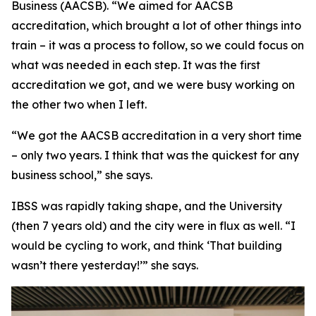
Business (AACSB). “We aimed for AACSB
accreditation, which brought a lot of other things into
train – it was a process to follow, so we could focus on
what was needed in each step. It was the first
accreditation we got, and we were busy working on
the other two when I left.
“We got the AACSB accreditation in a very short time
– only two years. I think that was the quickest for any
business school,” she says.
IBSS was rapidly taking shape, and the University
(then 7 years old) and the city were in flux as well. “I
would be cycling to work, and think ‘That building
wasn’t there yesterday!’” she says.