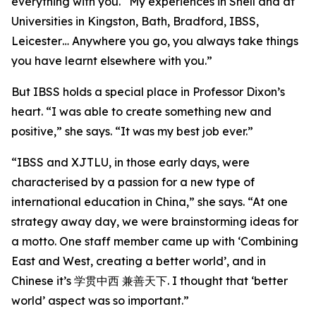
everything with you. “My experiences in Shell and at
Universities in Kingston, Bath, Bradford, IBSS,
Leicester… Anywhere you go, you always take things
you have learnt elsewhere with you.”
But IBSS holds a special place in Professor Dixon’s
heart. “I was able to create something new and
positive,” she says. “It was my best job ever.”
“IBSS and XJTLU, in those early days, were
characterised by a passion for a new type of
international education in China,” she says. “At one
strategy away day, we were brainstorming ideas for
a motto. One staff member came up with ‘Combining
East and West, creating a better world’, and in
Chinese it’s 学贯中西 兼善天下. I thought that ‘better
world’ aspect was so important.”