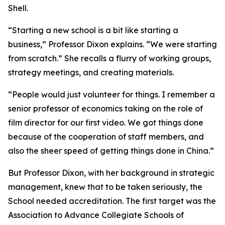
Shell.
“Starting a new school is a bit like starting a
business,” Professor Dixon explains. “We were starting
from scratch.” She recalls a flurry of working groups,
strategy meetings, and creating materials.
“People would just volunteer for things. I remember a
senior professor of economics taking on the role of
film director for our first video. We got things done
because of the cooperation of staff members, and
also the sheer speed of getting things done in China.”
But Professor Dixon, with her background in strategic
management, knew that to be taken seriously, the
School needed accreditation. The first target was the
Association to Advance Collegiate Schools of