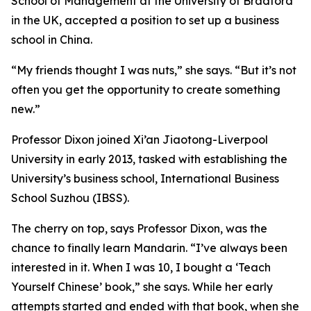
School of Management at the University of Bradford
in the UK, accepted a position to set up a business
school in China.
“My friends thought I was nuts,” she says. “But it’s not
often you get the opportunity to create something
new.”
Professor Dixon joined Xi’an Jiaotong-Liverpool
University in early 2013, tasked with establishing the
University’s business school, International Business
School Suzhou (IBSS).
The cherry on top, says Professor Dixon, was the
chance to finally learn Mandarin. “I’ve always been
interested in it. When I was 10, I bought a ‘Teach
Yourself Chinese’ book,” she says. While her early
attempts started and ended with that book, when she