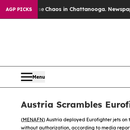
al Collapse
Chaos in Chattanooga. Newspaper Ow
AGP PICKS
Menu
Austria Scrambles Eurof
(
MENAFN
) Austria deployed Eurofighter jets on
without authorization, according to media repor