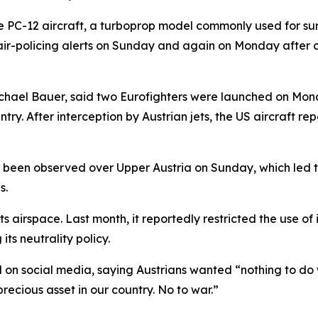
ce PC-12 aircraft, a turboprop model commonly used for su
air-policing alerts on Sunday and again on Monday after cr
ichael Bauer, said two Eurofighters were launched on Monda
entry. After interception by Austrian jets, the US aircraf
 been observed over Upper Austria on Sunday, which led t
s.
s airspace. Last month, it reportedly restricted the use of i
its neutrality policy.
n social media, saying Austrians wanted “nothing to do wi
recious asset in our country. No to war.”