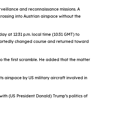
rveillance and reconnaissance missions. A
ossing into Austrian airspace without the
y at 12:31 p.m. local time (10:31 GMT) to
t reportedly changed course and returned toward
o the first scramble. He added that the matter
ts airspace by US military aircraft involved in
th (US President Donald) Trump’s politics of