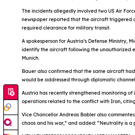
The incidents allegedly involved two US Air For
newspaper reported that the aircraft triggered 
required clearance for military transit.
A spokesperson for Austria’s Defense Ministry, M
identify the aircraft following the unauthorized 
Munich.
Bauer also confirmed that the same aircraft had
would be addressed through diplomatic channel
Austria has recently strengthened monitoring of it
operations related to the conflict with Iran, citing 
Vice Chancellor Andreas Babler also commented o
chaos and his war,” and added: “Neutrality is a p