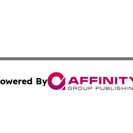
owered By
ubmit Press Release
Terms & Conditions
Copyright/DMCA
 Inc. dba Affinity Group Publishing & The Vienna Chronicl
Cookie Settings / Your Privacy Choices