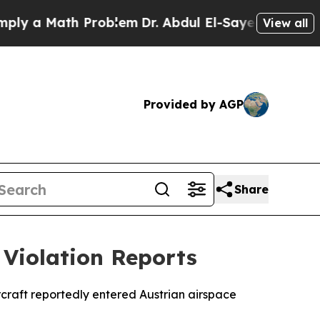
 a Math Problem
Dr. Abdul El-Sayed on Historic M
View all
Provided by AGP
Share
 Violation Reports
rcraft reportedly entered Austrian airspace