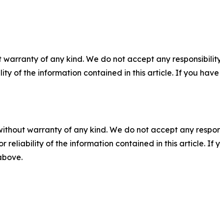
 warranty of any kind. We do not accept any responsibility 
ility of the information contained in this article. If you ha
without warranty of any kind. We do not accept any responsib
r reliability of the information contained in this article. I
 above.