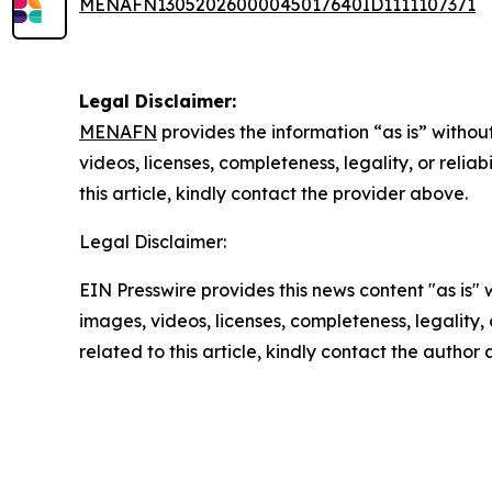
MENAFN13052026000045017640ID1111107371
Legal Disclaimer:
MENAFN
provides the information “as is” without
videos, licenses, completeness, legality, or reliab
this article, kindly contact the provider above.
Legal Disclaimer:
EIN Presswire provides this news content "as is" 
images, videos, licenses, completeness, legality, o
related to this article, kindly contact the author