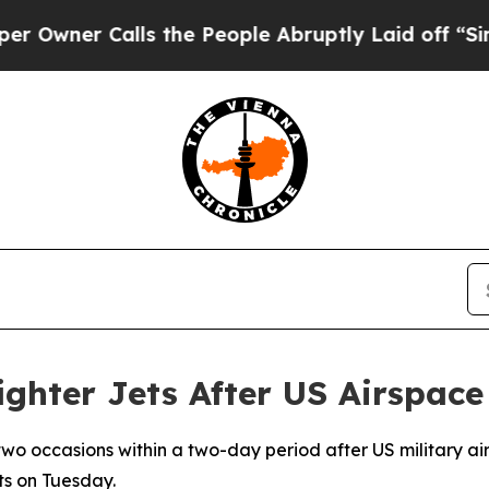
ner Calls the People Abruptly Laid off “Simply
ighter Jets After US Airspace
 two occasions within a two-day period after US military ai
ts on Tuesday.