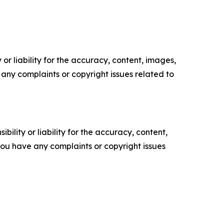
or liability for the accuracy, content, images,
ve any complaints or copyright issues related to
ility or liability for the accuracy, content,
f you have any complaints or copyright issues