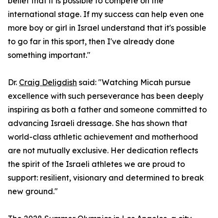
belief that it is possible to compete on the
international stage. If my success can help even one
more boy or girl in Israel understand that it's possible
to go far in this sport, then I've already done
something important."
Dr.
Craig Deligdish
said: "Watching Micah pursue
excellence with such perseverance has been deeply
inspiring as both a father and someone committed to
advancing Israeli dressage. She has shown that
world-class athletic achievement and motherhood
are not mutually exclusive. Her dedication reflects
the spirit of the Israeli athletes we are proud to
support: resilient, visionary and determined to break
new ground."