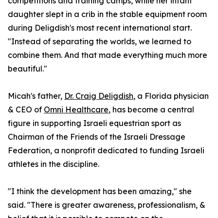
competitions and training camps, while her infant
daughter slept in a crib in the stable equipment room
during Deligdish's most recent international start.
"Instead of separating the worlds, we learned to
combine them. And that made everything much more
beautiful."
Micah's father,
Dr. Craig Deligdish
, a Florida physician
& CEO of
Omni Healthcare
, has become a central
figure in supporting Israeli equestrian sport as
Chairman of the Friends of the Israeli Dressage
Federation, a nonprofit dedicated to funding Israeli
athletes in the discipline.
"I think the development has been amazing," she
said. "There is greater awareness, professionalism, &