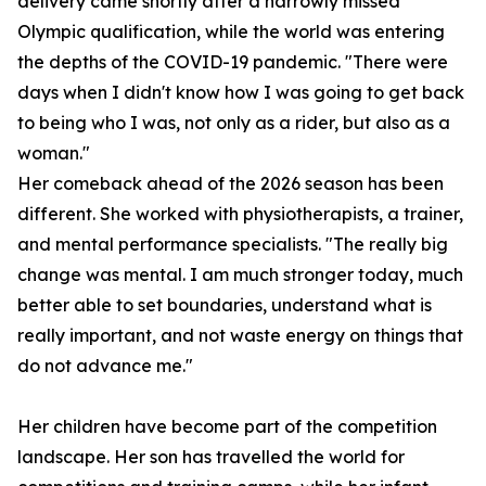
delivery came shortly after a narrowly missed
Olympic qualification, while the world was entering
the depths of the COVID-19 pandemic. "There were
days when I didn't know how I was going to get back
to being who I was, not only as a rider, but also as a
woman."
Her comeback ahead of the 2026 season has been
different. She worked with physiotherapists, a trainer,
and mental performance specialists. "The really big
change was mental. I am much stronger today, much
better able to set boundaries, understand what is
really important, and not waste energy on things that
do not advance me."
Her children have become part of the competition
landscape. Her son has travelled the world for