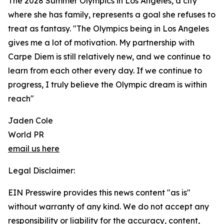
The 2028 Summer Olympics in Los Angeles, a city
where she has family, represents a goal she refuses to
treat as fantasy. "The Olympics being in Los Angeles
gives me a lot of motivation. My partnership with
Carpe Diem is still relatively new, and we continue to
learn from each other every day. If we continue to
progress, I truly believe the Olympic dream is within
reach"
Jaden Cole
World PR
email us here
Legal Disclaimer:
EIN Presswire provides this news content "as is"
without warranty of any kind. We do not accept any
responsibility or liability for the accuracy, content,