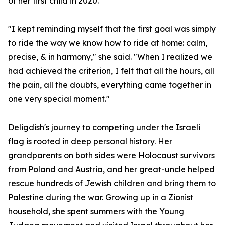
of her first child in 2020.
"I kept reminding myself that the first goal was simply
to ride the way we know how to ride at home: calm,
precise, & in harmony," she said. "When I realized we
had achieved the criterion, I felt that all the hours, all
the pain, all the doubts, everything came together in
one very special moment."
Deligdish's journey to competing under the Israeli
flag is rooted in deep personal history. Her
grandparents on both sides were Holocaust survivors
from Poland and Austria, and her great-uncle helped
rescue hundreds of Jewish children and bring them to
Palestine during the war. Growing up in a Zionist
household, she spent summers with the Young