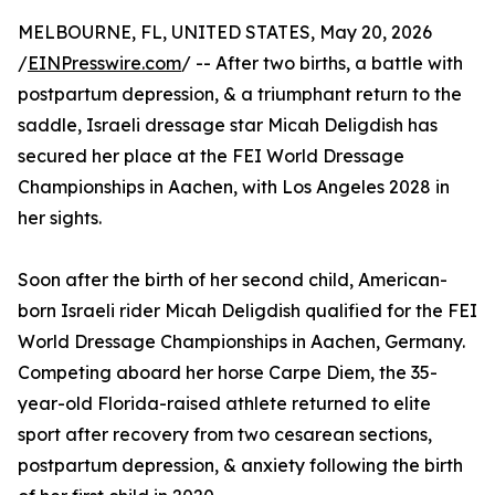
MELBOURNE, FL, UNITED STATES, May 20, 2026
/
EINPresswire.com
/ -- After two births, a battle with
postpartum depression, & a triumphant return to the
saddle, Israeli dressage star Micah Deligdish has
secured her place at the FEI World Dressage
Championships in Aachen, with Los Angeles 2028 in
her sights.
Soon after the birth of her second child, American-
born Israeli rider Micah Deligdish qualified for the FEI
World Dressage Championships in Aachen, Germany.
Competing aboard her horse Carpe Diem, the 35-
year-old Florida-raised athlete returned to elite
sport after recovery from two cesarean sections,
postpartum depression, & anxiety following the birth