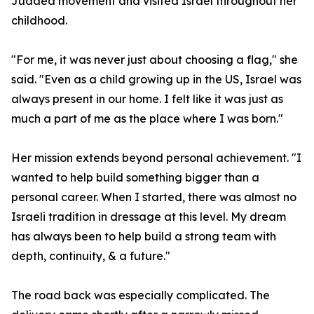
Judaea movement and visited Israel throughout her
childhood.
"For me, it was never just about choosing a flag," she
said. "Even as a child growing up in the US, Israel was
always present in our home. I felt like it was just as
much a part of me as the place where I was born."
Her mission extends beyond personal achievement. "I
wanted to help build something bigger than a
personal career. When I started, there was almost no
Israeli tradition in dressage at this level. My dream
has always been to help build a strong team with
depth, continuity, & a future."
The road back was especially complicated. The