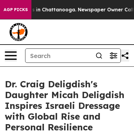
pse
Chaos in Chattanooga. Newspaper Owner Calls the 
AGP PICKS
Dr. Craig Deligdish's
Daughter Micah Deligdish
Inspires Israeli Dressage
with Global Rise and
Personal Resilience