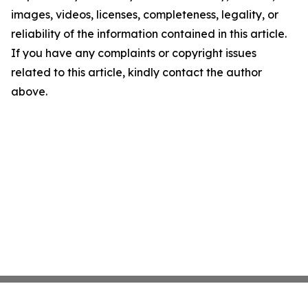
images, videos, licenses, completeness, legality, or
reliability of the information contained in this article.
If you have any complaints or copyright issues
related to this article, kindly contact the author
above.