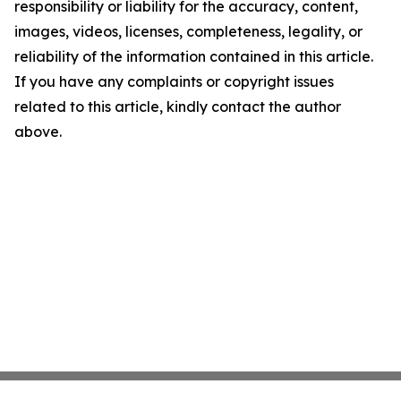
responsibility or liability for the accuracy, content,
images, videos, licenses, completeness, legality, or
reliability of the information contained in this article.
If you have any complaints or copyright issues
related to this article, kindly contact the author
above.