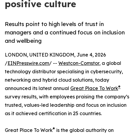
positive culture
Results point to high levels of trust in
managers and a continued focus on inclusion
and wellbeing
LONDON, UNITED KINGDOM, June 4, 2026
/
EINPresswire.com
/ --
Westcon-Comstor
, a global
technology distributor specialising in cybersecurity,
networking and hybrid cloud solutions, today
®
announced its latest annual
Great Place To Work
survey results, with employees praising the company’s
trusted, values-led leadership and focus on inclusion
as it achieved certification in 25 countries.
®
Great Place To Work
is the global authority on