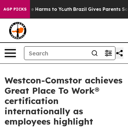
d to Abate Harms to Youth
Brazil Gives Parents Social 
AGP PICKS
Westcon-Comstor achieves
Great Place To Work®
certification
internationally as
employees highlight