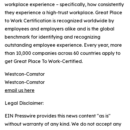
workplace experience – specifically, how consistently
they experience a high-trust workplace. Great Place
to Work Certification is recognized worldwide by
employees and employers alike and is the global
benchmark for identifying and recognizing
outstanding employee experience. Every year, more
than 10,000 companies across 60 countries apply to
get Great Place To Work-Certified.
Westcon-Comstor
Westcon-Comstor
email us here
Legal Disclaimer:
EIN Presswire provides this news content "as is"
without warranty of any kind. We do not accept any