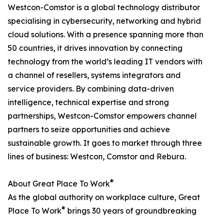
Westcon-Comstor is a global technology distributor
specialising in cybersecurity, networking and hybrid
cloud solutions. With a presence spanning more than
50 countries, it drives innovation by connecting
technology from the world’s leading IT vendors with
a channel of resellers, systems integrators and
service providers. By combining data-driven
intelligence, technical expertise and strong
partnerships, Westcon-Comstor empowers channel
partners to seize opportunities and achieve
sustainable growth. It goes to market through three
lines of business: Westcon, Comstor and Rebura.
®
About Great Place To Work
As the global authority on workplace culture, Great
®
Place To Work
brings 30 years of groundbreaking