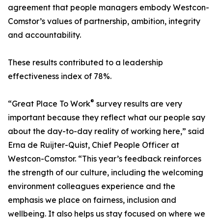
agreement that people managers embody Westcon-
Comstor’s values of partnership, ambition, integrity
and accountability.
These results contributed to a leadership
effectiveness index of 78%.
®
“Great Place To Work
survey results are very
important because they reflect what our people say
about the day-to-day reality of working here,” said
Erna de Ruijter-Quist, Chief People Officer at
Westcon-Comstor. “This year’s feedback reinforces
the strength of our culture, including the welcoming
environment colleagues experience and the
emphasis we place on fairness, inclusion and
wellbeing. It also helps us stay focused on where we