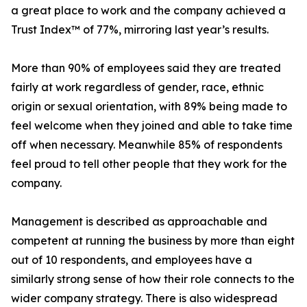
a great place to work and the company achieved a
Trust Index™ of 77%, mirroring last year’s results.
More than 90% of employees said they are treated
fairly at work regardless of gender, race, ethnic
origin or sexual orientation, with 89% being made to
feel welcome when they joined and able to take time
off when necessary. Meanwhile 85% of respondents
feel proud to tell other people that they work for the
company.
Management is described as approachable and
competent at running the business by more than eight
out of 10 respondents, and employees have a
similarly strong sense of how their role connects to the
wider company strategy. There is also widespread