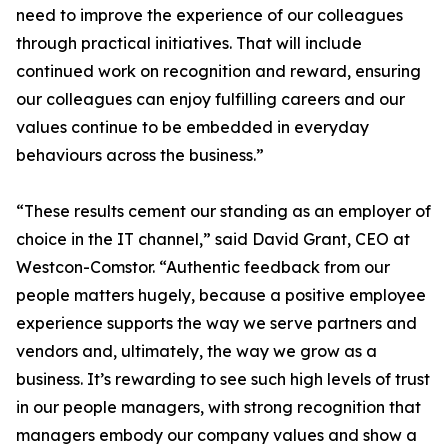
need to improve the experience of our colleagues
through practical initiatives. That will include
continued work on recognition and reward, ensuring
our colleagues can enjoy fulfilling careers and our
values continue to be embedded in everyday
behaviours across the business.”
“These results cement our standing as an employer of
choice in the IT channel,” said David Grant, CEO at
Westcon-Comstor. “Authentic feedback from our
people matters hugely, because a positive employee
experience supports the way we serve partners and
vendors and, ultimately, the way we grow as a
business. It’s rewarding to see such high levels of trust
in our people managers, with strong recognition that
managers embody our company values and show a