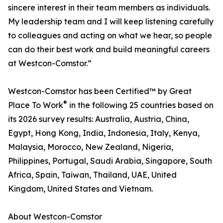
sincere interest in their team members as individuals.
My leadership team and I will keep listening carefully
to colleagues and acting on what we hear, so people
can do their best work and build meaningful careers
at Westcon-Comstor.”
Westcon-Comstor has been Certified™ by Great
®
Place To Work
in the following 25 countries based on
its 2026 survey results: Australia, Austria, China,
Egypt, Hong Kong, India, Indonesia, Italy, Kenya,
Malaysia, Morocco, New Zealand, Nigeria,
Philippines, Portugal, Saudi Arabia, Singapore, South
Africa, Spain, Taiwan, Thailand, UAE, United
Kingdom, United States and Vietnam.
About Westcon-Comstor