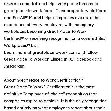
research and data to help every place become a
great place to work for all. Their proprietary platform
and For All™ Model helps companies evaluate the
experience of every employee, with exemplary
workplaces becoming Great Place To Work
Certified™ or receiving recognition on a coveted Best
Workplaces™ List.
Learn more at greatplacetowork.com and follow
Great Place To Work on LinkedIn, X, Facebook and
Instagram.
About Great Place to Work Certification™
®
Great Place To Work
Certification™ is the most
definitive “employer-of-choice” recognition that
companies aspire to achieve. It is the only recognition
based entirely on what employees report about their