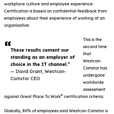
workplace culture and employee experience.
Certification is based on confidential feedback from
employees about their experience of working at an
organisation.
This is the
second time
These results cement our
that
standing as an employer of
Westcon-
choice in the IT channel.”
Comstor has
— David Grant, Westcon-
undergone
Comstor CEO
worldwide
assessment
®
against Great Place To Work
certification criteria.
Globally, 80% of employees said Westcon-Comstor is