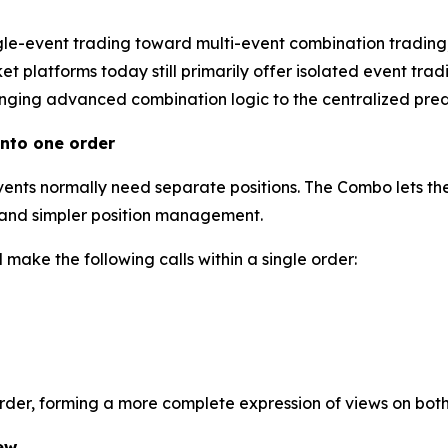
gle-event trading toward multi-event combination trading
 platforms today still primarily offer isolated event tradi
inging advanced combination logic to the centralized predi
nto one order
events normally need separate positions. The Combo lets the
l and simpler position management.
make the following calls within a single order:
order, forming a more complete expression of views on bot
ew