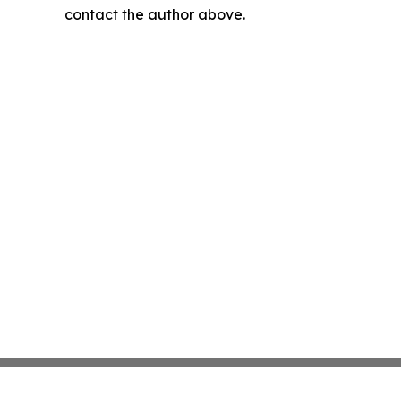
contact the author above.