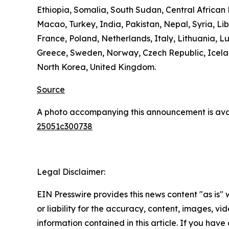
Ethiopia, Somalia, South Sudan, Central Africa
Macao, Turkey, India, Pakistan, Nepal, Syria, L
France, Poland, Netherlands, Italy, Lithuania, L
Greece, Sweden, Norway, Czech Republic, Icelan
North Korea, United Kingdom.
Source
A photo accompanying this announcement is ava
25051c300738
Legal Disclaimer:
EIN Presswire provides this news content "as is"
or liability for the accuracy, content, images, vide
information contained in this article. If you have 