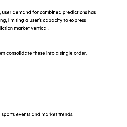
, user demand for combined predictions has
ng, limiting a user's capacity to express
ction market vertical.
m consolidate these into a single order,
h sports events and market trends.