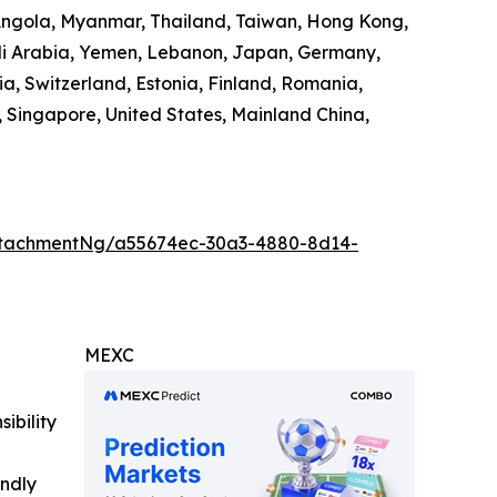
 Angola, Myanmar, Thailand, Taiwan, Hong Kong,
audi Arabia, Yemen, Lebanon, Japan, Germany,
ia, Switzerland, Estonia, Finland, Romania,
 Singapore, United States, Mainland China,
ttachmentNg/a55674ec-30a3-4880-8d14-
MEXC
ibility
indly