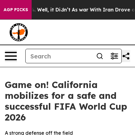
d 40%. Well, it Didn’t
As war With Iran Drove oil Pr
AGP PICKS
Game on! California
mobilizes for a safe and
successful FIFA World Cup
2026
A strong defense off the field