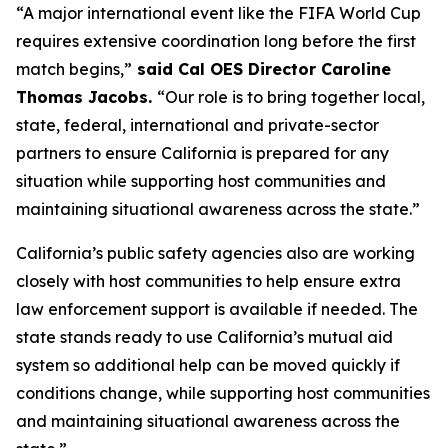
“A major international event like the FIFA World Cup
requires extensive coordination long before the first
match begins,”
said Cal OES Director Caroline
Thomas Jacobs.
“Our role is to bring together local,
state, federal, international and private-sector
partners to ensure California is prepared for any
situation while supporting host communities and
maintaining situational awareness across the state.”
California’s public safety agencies also are working
closely with host communities to help ensure extra
law enforcement support is available if needed. The
state stands ready to use California’s mutual aid
system so additional help can be moved quickly if
conditions change, while supporting host communities
and maintaining situational awareness across the