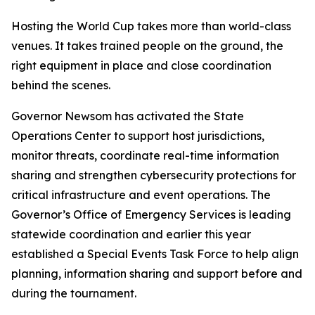
Hosting the World Cup takes more than world-class
venues. It takes trained people on the ground, the
right equipment in place and close coordination
behind the scenes.
Governor Newsom has activated the State
Operations Center to support host jurisdictions,
monitor threats, coordinate real-time information
sharing and strengthen cybersecurity protections for
critical infrastructure and event operations. The
Governor’s Office of Emergency Services is leading
statewide coordination and earlier this year
established a Special Events Task Force to help align
planning, information sharing and support before and
during the tournament.