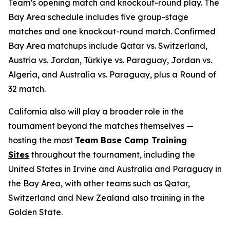
Team’s opening match and knockout-round play. The
Bay Area schedule includes five group-stage
matches and one knockout-round match. Confirmed
Bay Area matchups include Qatar vs. Switzerland,
Austria vs. Jordan, Türkiye vs. Paraguay, Jordan vs.
Algeria, and Australia vs. Paraguay, plus a Round of
32 match.
California also will play a broader role in the
tournament beyond the matches themselves —
hosting the most
Team Base Camp Training
Sites
throughout the tournament, including the
United States in Irvine and Australia and Paraguay in
the Bay Area, with other teams such as Qatar,
Switzerland and New Zealand also training in the
Golden State.