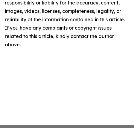
responsibility or liability for the accuracy, content,
images, videos, licenses, completeness, legality, or
reliability of the information contained in this article.
If you have any complaints or copyright issues
related to this article, kindly contact the author
above.