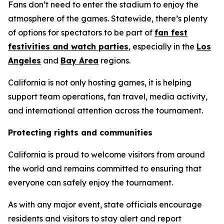
Fans don’t need to enter the stadium to enjoy the
atmosphere of the games. Statewide, there’s plenty
of options for spectators to be part of
fan fest
festivities and watch parties
, especially in the
Los
Angeles
and
Bay Area
regions.
California is not only hosting games, it is helping
support team operations, fan travel, media activity,
and international attention across the tournament.
Protecting rights and communities
California is proud to welcome visitors from around
the world and remains committed to ensuring that
everyone can safely enjoy the tournament.
As with any major event, state officials encourage
residents and visitors to stay alert and report