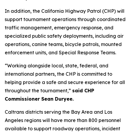
In addition, the California Highway Patrol (CHP) will
support tournament operations through coordinated
traffic management, emergency response, and
specialized public safety deployments, including air
operations, canine teams, bicycle patrols, mounted
enforcement units, and Special Response Teams.
“Working alongside local, state, federal, and
international partners, the CHP is committed to
helping provide a safe and secure experience for all
throughout the tournament,”
said CHP
Commissioner Sean Duryee.
Caltrans districts serving the Bay Area and Los
Angeles regions will have more than 800 personnel
available to support roadway operations, incident