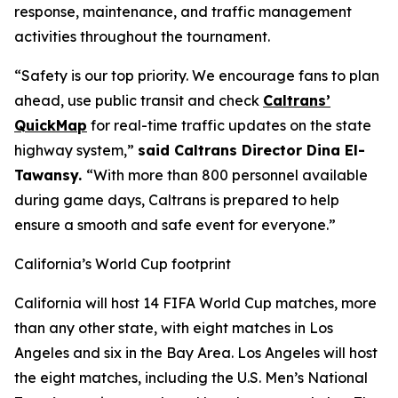
response, maintenance, and traffic management
activities throughout the tournament.
“Safety is our top priority. We encourage fans to plan
ahead, use public transit and check
Caltrans’
QuickMap
for real-time traffic updates on the state
highway system,”
said Caltrans Director Dina El-
Tawansy.
“With more than 800 personnel available
during game days, Caltrans is prepared to help
ensure a smooth and safe event for everyone.”
California’s World Cup footprint
California will host 14 FIFA World Cup matches, more
than any other state, with eight matches in Los
Angeles and six in the Bay Area. Los Angeles will host
the eight matches, including the U.S. Men’s National