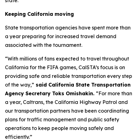
state.”
Keeping California moving
State transportation agencies have spent more than
a year preparing for increased travel demand
associated with the tournament.
“With millions of fans expected to travel throughout
California for the FIFA games, CalSTA’s focus is on
providing safe and reliable transportation every step
of the way,”
said California State Transportation
Agency Secretary Toks Omishakin.
“For more than
a year, Caltrans, the California Highway Patrol and
our transportation partners have been coordinating
plans for traffic management and public safety
operations to keep people moving safely and
efficiently.”