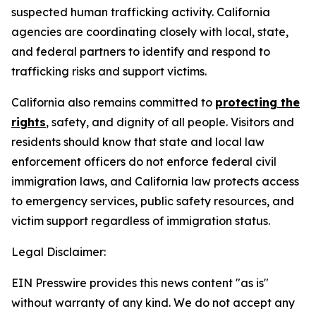
suspected human trafficking activity. California
agencies are coordinating closely with local, state,
and federal partners to identify and respond to
trafficking risks and support victims.
California also remains committed to
protecting the
rights
, safety, and dignity of all people. Visitors and
residents should know that state and local law
enforcement officers do not enforce federal civil
immigration laws, and California law protects access
to emergency services, public safety resources, and
victim support regardless of immigration status.
Legal Disclaimer:
EIN Presswire provides this news content "as is"
without warranty of any kind. We do not accept any