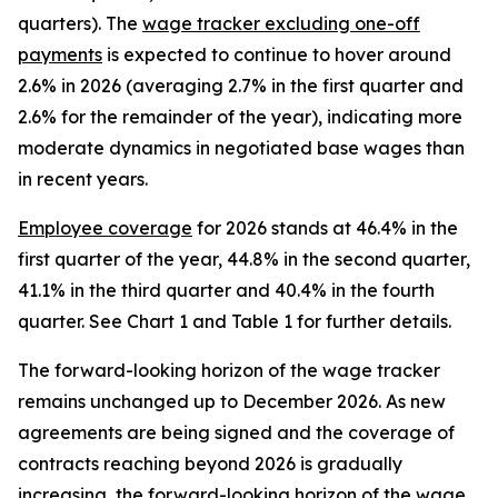
quarters). The
wage tracker excluding one-off
payments
is expected to continue to hover around
2.6% in 2026 (averaging 2.7% in the first quarter and
2.6% for the remainder of the year), indicating more
moderate dynamics in negotiated base wages than
in recent years.
Employee coverage
for 2026 stands at 46.4% in the
first quarter of the year, 44.8% in the second quarter,
41.1% in the third quarter and 40.4% in the fourth
quarter. See Chart 1 and Table 1 for further details.
The forward-looking horizon of the wage tracker
remains unchanged up to December 2026. As new
agreements are being signed and the coverage of
contracts reaching beyond 2026 is gradually
increasing, the forward-looking horizon of the wage