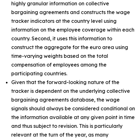
highly granular information on collective
bargaining agreements and constructs the wage
tracker indicators at the country level using
information on the employee coverage within each
country. Second, it uses this information to
construct the aggregate for the euro area using
time-varying weights based on the total
compensation of employees among the
participating countries.
Given that the forward-looking nature of the
tracker is dependent on the underlying collective
bargaining agreements database, the wage
signals should always be considered conditional on
the information available at any given point in time
and thus subject to revision. This is particularly
relevant at the turn of the year, as many