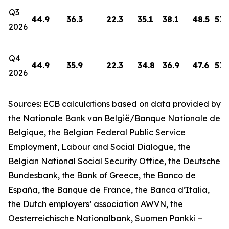
Q3
44.9
36.3
22.3
35.1
38.1
48.5
57.
2026
Q4
44.9
35.9
22.3
34.8
36.9
47.6
57.
2026
Sources: ECB calculations based on data provided by
the Nationale Bank van België/Banque Nationale de
Belgique, the Belgian Federal Public Service
Employment, Labour and Social Dialogue, the
Belgian National Social Security Office, the Deutsche
Bundesbank, the Bank of Greece, the Banco de
España, the Banque de France, the Banca d’Italia,
the Dutch employers’ association AWVN, the
Oesterreichische Nationalbank, Suomen Pankki –