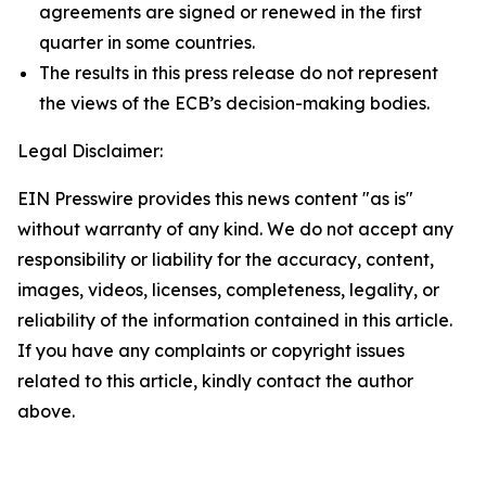
agreements are signed or renewed in the first
quarter in some countries.
The results in this press release do not represent
the views of the ECB’s decision-making bodies.
Legal Disclaimer:
EIN Presswire provides this news content "as is"
without warranty of any kind. We do not accept any
responsibility or liability for the accuracy, content,
images, videos, licenses, completeness, legality, or
reliability of the information contained in this article.
If you have any complaints or copyright issues
related to this article, kindly contact the author
above.