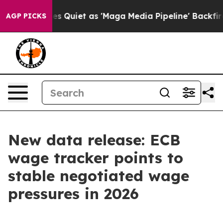
 Quiet as 'Maga Media Pipeline' Backfires Amid Rumor
AGP PICKS
New data release: ECB
wage tracker points to
stable negotiated wage
pressures in 2026