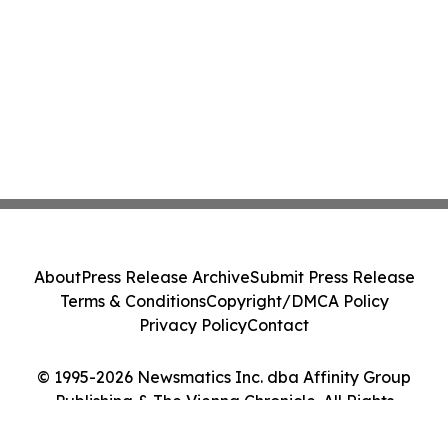
About
Press Release Archive
Submit Press Release
Terms & Conditions
Copyright/DMCA Policy
Privacy Policy
Contact
© 1995-2026 Newsmatics Inc. dba Affinity Group
Publishing & The Vienna Chronicle. All Rights
Reserved.