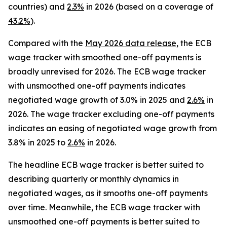
countries) and
2.3%
in 2026 (based on a coverage of
43.2%
).
Compared with the
May 2026 data release,
the ECB
wage tracker with smoothed one-off payments is
broadly unrevised for 2026. The ECB wage tracker
with unsmoothed one-off payments indicates
negotiated wage growth of 3.0% in 2025 and
2.6%
in
2026. The wage tracker excluding one-off payments
indicates an easing of negotiated wage growth from
3.8% in 2025 to
2.6%
in 2026.
The headline ECB wage tracker is better suited to
describing quarterly or monthly dynamics in
negotiated wages, as it smooths one-off payments
over time. Meanwhile, the ECB wage tracker with
unsmoothed one-off payments is better suited to