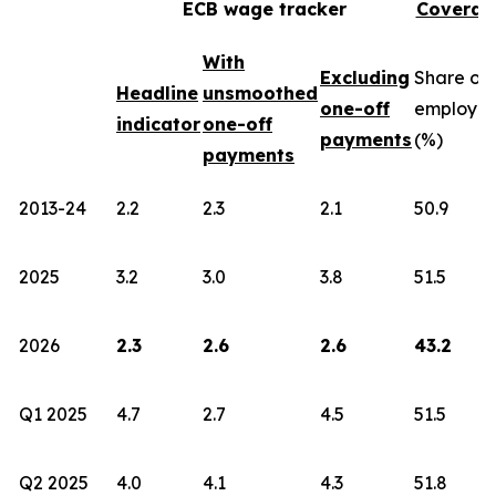
ECB wage tracker
Coverag
With
Excluding
Share of
Headline
unsmoothed
one-off
employe
indicator
one-off
payments
(%)
payments
2013-24
2.2
2.3
2.1
50.9
2025
3.2
3.0
3.8
51.5
2026
2.3
2.6
2.6
43.2
Q1 2025
4.7
2.7
4.5
51.5
Q2 2025
4.0
4.1
4.3
51.8