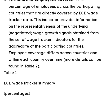
percentage of employees across the participating
countries that are directly covered by ECB wage
tracker data. This indicator provides information
on the representativeness of the underlying
(negotiated) wage growth signals obtained from
the set of wage tracker indicators for the
aggregate of the participating countries.
Employee coverage differs across countries and
within each country over time (more details can be
found in Table 2).
Table 1
ECB wage tracker summary
(percentages)