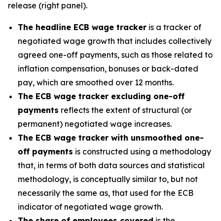
release (right panel).
The headline ECB wage tracker
is a tracker of
negotiated wage growth that includes collectively
agreed one-off payments, such as those related to
inflation compensation, bonuses or back-dated
pay, which are smoothed over 12 months.
The ECB wage tracker excluding one-off
payments
reflects the extent of structural (or
permanent) negotiated wage increases.
The ECB wage tracker with unsmoothed one-
off payments
is constructed using a methodology
that, in terms of both data sources and statistical
methodology, is conceptually similar to, but not
necessarily the same as, that used for the ECB
indicator of negotiated wage growth.
The share of employees covered
is the