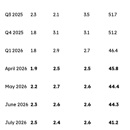
Q3 2025
2.3
2.1
3.5
51.7
Q4 2025
1.8
3.1
3.1
51.2
Q1 2026
1.8
2.9
2.7
46.4
April 2026
1.9
2.5
2.5
45.8
May 2026
2.2
2.7
2.6
44.4
June 2026
2.3
2.6
2.6
44.3
July 2026
2.5
2.4
2.6
41.2