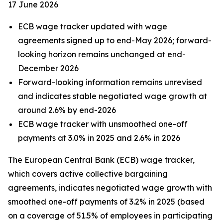
17 June 2026
ECB wage tracker updated with wage
agreements signed up to end-May 2026; forward-
looking horizon remains unchanged at end-
December 2026
Forward-looking information remains unrevised
and indicates stable negotiated wage growth at
around 2.6% by end-2026
ECB wage tracker with unsmoothed one-off
payments at 3.0% in 2025 and 2.6% in 2026
The European Central Bank (ECB) wage tracker,
which covers active collective bargaining
agreements, indicates negotiated wage growth with
smoothed one-off payments of 3.2% in 2025 (based
on a coverage of 51.5% of employees in participating