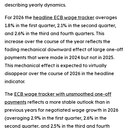
describing yearly dynamics.
For 2026 the
headline ECB wage tracker
averages
1.8% in the first quarter, 2.1% in the second quarter,
and 2.6% in the third and fourth quarters. This
increase over the course of the year reflects the
fading mechanical downward effect of large one-off
payments that were made in 2024 but not in 2025.
This mechanical effect is expected to virtually
disappear over the course of 2026 in the headline
indicator.
The
ECB wage tracker with unsmoothed one-off
payments
reflects a more stable outlook than in
previous years for negotiated wage growth in 2026
(averaging 2.9% in the first quarter, 2.6% in the
second quarter, and 2.5% in the third and fourth