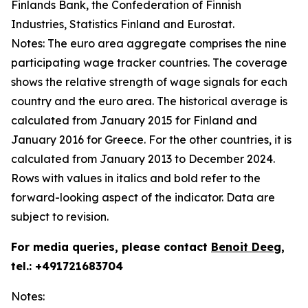
Finlands Bank, the Confederation of Finnish
Industries, Statistics Finland and Eurostat.
Notes: The euro area aggregate comprises the nine
participating wage tracker countries. The coverage
shows the relative strength of wage signals for each
country and the euro area. The historical average is
calculated from January 2015 for Finland and
January 2016 for Greece. For the other countries, it is
calculated from January 2013 to December 2024.
Rows with values in italics and bold refer to the
forward-looking aspect of the indicator. Data are
subject to revision.
For media queries, please contact
Benoit Deeg
,
tel.: +491721683704
Notes: