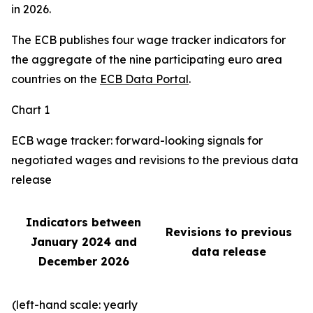
in 2026.
The ECB publishes four wage tracker indicators for
the aggregate of the nine participating euro area
countries on the
ECB Data Portal
.
Chart 1
ECB wage tracker: forward-looking signals for
negotiated wages and revisions to the previous data
release
Indicators between
Revisions to previous
January 2024 and
data release
December 2026
(left-hand scale: yearly