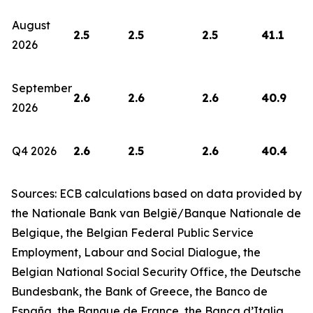
August
2.5
2.5
2.5
41.1
2026
September
2.6
2.6
2.6
40.9
2026
Q4 2026
2.6
2.5
2.6
40.4
Sources: ECB calculations based on data provided by
the Nationale Bank van België/Banque Nationale de
Belgique, the Belgian Federal Public Service
Employment, Labour and Social Dialogue, the
Belgian National Social Security Office, the Deutsche
Bundesbank, the Bank of Greece, the Banco de
España, the Banque de France, the Banca d’Italia,