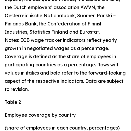
the Dutch employers’ association AWVN, the
Oesterreichische Nationalbank, Suomen Pankki –
Finlands Bank, the Confederation of Finnish
Industries, Statistics Finland and Eurostat.
Notes: ECB wage tracker indicators reflect yearly
growth in negotiated wages as a percentage.
Coverage is defined as the share of employees in
participating countries as a percentage. Rows with
values in italics and bold refer to the forward-looking
aspect of the respective indicators. Data are subject
to revision.
Table 2
Employee coverage by country
(share of employees in each country, percentages)