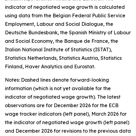
indicator of negotiated wage growth is calculated
using data from the Belgian Federal Public Service
Employment, Labour and Social Dialogue, the
Deutsche Bundesbank, the Spanish Ministry of Labour
and Social Economy, the Banque de France, the
Italian National Institute of Statistics (ISTAT),
Statistics Netherlands, Statistics Austria, Statistics
Finland, Haver Analytics and Eurostat.
Notes: Dashed lines denote forward-looking
information (which is not yet available for the
indicator of negotiated wage growth). The latest
observations are for December 2026 for the ECB
wage tracker indicators (left panel), March 2026 for
the indicator of negotiated wage growth (left panel)
and December 2026 for revisions to the previous data