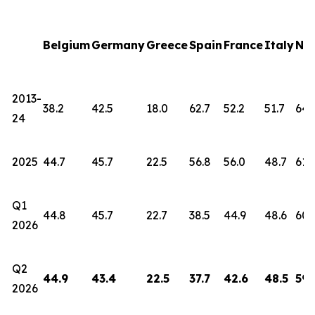
Belgium
Germany
Greece
Spain
France
Italy
Net
2013-
38.2
42.5
18.0
62.7
52.2
51.7
64.
24
2025
44.7
45.7
22.5
56.8
56.0
48.7
61.
Q1
44.8
45.7
22.7
38.5
44.9
48.6
60.
2026
Q2
44.9
43.4
22.5
37.7
42.6
48.5
59.
2026