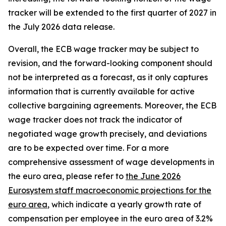
tracker will be extended to the first quarter of 2027 in
the July 2026 data release.
Overall, the ECB wage tracker may be subject to
revision, and the forward-looking component should
not be interpreted as a forecast, as it only captures
information that is currently available for active
collective bargaining agreements. Moreover, the ECB
wage tracker does not track the indicator of
negotiated wage growth precisely, and deviations
are to be expected over time. For a more
comprehensive assessment of wage developments in
the euro area, please refer to
the June 2026
Eurosystem staff macroeconomic projections for the
euro area
, which indicate a yearly growth rate of
compensation per employee in the euro area of 3.2%