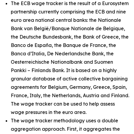
The ECB wage tracker is the result of a Eurosystem
partnership currently comprising the ECB and nine
euro area national central banks: the Nationale
Bank van België/Banque Nationale de Belgique,
the Deutsche Bundesbank, the Bank of Greece, the
Banco de España, the Banque de France, the
Banca d’Italia, De Nederlandsche Bank, the
Oesterreichische Nationalbank and Suomen
Pankki – Finlands Bank. It is based on a highly
granular database of active collective bargaining
agreements for Belgium, Germany, Greece, Spain,
France, Italy, the Netherlands, Austria and Finland.
The wage tracker can be used to help assess
wage pressures in the euro area.
The wage tracker methodology uses a double
aggregation approach. First, it aggregates the