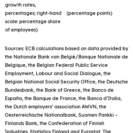
growth rates,
percentages; right-hand
(percentage points)
scale: percentage share
of employees)
Sources: ECB calculations
based on data provided by
the Nationale Bank van België/Banque Nationale de
Belgique, the Belgian Federal Public Service
Employment, Labour and Social Dialogue, the
Belgian National Social Security Office, the Deutsche
Bundesbank, the Bank of Greece, the Banco de
España, the Banque de France, the Banca d’Italia,
the Dutch employers’ association AWVN, the
Oesterreichische Nationalbank, Suomen Pankki –
Finlands Bank, the Confederation of Finnish
Industries, Statistics Finland and Eurostat. The