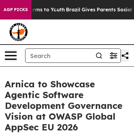
Abate Harms to Youth
Brazil Gives Parents Social Media
AGP PICKS
Arnica to Showcase
Agentic Software
Development Governance
Vision at OWASP Global
AppSec EU 2026