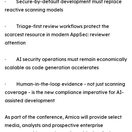
· Secure-by-default development must replace
reactive scanning models
· Triage-first review workflows protect the
scarcest resource in modern AppSec: reviewer
attention
· AI security operations must remain economically
scalable as code generation accelerates
· Human-in-the-loop evidence - not just scanning
coverage - is the new compliance imperative for AI-
assisted development
As part of the conference, Arnica will provide select
media, analysts and prospective enterprise