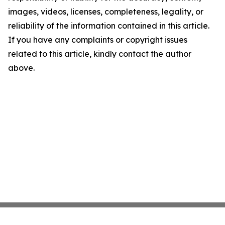
images, videos, licenses, completeness, legality, or
reliability of the information contained in this article.
If you have any complaints or copyright issues
related to this article, kindly contact the author
above.