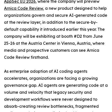
AppSec EU 2026
, where the company will preview
Arnica Code Review
, a new product designed to help
organizations govern and secure AI-generated code
at the review layer, in addition to the secure-by-
default capability it introduced earlier this year. The
company will be exhibiting at booth #D2 from June
25-26 at the Austria Center in Vienna, Austria, where
media and prospective customers can see Arnica
Code Review firsthand.
As enterprise adoption of AI coding agents
accelerates, organizations are facing a growing
governance gap. AI agents are generating code at a
volume and velocity that legacy security and
development workflows were never designed to
absorb-creating review bottlenecks, fragmented