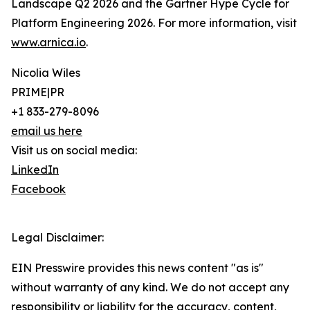
Landscape Q2 2026 and the Gartner Hype Cycle for
Platform Engineering 2026. For more information, visit
www.arnica.io
.
Nicolia Wiles
PRIME|PR
+1 833-279-8096
email us here
Visit us on social media:
LinkedIn
Facebook
Legal Disclaimer:
EIN Presswire provides this news content "as is"
without warranty of any kind. We do not accept any
responsibility or liability for the accuracy, content,