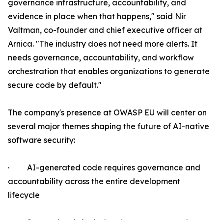
governance infrastructure, accountability, and
evidence in place when that happens," said Nir
Valtman, co-founder and chief executive officer at
Arnica. "The industry does not need more alerts. It
needs governance, accountability, and workflow
orchestration that enables organizations to generate
secure code by default."
The company's presence at OWASP EU will center on
several major themes shaping the future of AI-native
software security:
· AI-generated code requires governance and
accountability across the entire development
lifecycle