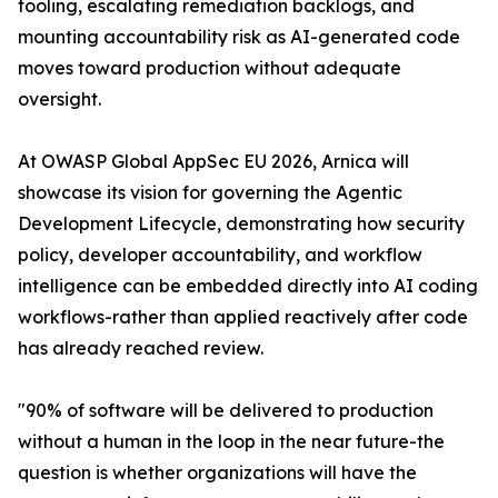
tooling, escalating remediation backlogs, and
mounting accountability risk as AI-generated code
moves toward production without adequate
oversight.
At OWASP Global AppSec EU 2026, Arnica will
showcase its vision for governing the Agentic
Development Lifecycle, demonstrating how security
policy, developer accountability, and workflow
intelligence can be embedded directly into AI coding
workflows-rather than applied reactively after code
has already reached review.
"90% of software will be delivered to production
without a human in the loop in the near future-the
question is whether organizations will have the