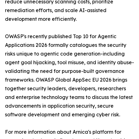
reduce unnecessary scanning costs, prioritize
remediation efforts, and scale AI-assisted
development more efficiently.
OWASP's recently published Top 10 for Agentic
Applications 2026 formally catalogues the security
risks unique to agentic code generation-including
agent goal hijacking, tool misuse, and identity abuse-
validating the need for purpose-built governance
frameworks. OWASP Global AppSec EU 2026 brings
together security leaders, developers, researchers
and enterprise technology teams to discuss the latest
advancements in application security, secure
software development and emerging cyber risk.
For more information about Arnica's platform for