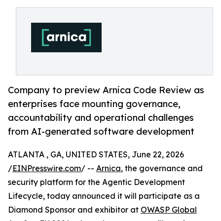
Company to preview Arnica Code Review as
enterprises face mounting governance,
accountability and operational challenges
from AI-generated software development
ATLANTA , GA, UNITED STATES, June 22, 2026
/
EINPresswire.com
/ --
Arnica
, the governance and
security platform for the Agentic Development
Lifecycle, today announced it will participate as a
Diamond Sponsor and exhibitor at
OWASP Global