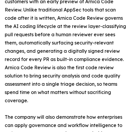
customers with an early preview of Arnica Code
Review. Unlike traditional AppSec tools that scan
code after it is written, Arnica Code Review governs
the AI coding lifecycle at the review layer-classifying
pull requests before a human reviewer ever sees
them, automatically surfacing security-relevant
changes, and generating a digitally signed review
record for every PR as built-in compliance evidence.
Arnica Code Review is also the first code review
solution to bring security analysis and code quality
assessment into a single triage decision, so teams
spend time on what matters without sacrificing
coverage.
The company will also demonstrate how enterprises
can apply governance and workflow intelligence to