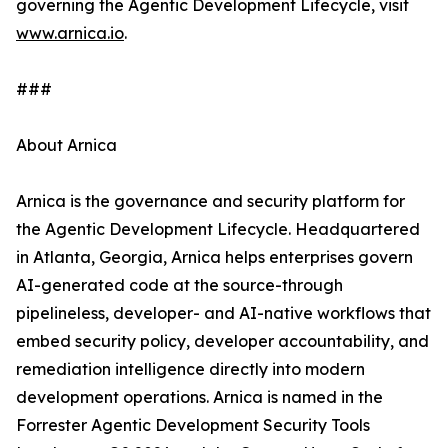
governing the Agentic Development Lifecycle, visit
www.arnica.io
.
###
About Arnica
Arnica is the governance and security platform for
the Agentic Development Lifecycle. Headquartered
in Atlanta, Georgia, Arnica helps enterprises govern
AI-generated code at the source-through
pipelineless, developer- and AI-native workflows that
embed security policy, developer accountability, and
remediation intelligence directly into modern
development operations. Arnica is named in the
Forrester Agentic Development Security Tools