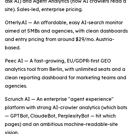
ask AI) and Agent Analytics (how AI crawlers read a
site). Sales-led, enterprise pricing.
Otterly.AI — An affordable, easy AI-search monitor
aimed at SMBs and agencies, with clean dashboards
and entry pricing from around $29/mo. Austria-
based.
Peec AI — A fast-growing, EU/GDPR-first GEO
analytics tool from Berlin, with unlimited seats and a
clean reporting dashboard for marketing teams and
agencies.
Scrunch AI — An enterprise "agent experience"
platform with strong AI-crawler analytics (which bots
— GPTBot, ClaudeBot, PerplexityBot — hit which
pages) and an ambitious machine-readable-site
vision.