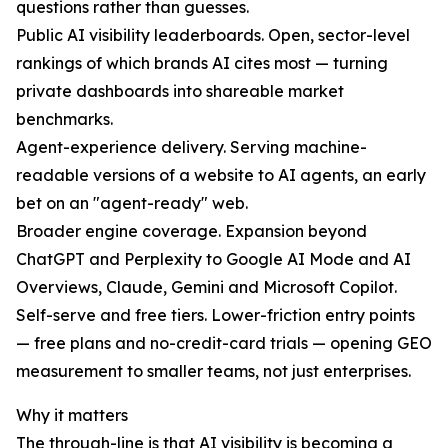
questions rather than guesses.
Public AI visibility leaderboards. Open, sector-level
rankings of which brands AI cites most — turning
private dashboards into shareable market
benchmarks.
Agent-experience delivery. Serving machine-
readable versions of a website to AI agents, an early
bet on an "agent-ready" web.
Broader engine coverage. Expansion beyond
ChatGPT and Perplexity to Google AI Mode and AI
Overviews, Claude, Gemini and Microsoft Copilot.
Self-serve and free tiers. Lower-friction entry points
— free plans and no-credit-card trials — opening GEO
measurement to smaller teams, not just enterprises.
Why it matters
The through-line is that AI visibility is becoming a