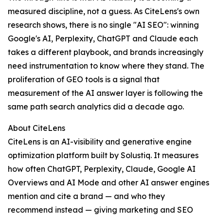
measured discipline, not a guess. As CiteLens's own
research shows, there is no single "AI SEO": winning
Google's AI, Perplexity, ChatGPT and Claude each
takes a different playbook, and brands increasingly
need instrumentation to know where they stand. The
proliferation of GEO tools is a signal that
measurement of the AI answer layer is following the
same path search analytics did a decade ago.
About CiteLens
CiteLens is an AI-visibility and generative engine
optimization platform built by Solustiq. It measures
how often ChatGPT, Perplexity, Claude, Google AI
Overviews and AI Mode and other AI answer engines
mention and cite a brand — and who they
recommend instead — giving marketing and SEO