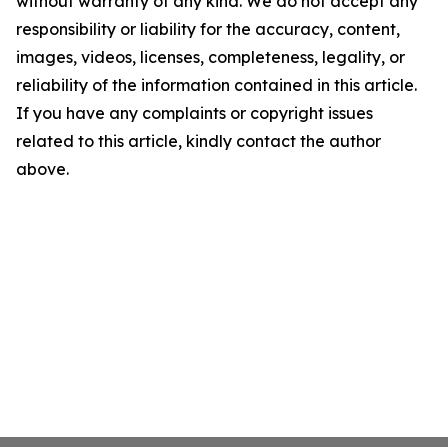
without warranty of any kind. We do not accept any
responsibility or liability for the accuracy, content,
images, videos, licenses, completeness, legality, or
reliability of the information contained in this article.
If you have any complaints or copyright issues
related to this article, kindly contact the author
above.