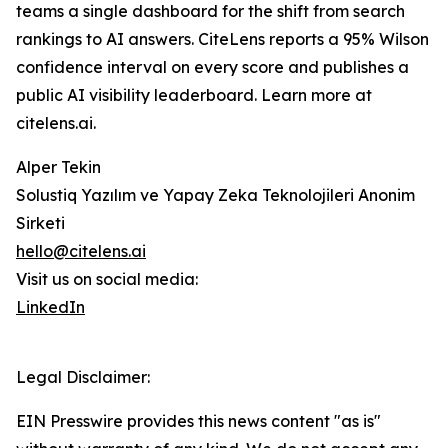
teams a single dashboard for the shift from search
rankings to AI answers. CiteLens reports a 95% Wilson
confidence interval on every score and publishes a
public AI visibility leaderboard. Learn more at
citelens.ai.
Alper Tekin
Solustiq Yazılım ve Yapay Zeka Teknolojileri Anonim
Sirketi
hello@citelens.ai
Visit us on social media:
LinkedIn
Legal Disclaimer:
EIN Presswire provides this news content "as is"