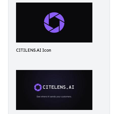
CITILENS.AI Icon