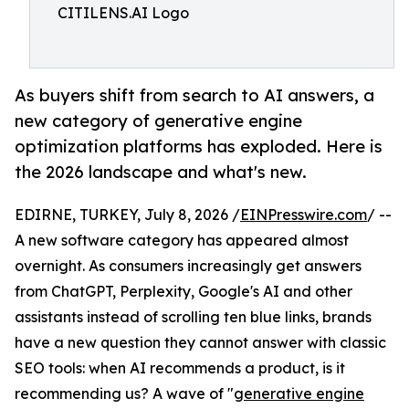
CITILENS.AI Logo
As buyers shift from search to AI answers, a
new category of generative engine
optimization platforms has exploded. Here is
the 2026 landscape and what's new.
EDIRNE, TURKEY, July 8, 2026 /
EINPresswire.com
/ --
A new software category has appeared almost
overnight. As consumers increasingly get answers
from ChatGPT, Perplexity, Google's AI and other
assistants instead of scrolling ten blue links, brands
have a new question they cannot answer with classic
SEO tools: when AI recommends a product, is it
recommending us? A wave of "
generative engine