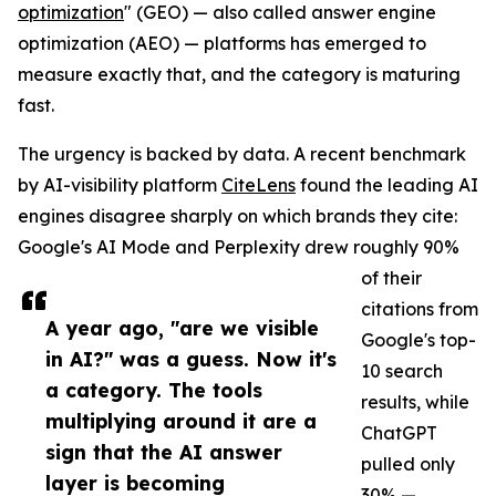
optimization
" (GEO) — also called answer engine
optimization (AEO) — platforms has emerged to
measure exactly that, and the category is maturing
fast.
The urgency is backed by data. A recent benchmark
by AI-visibility platform
CiteLens
found the leading AI
engines disagree sharply on which brands they cite:
Google's AI Mode and Perplexity drew roughly 90%
of their
citations from
A year ago, "are we visible
Google's top-
in AI?" was a guess. Now it's
10 search
a category. The tools
results, while
multiplying around it are a
ChatGPT
sign that the AI answer
pulled only
layer is becoming
30% —