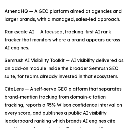
AthenaHQ — A GEO platform aimed at agencies and
larger brands, with a managed, sales-led approach.
Rankscale AI — A focused, tracking-first AI rank
tracker that monitors where a brand appears across
AI engines.
Semrush AI Visibility Toolkit — AI visibility delivered as
an add-on module inside the broader Semrush SEO
suite, for teams already invested in that ecosystem.
CiteLens — A self-serve GEO platform that separates
brand-mention tracking from domain-citation
tracking, reports a 95% Wilson confidence interval on
every score, and publishes a
public AI visibility
leaderboard
ranking which brands AI engines cite