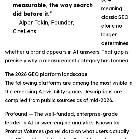
measurable, the way search
meaning
did before it.”
classic SEO
— Alper Tekin, Founder,
alone no
CiteLens
longer
determines
whether a brand appears in AI answers. That gap is
precisely why a measurement category has formed.
The 2026 GEO platform landscape
The following platforms are among the most visible in
the emerging AI-visibility space. Descriptions are
compiled from public sources as of mid-2026.
Profound — The well-funded, enterprise-grade
leader in AI answer-engine analytics. Known for
Prompt Volumes (panel data on what users actually