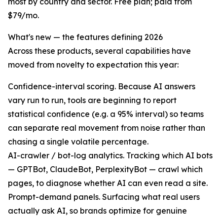
most by country and sector. Free plan; paid from
$79/mo.
What's new — the features defining 2026
Across these products, several capabilities have
moved from novelty to expectation this year:
Confidence-interval scoring. Because AI answers
vary run to run, tools are beginning to report
statistical confidence (e.g. a 95% interval) so teams
can separate real movement from noise rather than
chasing a single volatile percentage.
AI-crawler / bot-log analytics. Tracking which AI bots
— GPTBot, ClaudeBot, PerplexityBot — crawl which
pages, to diagnose whether AI can even read a site.
Prompt-demand panels. Surfacing what real users
actually ask AI, so brands optimize for genuine