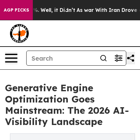
d 40%. Well, it Didn’t
As war With Iran Drove oil Pri
AGP PICKS
Generative Engine
Optimization Goes
Mainstream: The 2026 AI-
Visibility Landscape