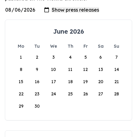
June 2026
Mo
Tu
We
Th
Fr
Sa
Su
1
2
3
4
5
6
7
8
9
10
11
12
13
14
15
16
17
18
19
20
21
22
23
24
25
26
27
28
29
30