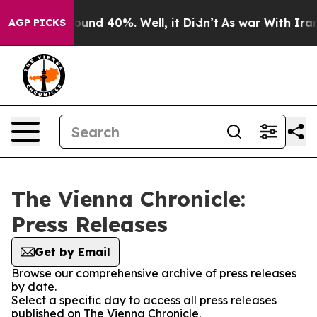
Floor Around 40%. Well, it Didn’t
As war With Iran D
AGP PICKS
The Vienna Chronicle:
Press Releases
Get by Email
Browse our comprehensive archive of press releases
by date.
Select a specific day to access all press releases
published on The Vienna Chronicle.