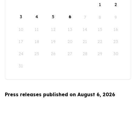
1
2
3
4
5
6
7
8
9
10
11
12
13
14
15
16
17
18
19
20
21
22
23
24
25
26
27
28
29
30
31
Press releases published on August 6, 2026