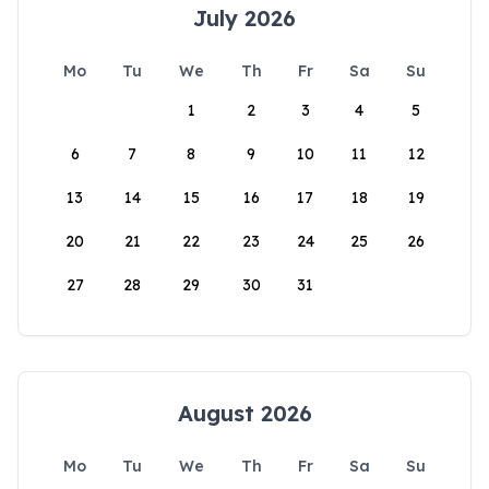
July 2026
Mo
Tu
We
Th
Fr
Sa
Su
1
2
3
4
5
6
7
8
9
10
11
12
13
14
15
16
17
18
19
20
21
22
23
24
25
26
27
28
29
30
31
August 2026
Mo
Tu
We
Th
Fr
Sa
Su