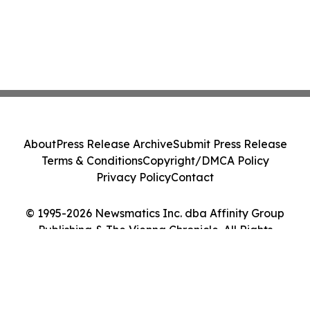
About
Press Release Archive
Submit Press Release
Terms & Conditions
Copyright/DMCA Policy
Privacy Policy
Contact
© 1995-2026 Newsmatics Inc. dba Affinity Group
Publishing & The Vienna Chronicle. All Rights
Reserved.
Cookie Settings / Your Privacy Choices